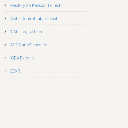
Mectory XR Keskus, TalTech
Alpha Control Lab, TalTech
IVAR Lab, TalTech
APT GameGenerator
IGDA Estonia
EEVR