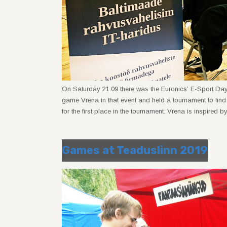
On Saturday 21.09 there was the Euronics’ E-Sport Da
game Vrena in that event and held a tournament to fin
for the first place in the tournament. Vrena is inspired
Games at Teaduslinn 2019