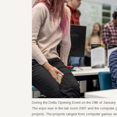
During the Delta Opening Event on the 29th of January i
The expo was in the lab room 2007 and the computer g
projects. The projects ranged from computer games and 