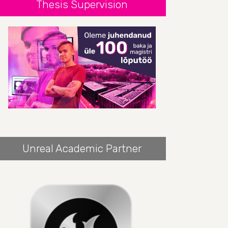
Thesis Supervision
Unreal Academic Partner