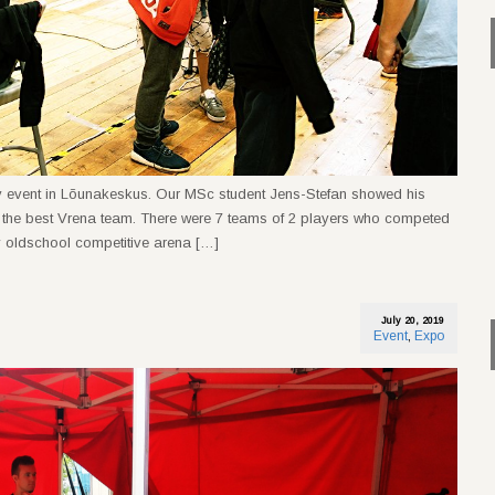
y event in Lõunakeskus. Our MSc student Jens-Stefan showed his
d the best Vrena team. There were 7 teams of 2 players who competed
 by oldschool competitive arena […]
July 20, 2019
Event
,
Expo