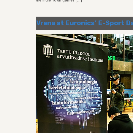
the Indie Town games […]
Vrena at Euronics’ E-Sport D