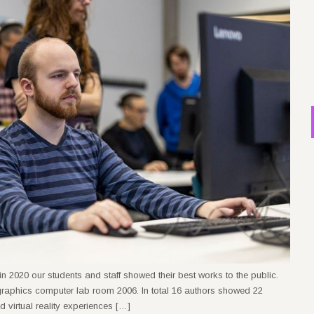
n 2020 our students and staff showed their best works to the public.
raphics computer lab room 2006. In total 16 authors showed 22
virtual reality experiences […]