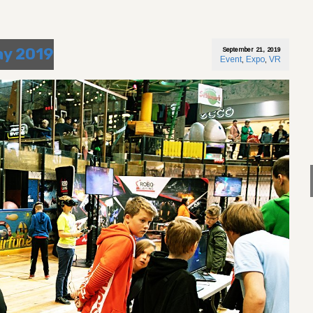
ay 2019
September 21, 2019
Event
,
Expo
,
VR