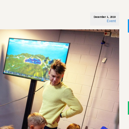
December 1, 2019
Event