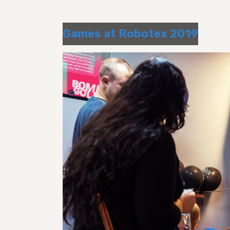
Games at Robotex 2019