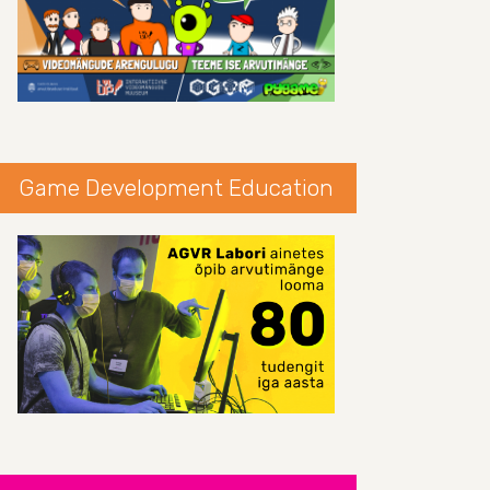
Game Development Education