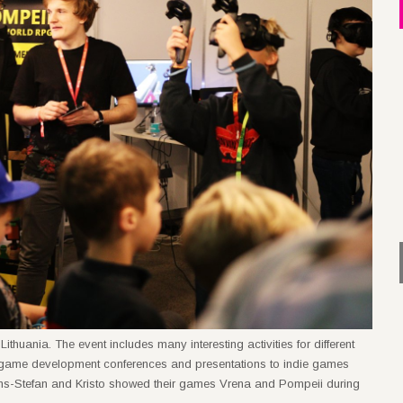
ania. The event includes many interesting activities for different
 game development conferences and presentations to indie games
s-Stefan and Kristo showed their games Vrena and Pompeii during