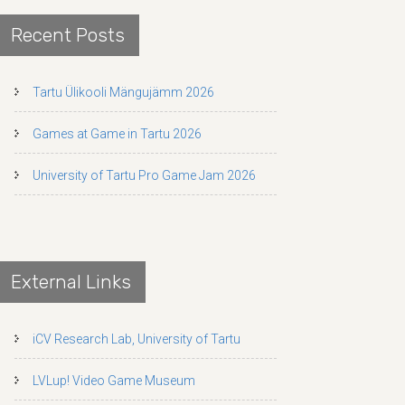
Recent Posts
Tartu Ülikooli Mängujämm 2026
Games at Game in Tartu 2026
University of Tartu Pro Game Jam 2026
External Links
iCV Research Lab, University of Tartu
LVLup! Video Game Museum