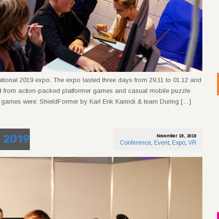
ational 2019 expo. The expo lasted three days from 29.11 to 01.12 and
ed from action-packed platformer games and casual mobile puzzle
games were: ShieldFormer by Karl Erik Karindi & team During […]
n 2019
November 18, 2019
Conference
,
Event
,
Expo
,
VR