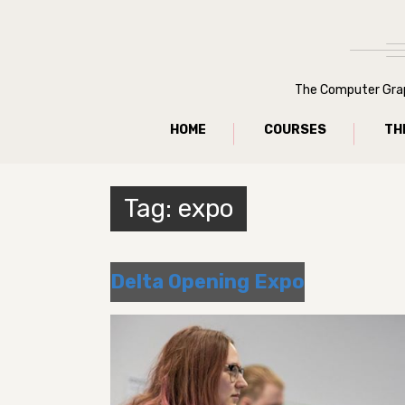
The Computer Graph
HOME
COURSES
TH
Tag:
expo
Delta Opening Expo