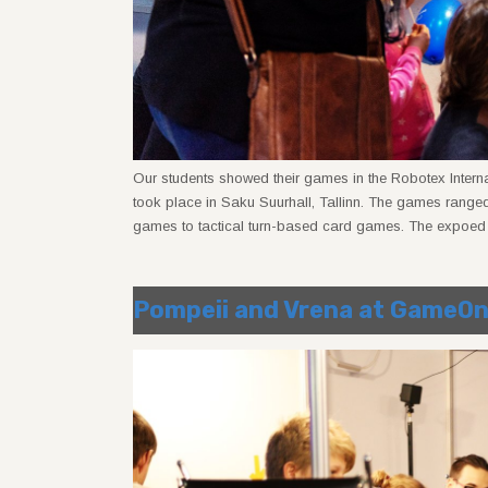
Our students showed their games in the Robotex Intern
took place in Saku Suurhall, Tallinn. The games rang
games to tactical turn-based card games. The expoed 
Pompeii and Vrena at GameO