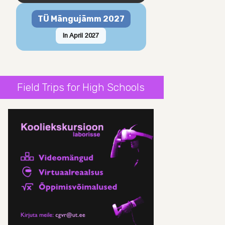
TÜ Mängujämm 2027
In April 2027
Field Trips for High Schools