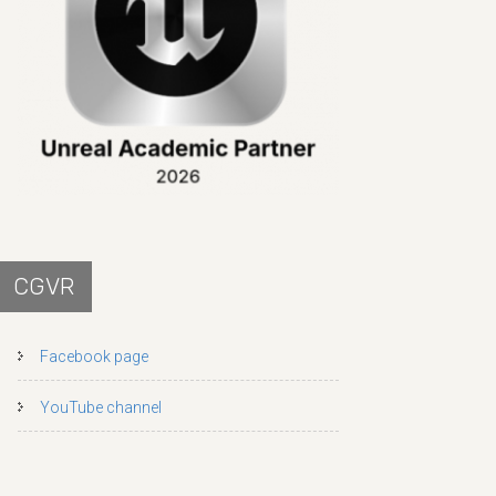
CGVR
Facebook page
YouTube channel