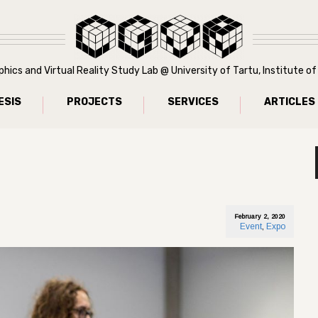
ics and Virtual Reality Study Lab @ University of Tartu, Institute 
ESIS
PROJECTS
SERVICES
ARTICLES
February 2, 2020
Event
,
Expo