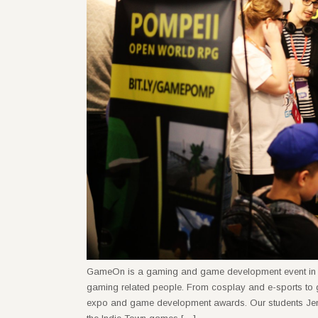
GameOn is a gaming and game development event in Lithu
gaming related people. From cosplay and e-sports to
expo and game development awards. Our students Jen