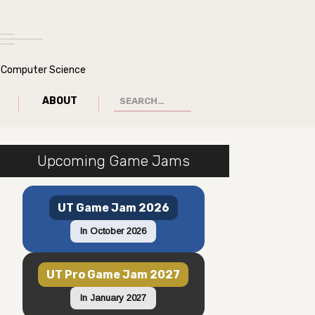
of Computer Science
ABOUT
Upcoming Game Jams
UT Game Jam 2026
In October 2026
UT Pro Game Jam 2027
In January 2027