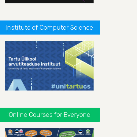
Institute of Computer Science
Online Courses for Everyone