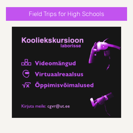
Field Trips for High Schools