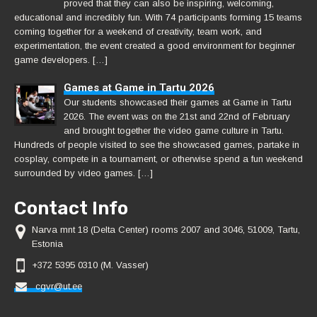
proved that they can also be inspiring, welcoming,
educational and incredibly fun. With 74 participants forming 15 teams
coming together for a weekend of creativity, team work, and
experimentation, the event created a good environment for beginner
game developers. […]
Games at Game in Tartu 2026
Our students showcased their games at Game in Tartu
2026. The event was on the 21st and 22nd of February
and brought together the video game culture in Tartu.
Hundreds of people visited to see the showcased games, partake in
cosplay, compete in a tournament, or otherwise spend a fun weekend
surrounded by video games. […]
Contact Info
Narva mnt 18 (Delta Center) rooms 2007 and 3046, 51009, Tartu,
Estonia
+372 5395 0310 (M. Vasser)
cgvr@ut.ee