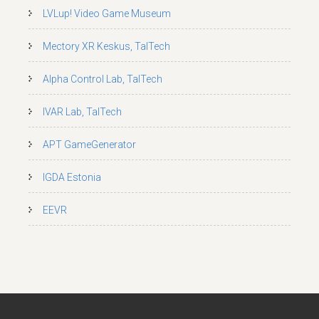
LVLup! Video Game Museum
Mectory XR Keskus, TalTech
Alpha Control Lab, TalTech
IVAR Lab, TalTech
APT GameGenerator
IGDA Estonia
EEVR