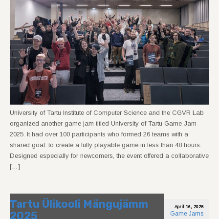
University of Tartu Institute of Computer Science and the CGVR Lab
organized another game jam titled University of Tartu Game Jam
2025. It had over 100 participants who formed 26 teams with a
shared goal: to create a fully playable game in less than 48 hours.
Designed especially for newcomers, the event offered a collaborative
[…]
Tartu Ülikooli Mängujämm
April 16, 2025
2025
Game Jams