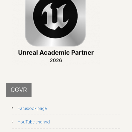
CGVR
Facebook page
YouTube channel