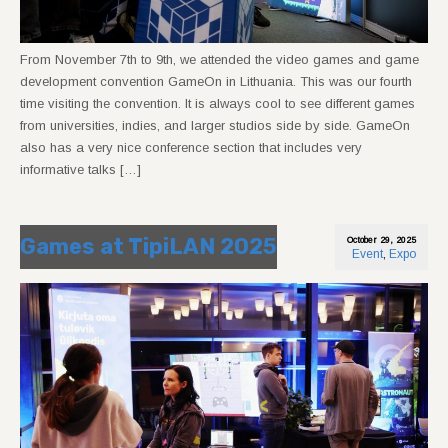
From November 7th to 9th, we attended the video games and game
development convention GameOn in Lithuania. This was our fourth
time visiting the convention. It is always cool to see different games
from universities, indies, and larger studios side by side. GameOn
also has a very nice conference section that includes very
informative talks […]
Games at TipiLAN 2025
October 29, 2025
Event
,
Expo