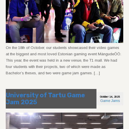
On the 18th of October, our students showcased their video games
at the biggest and most loved Estonian gaming event MängudeÖÖ.
This year, the event was held in a new venue, the T1 mall. We had
four students with their projects, two of which were made as
Bachelor’s theses, and two were game jam games. […]
University of Tartu Game
October 14, 2025
Jam 2025
Game Jams