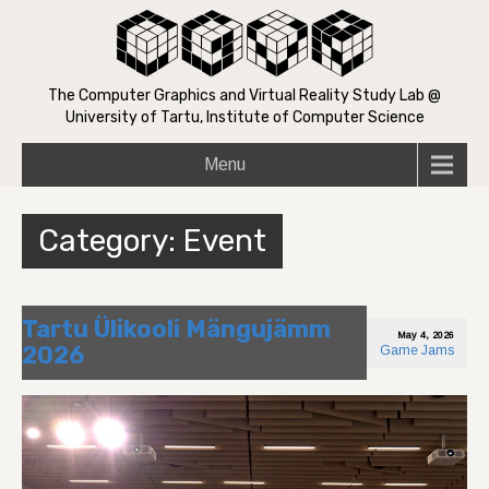
The Computer Graphics and Virtual Reality Study Lab @
University of Tartu, Institute of Computer Science
Menu
Category: Event
Tartu Ülikooli Mängujämm
May 4, 2026
2026
Game Jams