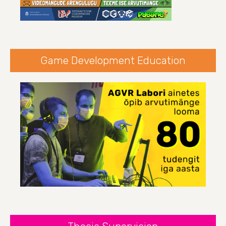
Game Development Education