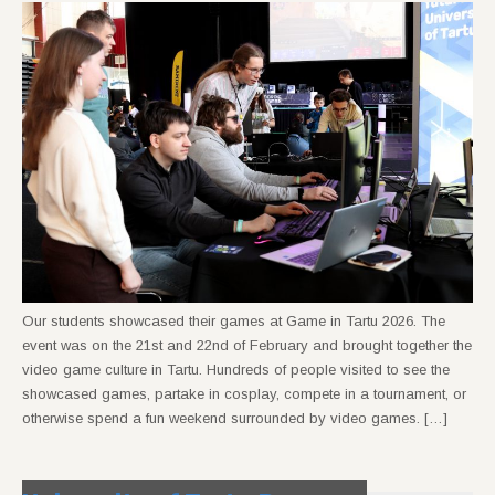
Our students showcased their games at Game in Tartu 2026. The
event was on the 21st and 22nd of February and brought together the
video game culture in Tartu. Hundreds of people visited to see the
showcased games, partake in cosplay, compete in a tournament, or
otherwise spend a fun weekend surrounded by video games. […]