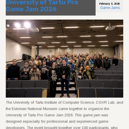
University of Tartu Pro
February 3, 2026
Game Jam 2026
Game Jams
The University of Tartu Institute of Computer Science, CGVR Lab, and
the Estonian National Museum came together to organize the
University of Tartu Pro Game Jam 2026. This game jam was
designed especially for professional and experienced game
developers. The event brought together over 100 participants, who