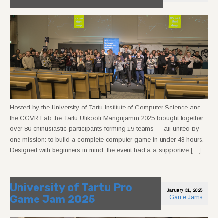
Hosted by the University of Tartu Institute of Computer Science and
the CGVR Lab the Tartu Ülikooli Mängujämm 2025 brought together
over 80 enthusiastic participants forming 19 teams — all united by
one mission: to build a complete computer game in under 48 hours.
Designed with beginners in mind, the event had a a supportive […]
University of Tartu Pro
January 31, 2025
Game Jam 2025
Game Jams