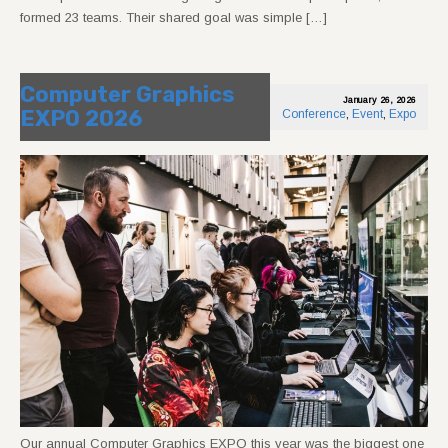
formed 23 teams. Their shared goal was simple […]
Computer Graphics
January 26, 2026
EXPO 2026
Conference
,
Event
,
Expo
Our annual Computer Graphics EXPO this year was the biggest one