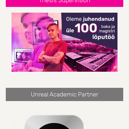
Thesis Supervision
Unreal Academic Partner