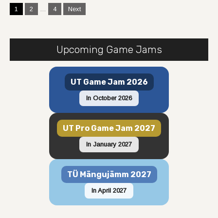
Posts
1
2
…
4
Next
navigation
Upcoming Game Jams
UT Game Jam 2026
In October 2026
UT Pro Game Jam 2027
In January 2027
TÜ Mängujämm 2027
In April 2027