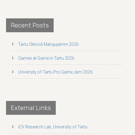
Recent Posts
Tartu Ülikooli Mängujämm 2026
Games at Game in Tartu 2026
University of Tartu Pro Game Jam 2026
External Links
iCV Research Lab, University of Tartu