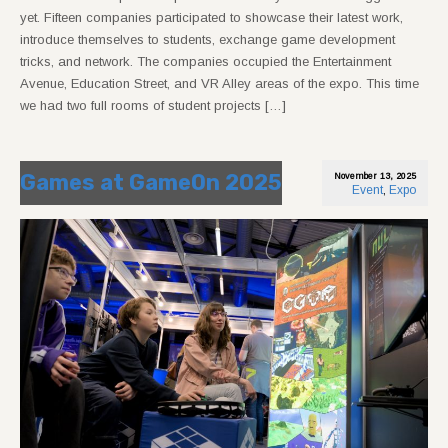
yet. Fifteen companies participated to showcase their latest work,
introduce themselves to students, exchange game development
tricks, and network. The companies occupied the Entertainment
Avenue, Education Street, and VR Alley areas of the expo. This time
we had two full rooms of student projects […]
Games at GameOn 2025
November 13, 2025
Event
,
Expo