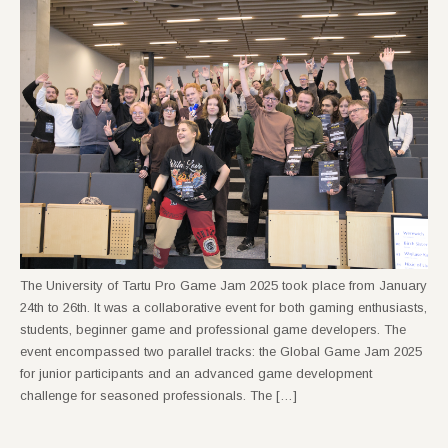
The University of Tartu Pro Game Jam 2025 took place from January
24th to 26th. It was a collaborative event for both gaming enthusiasts,
students, beginner game and professional game developers. The
event encompassed two parallel tracks: the Global Game Jam 2025
for junior participants and an advanced game development
challenge for seasoned professionals. The […]