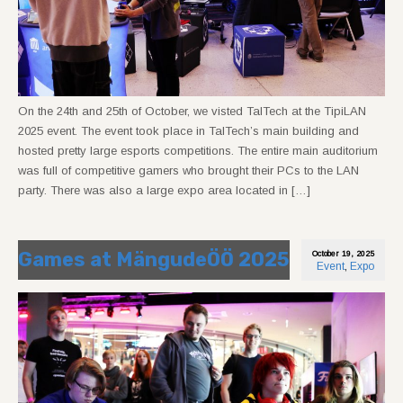
On the 24th and 25th of October, we visted TalTech at the TipiLAN
2025 event. The event took place in TalTech’s main building and
hosted pretty large esports competitions. The entire main auditorium
was full of competitive gamers who brought their PCs to the LAN
party. There was also a large expo area located in […]
Games at MängudeÖÖ 2025
October 19, 2025
Event
,
Expo