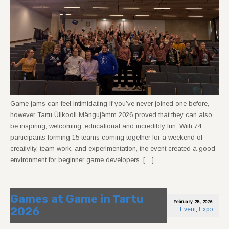
Game jams can feel intimidating if you’ve never joined one before,
however Tartu Ülikooli Mängujämm 2026 proved that they can also
be inspiring, welcoming, educational and incredibly fun. With 74
participants forming 15 teams coming together for a weekend of
creativity, team work, and experimentation, the event created a good
environment for beginner game developers. […]
Games at Game in Tartu
February 25, 2026
2026
Event
,
Expo