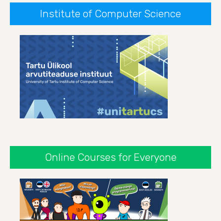
Institute of Computer Science
Online Courses for Everyone