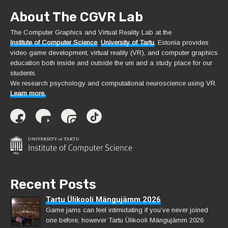
About The CGVR Lab
The Computer Graphics and Virtual Reality Lab at the
Institute of Computer Science
,
University of Tartu
, Estonia provides
video game development, virtual reality (VR), and computer graphics
education both inside and outside the uni and a study place for our
students.
We research psychology and computational neuroscience using VR.
Learn more.
Recent Posts
Tartu Ülikooli Mängujämm 2026
Game jams can feel intimidating if you’ve never joined
one before, however Tartu Ülikooli Mängujämm 2026