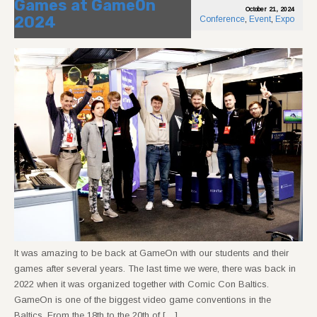
Games at GameOn
October 21, 2024
2024
Conference
,
Event
,
Expo
It was amazing to be back at GameOn with our students and their
games after several years. The last time we were, there was back in
2022 when it was organized together with Comic Con Baltics.
GameOn is one of the biggest video game conventions in the
Baltics. From the 18th to the 20th of […]