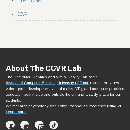
IGDA Estonia
EEVR
About The CGVR Lab
The Computer Graphics and Virtual Reality Lab at the
Institute of Computer Science
,
University of Tartu
, Estonia provides
video game development, virtual reality (VR), and computer graphics
education both inside and outside the uni and a study place for our
students.
We research psychology and computational neuroscience using VR.
Learn more.