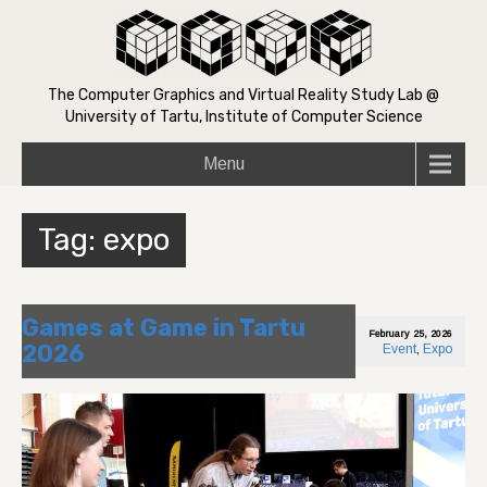
The Computer Graphics and Virtual Reality Study Lab @
University of Tartu, Institute of Computer Science
Menu
Tag:
expo
Games at Game in Tartu
February 25, 2026
2026
Event
,
Expo