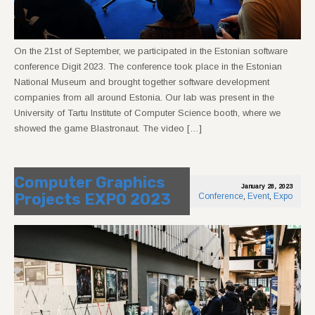
On the 21st of September, we participated in the Estonian software
conference Digit 2023. The conference took place in the Estonian
National Museum and brought together software development
companies from all around Estonia. Our lab was present in the
University of Tartu Institute of Computer Science booth, where we
showed the game Blastronaut. The video […]
Computer Graphics
January 28, 2023
Projects EXPO 2023
Conference
,
Event
,
Expo