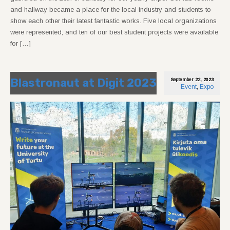
and hallway became a place for the local industry and students to
show each other their latest fantastic works. Five local organizations
were represented, and ten of our best student projects were available
for […]
Blastronaut at Digit 2023
September 22, 2023
Event
,
Expo