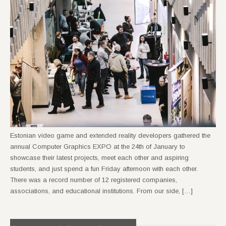
Estonian video game and extended reality developers gathered the
annual Computer Graphics EXPO at the 24th of January to
showcase their latest projects, meet each other and aspiring
students, and just spend a fun Friday afternoon with each other.
There was a record number of 12 registered companies,
associations, and educational institutions. From our side, […]