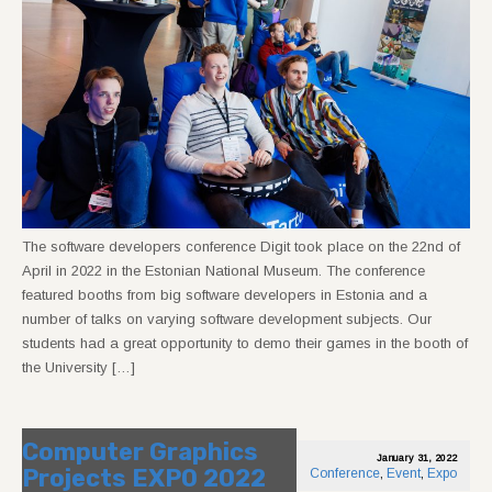
The software developers conference Digit took place on the 22nd of
April in 2022 in the Estonian National Museum. The conference
featured booths from big software developers in Estonia and a
number of talks on varying software development subjects. Our
students had a great opportunity to demo their games in the booth of
the University […]
Computer Graphics
January 31, 2022
Projects EXPO 2022
Conference
,
Event
,
Expo