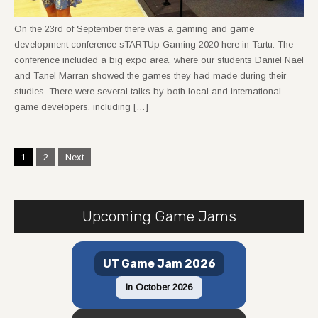
On the 23rd of September there was a gaming and game
development conference sTARTUp Gaming 2020 here in Tartu. The
conference included a big expo area, where our students Daniel Nael
and Tanel Marran showed the games they had made during their
studies. There were several talks by both local and international
game developers, including […]
Posts
1
2
Next
navigation
Upcoming Game Jams
UT Game Jam 2026
In October 2026