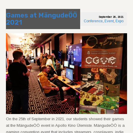
Games at MängudeÖÖ
September 26, 2021
2021
Conference
,
Event
,
Expo
On the 25th of September in 2021, our students showed their games
at the MängudeÖÖ event in Apollo Kino Ülemiste. MängudeÖÖ is a
gaming convention event that includes streamers, cosplayers, indie