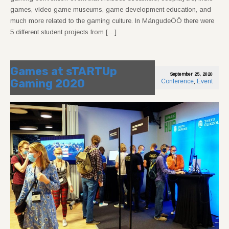
games, video game museums, game development education, and
much more related to the gaming culture. In MängudeÖÖ there were
5 different student projects from […]
Games at sTARTUp
September 25, 2020
Gaming 2020
Conference
,
Event