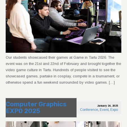
Our students showcased their games at Game in Tartu 2026. The
event was on the 21st and 22nd of February and brought together the
video game culture in Tartu. Hundreds of people visited to see the
showcased games, partake in cosplay, compete in a tournament, or
otherwise spend a fun weekend surrounded by video games. […]
Computer Graphics
January 24, 2025
EXPO 2025
Conference
,
Event
,
Expo