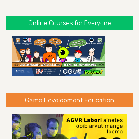
Online Courses for Everyone
Game Development Education