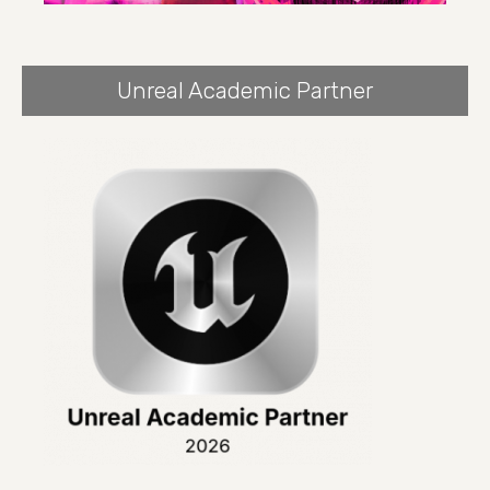
Unreal Academic Partner