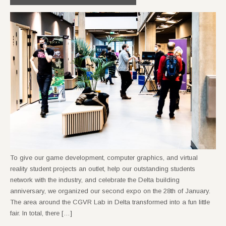
To give our game development, computer graphics, and virtual
reality student projects an outlet, help our outstanding students
network with the industry, and celebrate the Delta building
anniversary, we organized our second expo on the 28th of January.
The area around the CGVR Lab in Delta transformed into a fun little
fair. In total, there […]