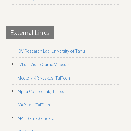
External Links
iCV Research Lab, University of Tartu
LVLup! Video Game Museum
Mectory XR Keskus, TalTech
Alpha Control Lab, TalTech
IVAR Lab, TalTech
APT GameGenerator