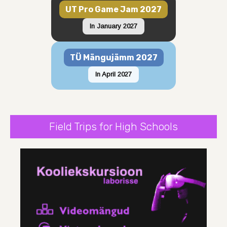
UT Pro Game Jam 2027
In January 2027
TÜ Mängujämm 2027
In April 2027
Field Trips for High Schools