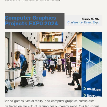
Computer Graphics
January 27, 2024
Projects EXPO 2024
Conference
,
Event
,
Expo
Video games, virtual reality, and computer graphics enthusiasts
gathered on the 26th of January for our yearly expo. Our lab rooms