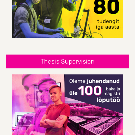
Thesis Supervision