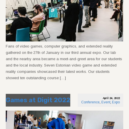
Fans of video games, computer graphics, and extended reality
gathered on the 27th of January in our third annual expo. Our lab
and the nearby area became a meet-and-greet area for our students
and the local industry. Seven Estonian video game and extended
reality companies showcased their latest works. Our students
showed ten outstanding course […]
Games at Digit 2022
April 24, 2022
Conference
,
Event
,
Expo