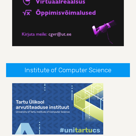
Institute of Computer Science