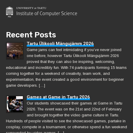
Recent Posts
Tartu Ülikooli Mängujämm 2026
Game jams can feel intimidating if you’ve never joined
one before, however Tartu Ülikooli Mängujämm 2026
proved that they can also be inspiring, welcoming,
educational and incredibly fun. With 74 participants forming 15 teams
coming together for a weekend of creativity, team work, and
experimentation, the event created a good environment for beginner
game developers. […]
Games at Game in Tartu 2026
Our students showcased their games at Game in Tartu
2026. The event was on the 21st and 22nd of February
and brought together the video game culture in Tartu.
Hundreds of people visited to see the showcased games, partake in
cosplay, compete in a tournament, or otherwise spend a fun weekend
surrounded by video games. […]