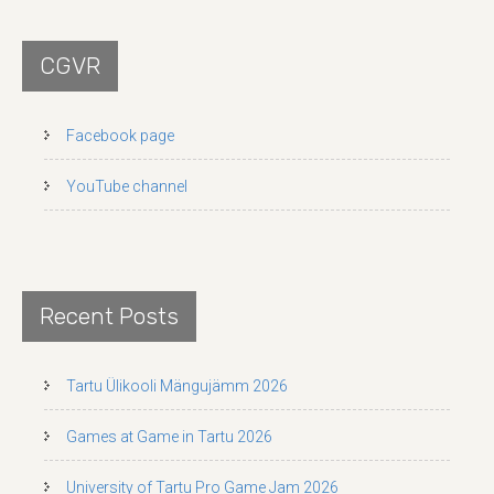
CGVR
Facebook page
YouTube channel
Recent Posts
Tartu Ülikooli Mängujämm 2026
Games at Game in Tartu 2026
University of Tartu Pro Game Jam 2026