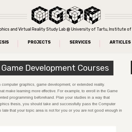
ics and Virtual Reality Study Lab @ University of Tartu, Institute 
ESIS
PROJECTS
SERVICES
ARTICLES
 Game Development Courses
n computer graphics, game development, or extended reality.
that make learning more effective. For example, to enroll in the Game
ented programming beforehand. Plan your studies in a way that
phics thesis, you should take and successfully pass the Computer
late that your topic area is not for you or you are not good enough in