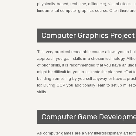
physically-based, real-time, offline etc), visual effects
fundamental computer graphics course. Often there are al
Computer Graphics Project
This very practical repeatable course allows you to bui
approach you gain skills in a chosen technology. Altho
of prior skills, it is recommended that you have an un
might be difficult for you to estimate the planned effort
building something by yourself anyway or have a practic
for. During CGP you additionally learn to set up miles
skills.
Computer Game Developme
As computer games are a very interdisciplinary art form,