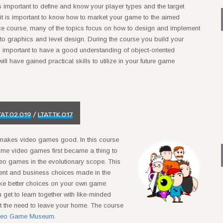
 important to define and know your player types and the target
e it is important to know how to market your game to the aimed
ce course, many of the topics focus on how to design and implement
to graphics and level design. During the course you build your
s important to have a good understanding of object-oriented
ll have gained practical skills to utilize in your future game
TAT.02.019
/
LTAT.TK.017
makes video games good. In this course
time video games first became a thing to
deo games in the evolutionary scope. This
pment and business choices made in the
ake better choices on your own game
 get to learn together with like-minded
ut the need to leave your home. The course
ideo Game Museum
.