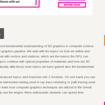
5
good fundamental understanding of 3D graphics in computer science.
rd graphics pipeline. We start with the topics on how we define and
eal with vectors and matrices, which are the reason the GPU can
pics continue with optical properties of materials and how are 3D
turally after those main topics we have gained also the fundamental
.
f advanced topics and branches into 2 modules. On one hand you can
e intersection testing used in ray trace rendering or path tracing used
 to learn how computer graphics techniques are utilized in the Unreal
ly use the engine. More enthusiastic students can spend time