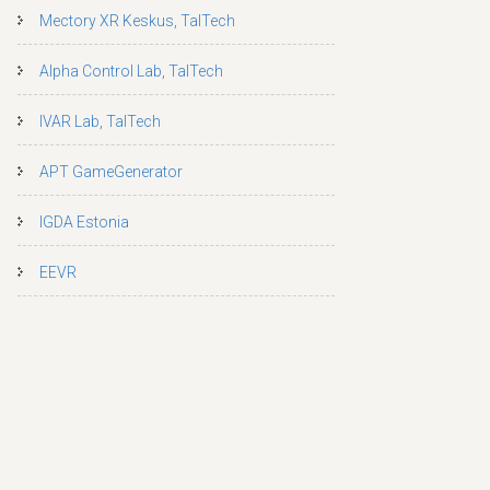
Mectory XR Keskus, TalTech
Alpha Control Lab, TalTech
IVAR Lab, TalTech
APT GameGenerator
IGDA Estonia
EEVR