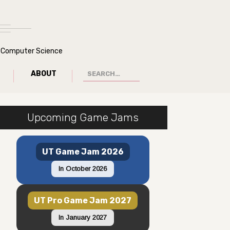
of Computer Science
ABOUT
Upcoming Game Jams
UT Game Jam 2026
In October 2026
UT Pro Game Jam 2027
In January 2027