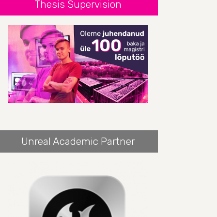
Thesis Supervision
Unreal Academic Partner