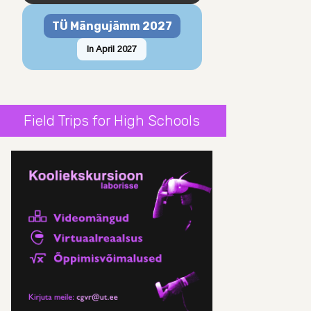
TÜ Mängujämm 2027
In April 2027
Field Trips for High Schools