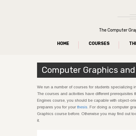
The Computer Graph
HOME
COURSES
TH
Computer Graphics and
We run a number of courses for students specializing i
The courses and activities have different prerequisites 
Engines course, you should be capable with object-ori
prepares you for your
thesis
. For doing a computer gra
Graphics course before. Otherwise you may find out too 
it.