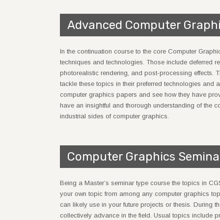
Advanced Computer Graph
In the continuation course to the core Computer Graph
techniques and technologies. Those include deferred re
photorealistic rendering, and post-processing effects. T
tackle these topics in their preferred technologies and a
computer graphics papers and see how they have provided
have an insightful and thorough understanding of the c
industrial sides of computer graphics.
Computer Graphics Semina
Being a Master’s seminar type course the topics in CG
your own topic from among any computer graphics topi
can likely use in your future projects or thesis. During
collectively advance in the field. Usual topics include p