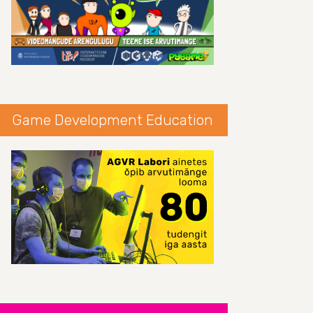
Game Development Education