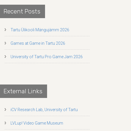
Recent Posts
Tartu Ülikooli Mängujämm 2026
Games at Game in Tartu 2026
University of Tartu Pro Game Jam 2026
External Links
iCV Research Lab, University of Tartu
LVLup! Video Game Museum