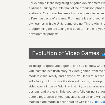
For example in the beginning of game development it is
audience. During the latter half of the production phas
audience. Of course, because this is a computer scien
different aspects of a game. From narrative and sound 
own games with the Unity game engine. This is why it i
programming before taking this course. In the end you wi
development projects.
Evolution of Video Games
–
L
To design a good video game, one has to know what 
you learn the evolution story of video games, from the 
modern virtual reality and beyond. You learn to see vi
will allow you to discuss the different design, develo
video game industry. With that insight you can also m
designs and projects. This course is fully online, so you
people regardless of your physical location and witho
materials are made in collaboration with the
LVLup! V