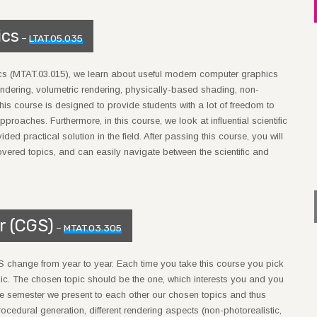
ics
–
LTAT.05.035
ics (MTAT.03.015), we learn about useful modern computer graphics
ndering, volumetric rendering, physically-based shading, non-
his course is designed to provide students with a lot of freedom to
pproaches. Furthermore, in this course, we look at influential scientific
 practical solution in the field. After passing this course, you will
overed topics, and can easily navigate between the scientific and
r (CGS)
–
MTAT.03.305
S change from year to year. Each time you take this course you pick
c. The chosen topic should be the one, which interests you and you
 the semester we present to each other our chosen topics and thus
rocedural generation, different rendering aspects (non-photorealistic,