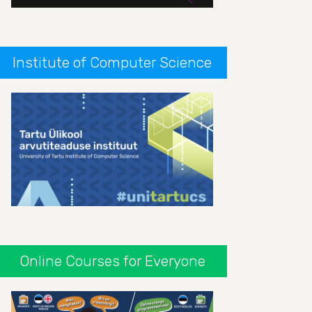
Institute of Computer Science
Online Courses for Everyone