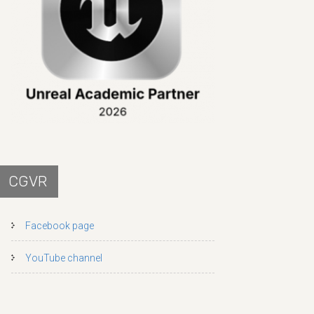
CGVR
Facebook page
YouTube channel