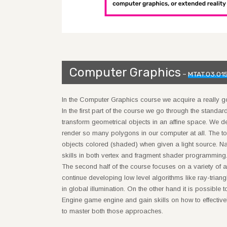
Computer Graphics
–
MTAT.03.01
In the Computer Graphics course we acquire a really 
In the first part of the course we go through the standa
transform geometrical objects in an affine space. We d
render so many polygons in our computer at all. The to
objects colored (shaded) when given a light source. Na
skills in both vertex and fragment shader programming
The second half of the course focuses on a variety o
continue developing low level algorithms like ray-triangl
in global illumination. On the other hand it is possible
Engine game engine and gain skills on how to effective
to master both those approaches.