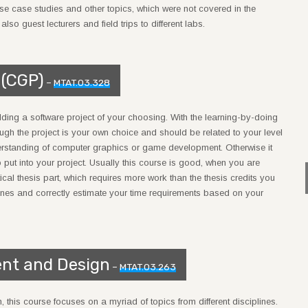
, use case studies and other topics, which were not covered in the
so guest lecturers and field trips to different labs.
 (CGP)
–
MTAT.03.328
lding a software project of your choosing. With the learning-by-doing
ugh the project is your own choice and should be related to your level
derstanding of computer graphics or game development. Otherwise it
 to put into your project. Usually this course is good, when you are
al thesis part, which requires more work than the thesis credits you
tones and correctly estimate your time requirements based on your
nt and Design
–
MTAT.03.263
 this course focuses on a myriad of topics from different disciplines.