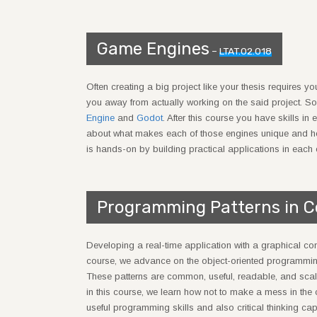
Game Engines
–
LTAT.02.018
Often creating a big project like your thesis requires 
you away from actually working on the said project. So
Engine
and
Godot
. After this course you have skills i
about what makes each of those engines unique and how 
is hands-on by building practical applications in each 
Programming Patterns in 
Developing a real-time application with a graphical compon
course, we advance on the object-oriented programm
These patterns are common, useful, readable, and scal
in this course, we learn how not to make a mess in the
useful programming skills and also critical thinking ca