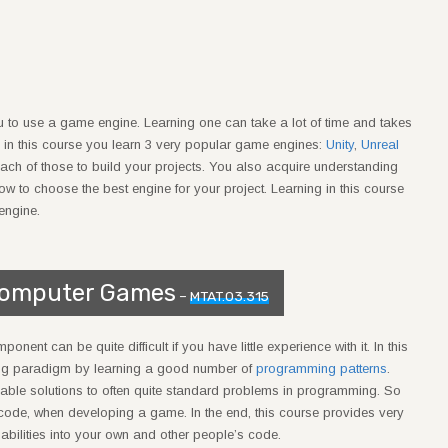
you to use a game engine. Learning one can take a lot of time and takes
 in this course you learn 3 very popular game engines:
Unity
,
Unreal
n each of those to build your projects. You also acquire understanding
to choose the best engine for your project. Learning in this course
engine.
Computer Games
–
MTAT.03.315
ent can be quite difficult if you have little experience with it. In this
ing paradigm by learning a good number of
programming patterns
.
able solutions to often quite standard problems in programming. So
 code, when developing a game. In the end, this course provides very
pabilities into your own and other people’s code.