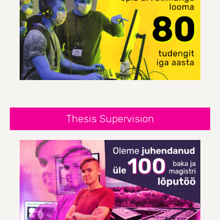
Thesis Supervision