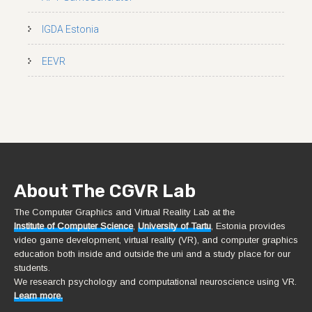
IGDA Estonia
EEVR
About The CGVR Lab
The Computer Graphics and Virtual Reality Lab at the
Institute of Computer Science
,
University of Tartu
, Estonia provides
video game development, virtual reality (VR), and computer graphics
education both inside and outside the uni and a study place for our
students.
We research psychology and computational neuroscience using VR.
Learn more.