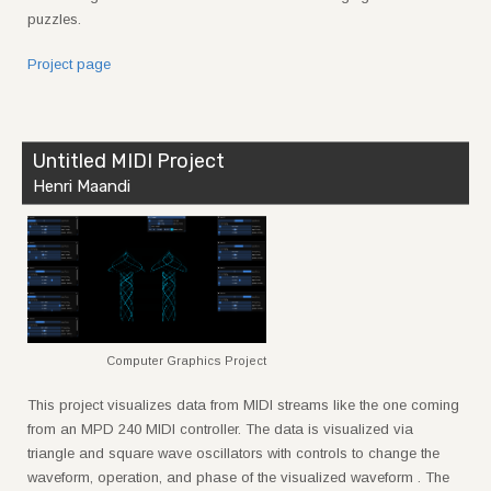
puzzles.
Project page
Untitled MIDI Project
Henri Maandi
Computer Graphics Project
This project visualizes data from MIDI streams like the one coming
from an MPD 240 MIDI controller. The data is visualized via
triangle and square wave oscillators with controls to change the
waveform, operation, and phase of the visualized waveform . The