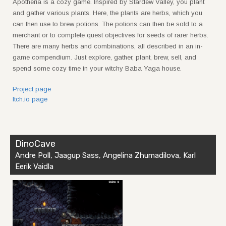
Apotheria is a cozy game. Inspired by Stardew Valley, you plant
and gather various plants. Here, the plants are herbs, which you
can then use to brew potions. The potions can then be sold to a
merchant or to complete quest objectives for seeds of rarer herbs.
There are many herbs and combinations, all described in an in-
game compendium. Just explore, gather, plant, brew, sell, and
spend some cozy time in your witchy Baba Yaga house.
Project page
Itch.io page
DinoCave
Andre Poll, Jaagup Sass, Angelina Zhumadilova, Karl
Eerik Vaidla