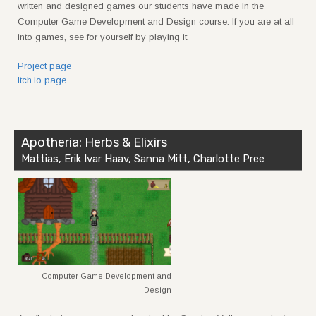
written and designed games our students have made in the
Computer Game Development and Design course. If you are at all
into games, see for yourself by playing it.
Project page
Itch.io page
Apotheria: Herbs & Elixirs
Mattias, Erik Ivar Haav, Sanna Mitt, Charlotte Pree
Computer Game Development and
Design