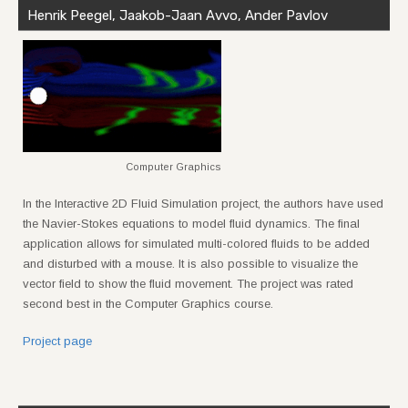
Henrik Peegel, Jaakob-Jaan Avvo, Ander Pavlov
Computer Graphics
In the Interactive 2D Fluid Simulation project, the authors have used
the Navier-Stokes equations to model fluid dynamics. The final
application allows for simulated multi-colored fluids to be added
and disturbed with a mouse. It is also possible to visualize the
vector field to show the fluid movement. The project was rated
second best in the Computer Graphics course.
Project page