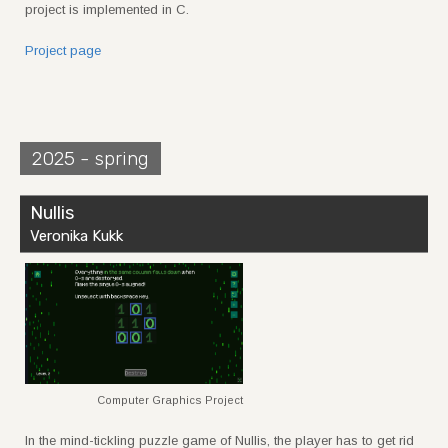
project is implemented in C.
Project page
2025 - spring
Nullis
Veronika Kukk
Computer Graphics Project
In the mind-tickling puzzle game of Nullis, the player has to get rid