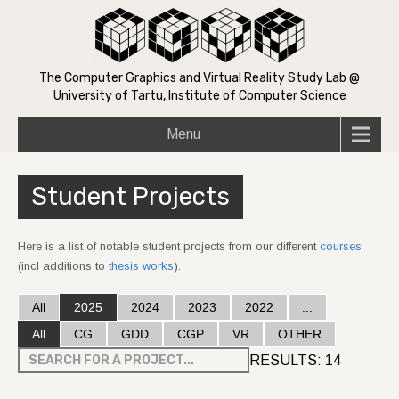
The Computer Graphics and Virtual Reality Study Lab @
University of Tartu, Institute of Computer Science
Menu
Student Projects
Here is a list of notable student projects from our different
courses
(incl additions to
thesis works
).
All
2025
2024
2023
2022
...
All
CG
GDD
CGP
VR
OTHER
RESULTS:
14