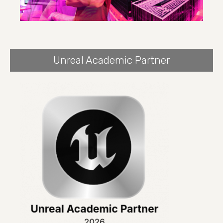
Unreal Academic Partner