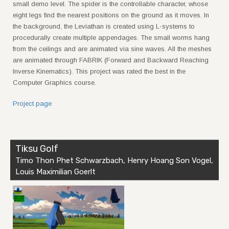
small demo level. The spider is the controllable character, whose
eight legs find the nearest positions on the ground as it moves. In
the background, the Leviathan is created using L-systems to
procedurally create multiple appendages. The small worms hang
from the ceilings and are animated via sine waves. All the meshes
are animated through FABRIK (Forward and Backward Reaching
Inverse Kinematics). This project was rated the best in the
Computer Graphics course.
Project page
Tiksu Golf
Timo Thon Phet Schwarzbach, Henry Hoang Son Vogel,
Louis Maximilian Goerlt