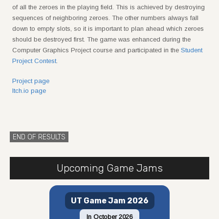
of all the zeroes in the playing field. This is achieved by destroying
sequences of neighboring zeroes. The other numbers always fall
down to empty slots, so it is important to plan ahead which zeroes
should be destroyed first. The game was enhanced during the
Computer Graphics Project course and participated in the
Student
Project Contest
.
Project page
Itch.io page
END OF RESULTS
Upcoming Game Jams
UT Game Jam 2026
In October 2026