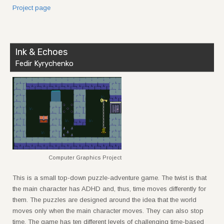
Project page
Ink & Echoes
Fedir Kyrychenko
Computer Graphics Project
This is a small top-down puzzle-adventure game. The twist is that
the main character has ADHD and, thus, time moves differently for
them. The puzzles are designed around the idea that the world
moves only when the main character moves. They can also stop
time. The game has ten different levels of challenging time-based