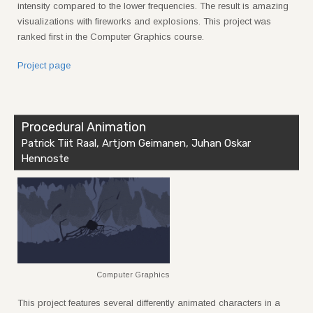
intensity compared to the lower frequencies. The result is amazing
visualizations with fireworks and explosions. This project was
ranked first in the Computer Graphics course.
Project page
Procedural Animation
Patrick Tiit Raal, Artjom Geimanen, Juhan Oskar
Hennoste
Computer Graphics
This project features several differently animated characters in a