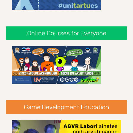
Online Courses for Everyone
Game Development Education