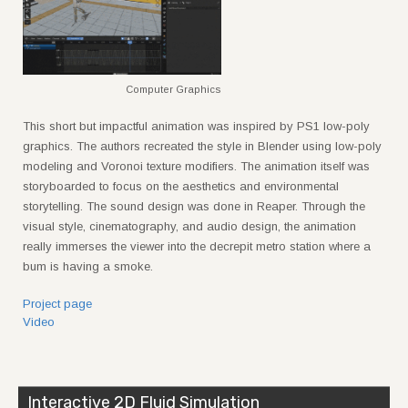
Computer Graphics
This short but impactful animation was inspired by PS1 low-poly
graphics. The authors recreated the style in Blender using low-poly
modeling and Voronoi texture modifiers. The animation itself was
storyboarded to focus on the aesthetics and environmental
storytelling. The sound design was done in Reaper. Through the
visual style, cinematography, and audio design, the animation
really immerses the viewer into the decrepit metro station where a
bum is having a smoke.
Project page
Video
Interactive 2D Fluid Simulation