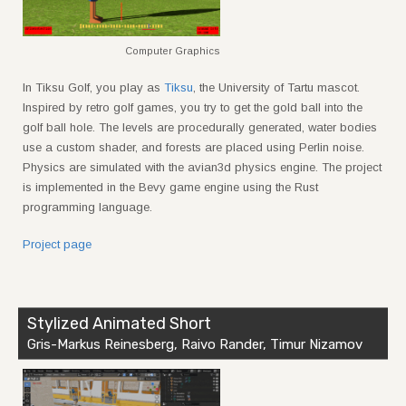
Computer Graphics
In Tiksu Golf, you play as
Tiksu
, the University of Tartu mascot.
Inspired by retro golf games, you try to get the gold ball into the
golf ball hole. The levels are procedurally generated, water bodies
use a custom shader, and forests are placed using Perlin noise.
Physics are simulated with the avian3d physics engine. The project
is implemented in the Bevy game engine using the Rust
programming language.
Project page
Stylized Animated Short
Gris-Markus Reinesberg, Raivo Rander, Timur Nizamov