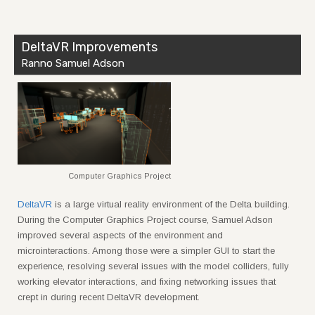
DeltaVR Improvements
Ranno Samuel Adson
Computer Graphics Project
DeltaVR
is a large virtual reality environment of the Delta building.
During the Computer Graphics Project course, Samuel Adson
improved several aspects of the environment and
microinteractions. Among those were a simpler GUI to start the
experience, resolving several issues with the model colliders, fully
working elevator interactions, and fixing networking issues that
crept in during recent DeltaVR development.