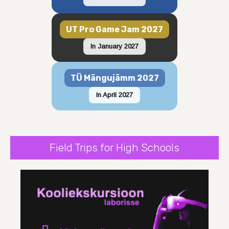
UT Pro Game Jam 2027
In January 2027
TÜ Mängujämm 2027
In April 2027
Field Trips for High Schools