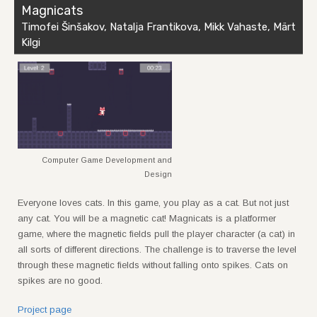
Magnicats
Timofei Šinšakov, Natalja Frantikova, Mikk Vahaste, Märt
Kilgi
Computer Game Development and
Design
Everyone loves cats. In this game, you play as a cat. But not just
any cat. You will be a magnetic cat! Magnicats is a platformer
game, where the magnetic fields pull the player character (a cat) in
all sorts of different directions. The challenge is to traverse the level
through these magnetic fields without falling onto spikes. Cats on
spikes are no good.
Project page