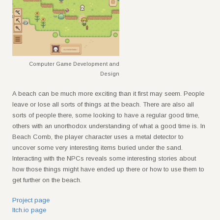
Computer Game Development and
Design
A beach can be much more exciting than it first may seem. People
leave or lose all sorts of things at the beach. There are also all
sorts of people there, some looking to have a regular good time,
others with an unorthodox understanding of what a good time is. In
Beach Comb, the player character uses a metal detector to
uncover some very interesting items buried under the sand.
Interacting with the NPCs reveals some interesting stories about
how those things might have ended up there or how to use them to
get further on the beach.
Project page
Itch.io page