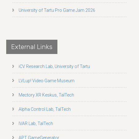
University of Tartu Pro Game Jam 2026
External Links
iCV Research Lab, University of Tartu
LVLup! Video Game Museum
Mectory XR Keskus, TalTech
Alpha Control Lab, TalTech
IVAR Lab, TalTech
APT GameGenerator