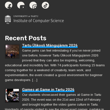
Recent Posts
Tartu Ülikooli Mängujämm 2026
Game jams can feel intimidating if you’ve never joined
one before, however Tartu Ülikooli Mängujämm 2026
proved that they can also be inspiring, welcoming,
educational and incredibly fun. With 74 participants forming 15 teams
coming together for a weekend of creativity, team work, and
experimentation, the event created a good environment for beginner
game developers. […]
Games at Game in Tartu 2026
Our students showcased their games at Game in Tartu
2026. The event was on the 21st and 22nd of February
and brought together the video game culture in Tartu.
Hundreds of people visited to see the showcased games, partake in