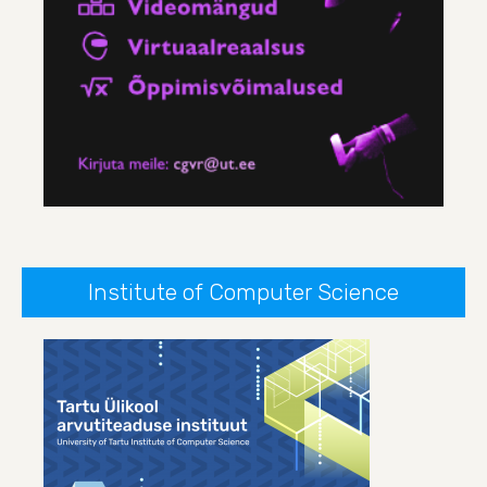
Institute of Computer Science