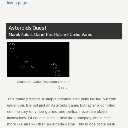
Itch.io page
Asteroids Quest
Marek Kalda, Daniil Rei, Roland-Carlis Vares
Computer Game Development and
Design
This game presents a simple premise, then pulls the rug out from
under you. It is not just an Asteroids game, but rather a complex
commentary on video games, and perhaps even the player
themselves. Of course, there is also the gameplay, which feels
more like an RPG than an arcade game. This is one of the best-