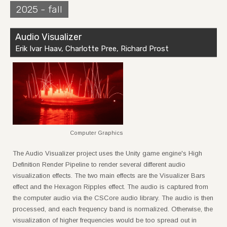
2025 - fall
Audio Visualizer
Erik Ivar Haav, Charlotte Pree, Richard Prost
Computer Graphics
The Audio Visualizer project uses the Unity game engine's High
Definition Render Pipeline to render several different audio
visualization effects. The two main effects are the Visualizer Bars
effect and the Hexagon Ripples effect. The audio is captured from
the computer audio via the CSCore audio library. The audio is then
processed, and each frequency band is normalized. Otherwise, the
visualization of higher frequencies would be too spread out in