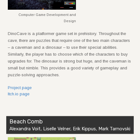
Computer Game Development and
Design
DinoCave is a platformer game set in prehistory. Throughout the
cave, there are puzzles that require one of the two main characters
– a caveman and a dinosaur – to use their special abilities.
Similarly, the player has to choose which of the characters to buy
upgrades for. The dinosaur is strong but huge, and the caveman is
small but nimble. This provides a good variety of gameplay and
puzzle-solving approaches.
Project page
Itch.io page
Beach Comb
Alexandra Voit, Liselle Velner, Erik Kippus, Mark Tarnovski