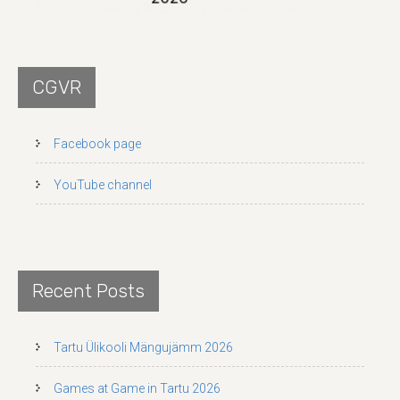
CGVR
Facebook page
YouTube channel
Recent Posts
Tartu Ülikooli Mängujämm 2026
Games at Game in Tartu 2026