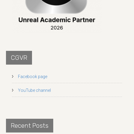
CGVR
Facebook page
YouTube channel
Recent Posts