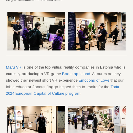
Maru VR
is one of the top virtual reality companies in Estonia who is
currently producing a VR game
Boostrap Island
. At our expo they
showed their newest short VR experience
Emotions of Love
that our
lab’s educator Jaanus Jaggo helped them to make for the
Tartu
2024 European Capital of Culture program
.