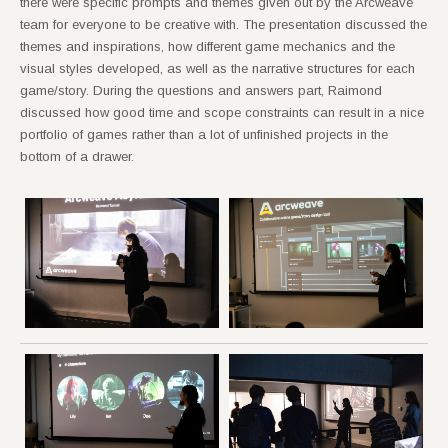
there were specific prompts and themes given out by the Arcweave
team for everyone to be creative with. The presentation discussed the
themes and inspirations, how different game mechanics and the
visual styles developed, as well as the narrative structures for each
game/story. During the questions and answers part, Raimond
discussed how good time and scope constraints can result in a nice
portfolio of games rather than a lot of unfinished projects in the
bottom of a drawer.