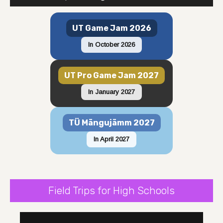
UT Game Jam 2026
In October 2026
UT Pro Game Jam 2027
In January 2027
TÜ Mängujämm 2027
In April 2027
Field Trips for High Schools