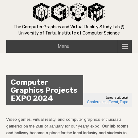
The Computer Graphics and Virtual Reality Study Lab @
University of Tartu, Institute of Computer Science
Menu
Computer
Graphics Projects
EXPO 2024
January 27, 2024
Conference
,
Event
,
Expo
Video games, virtual reality, and computer graphics enthusiasts
gathered on the 26th of January for our yearly expo.
Our lab rooms
and hallway became a place for the local industry and students to