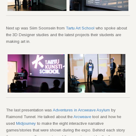
Next up was Siim Soonsein from
Tartu Art School
who spoke about
the 3D Designer studies and the latest projects their students are
making art in.
The last presentation was
Adventures in Arcweave Asylum
by
Raimond Tunnel. He talked about the
Arcweave
tool and how he
used
Midjourney
to make the eight interactive narrative
games/stories that were shown during the expo. Behind each story