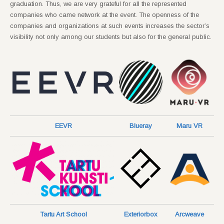
graduation. Thus, we are very grateful for all the represented
companies who came network at the event. The openness of the
companies and organizations at such events increases the sector’s
visibility not only among our students but also for the general public.
EEVR
Blueray
Maru VR
Tartu Art School
Exteriorbox
Arcweave