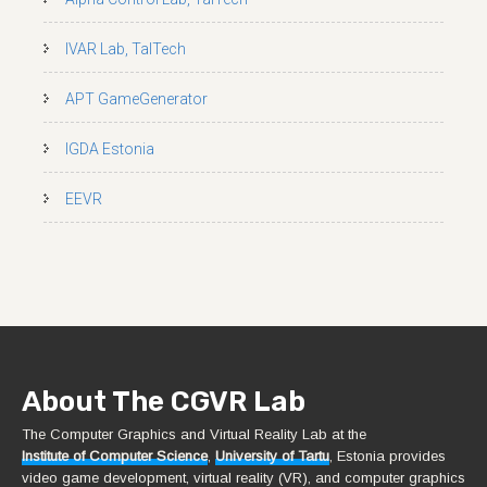
IVAR Lab, TalTech
APT GameGenerator
IGDA Estonia
EEVR
About The CGVR Lab
The Computer Graphics and Virtual Reality Lab at the
Institute of Computer Science
,
University of Tartu
, Estonia provides
video game development, virtual reality (VR), and computer graphics