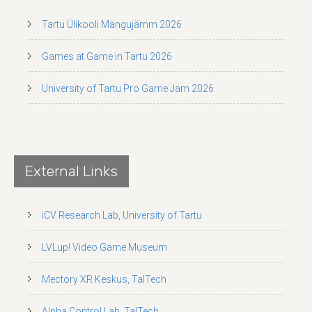
Tartu Ülikooli Mängujämm 2026
Games at Game in Tartu 2026
University of Tartu Pro Game Jam 2026
External Links
iCV Research Lab, University of Tartu
LVLup! Video Game Museum
Mectory XR Keskus, TalTech
Alpha Control Lab, TalTech