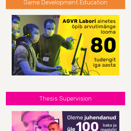
Game Development Education
Thesis Supervision