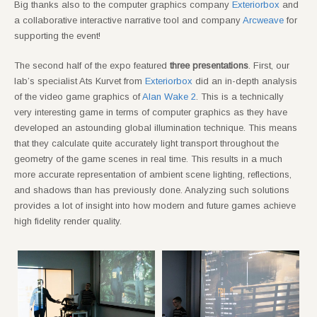
Big thanks also to the computer graphics company
Exteriorbox
and
a collaborative interactive narrative tool and company
Arcweave
for
supporting the event!
The second half of the expo featured
three presentations
. First, our
lab’s specialist Ats Kurvet from
Exteriorbox
did an in-depth analysis
of the video game graphics of
Alan Wake 2
. This is a technically
very interesting game in terms of computer graphics as they have
developed an astounding global illumination technique. This means
that they calculate quite accurately light transport throughout the
geometry of the game scenes in real time. This results in a much
more accurate representation of ambient scene lighting, reflections,
and shadows than has previously done. Analyzing such solutions
provides a lot of insight into how modern and future games achieve
high fidelity render quality.