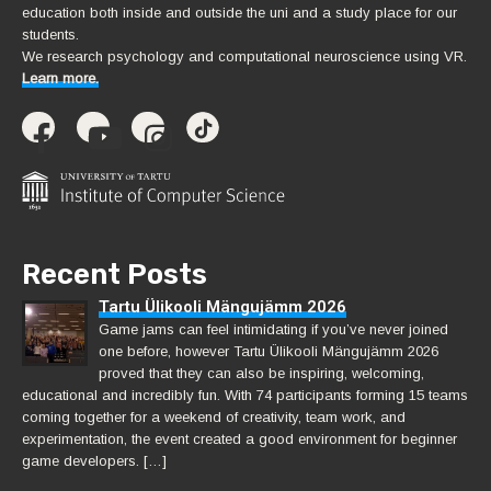
education both inside and outside the uni and a study place for our
students.
We research psychology and computational neuroscience using VR.
Learn more.
Recent Posts
Tartu Ülikooli Mängujämm 2026
Game jams can feel intimidating if you’ve never joined
one before, however Tartu Ülikooli Mängujämm 2026
proved that they can also be inspiring, welcoming,
educational and incredibly fun. With 74 participants forming 15 teams
coming together for a weekend of creativity, team work, and
experimentation, the event created a good environment for beginner
game developers. […]