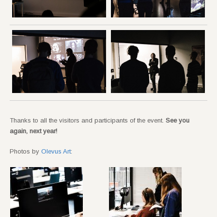
Thanks to all the visitors and participants of the event.
See you
again, next year!
Photos by
Olevus Art
: