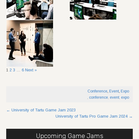
1
2
3
…
6
Next »
Conference
,
Event
,
Expo
,
conference
,
event
,
expo
Post
←
University of Tartu Game Jam 2023
University of Tartu Pro Game Jam 2024
→
navigation
Upcoming Game Jams