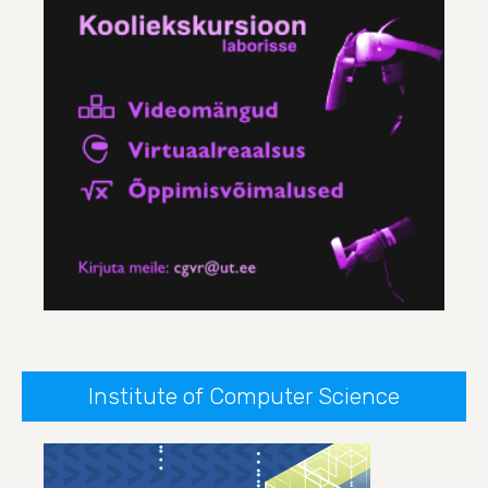
Institute of Computer Science