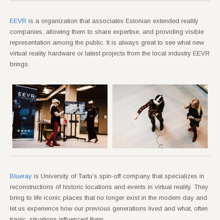
EEVR
is a organization that associates Estonian extended reality
companies, allowing them to share expertise, and providing visible
representation among the public. It is always great to see what new
virtual reality hardware or latest projects from the local industry EEVR
brings.
Blueray
is University of Tartu’s spin-off company that specializes in
reconstructions of historic locations and events in virtual reality. They
bring to life iconic places that no longer exist in the modern day and
let us experience how our previous generations lived and what, often
tragic, situations influenced them.