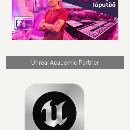
Unreal Academic Partner