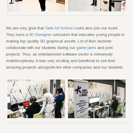
We are very glad that
Tartu Art School
could also join our event.
They have a
3D Designer
curriculum that educates young people in
making top-quality 3D graphical assets. Lot of their students
collaborate with our students during our
game jams
and joint
projects. Thus, as entertainment software sector is immensely
multidisciplinary, it was very exciting and beneficial to see their
amazing projects alongside the other companies and our students.