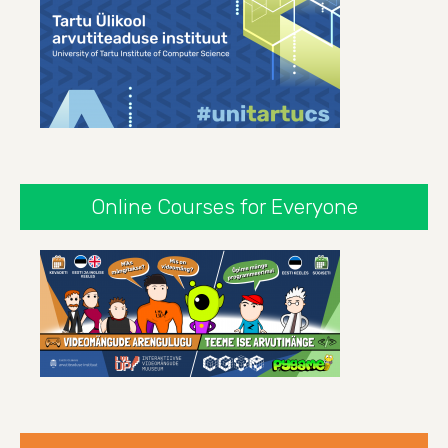
Online Courses for Everyone