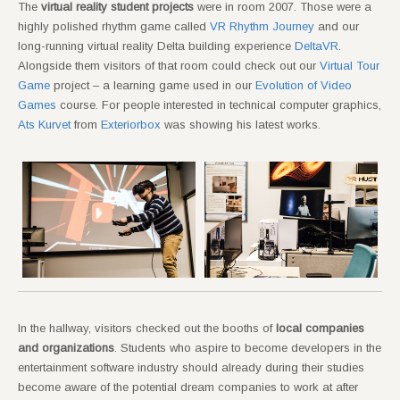
The
virtual reality student projects
were in room 2007. Those were a
highly polished rhythm game called
VR Rhythm Journey
and our
long-running virtual reality Delta building experience
DeltaVR
.
Alongside them visitors of that room could check out our
Virtual Tour
Game
project – a learning game used in our
Evolution of Video
Games
course. For people interested in technical computer graphics,
Ats Kurvet
from
Exteriorbox
was showing his latest works.
In the hallway, visitors checked out the booths of
local companies
and organizations
. Students who aspire to become developers in the
entertainment software industry should already during their studies
become aware of the potential dream companies to work at after