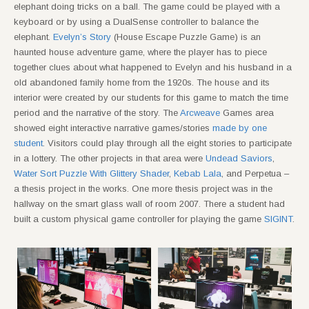
elephant doing tricks on a ball. The game could be played with a
keyboard or by using a DualSense controller to balance the
elephant.
Evelyn’s Story
(House Escape Puzzle Game) is an
haunted house adventure game, where the player has to piece
together clues about what happened to Evelyn and his husband in a
old abandoned family home from the 1920s. The house and its
interior were created by our students for this game to match the time
period and the narrative of the story. The
Arcweave
Games area
showed eight interactive narrative games/stories
made by one
student
. Visitors could play through all the eight stories to participate
in a lottery. The other projects in that area were
Undead Saviors
,
Water Sort Puzzle With Glittery Shader
,
Kebab Lala
, and Perpetua –
a thesis project in the works. One more thesis project was in the
hallway on the smart glass wall of room 2007. There a student had
built a custom physical game controller for playing the game
SIGINT
.