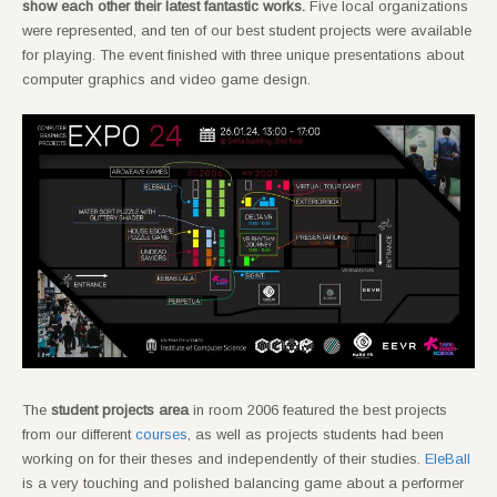
show each other their latest fantastic works.
Five local organizations
were represented, and ten of our best student projects were available
for playing. The event finished with three unique presentations about
computer graphics and video game design.
The
student projects area
in room 2006 featured the best projects
from our different
courses
, as well as projects students had been
working on for their theses and independently of their studies.
EleBall
is a very touching and polished balancing game about a performer