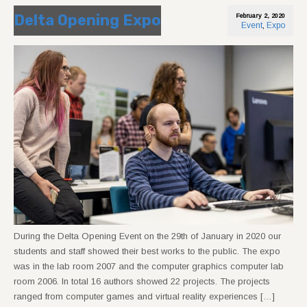
Delta Opening Expo
February 2, 2020
Event
,
Expo
During the Delta Opening Event on the 29th of January in 2020 our
students and staff showed their best works to the public. The expo
was in the lab room 2007 and the computer graphics computer lab
room 2006. In total 16 authors showed 22 projects. The projects
ranged from computer games and virtual reality experiences […]