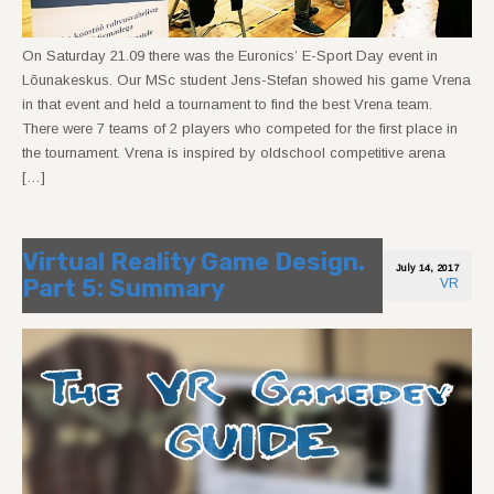
On Saturday 21.09 there was the Euronics’ E-Sport Day event in
Lõunakeskus. Our MSc student Jens-Stefan showed his game Vrena
in that event and held a tournament to find the best Vrena team.
There were 7 teams of 2 players who competed for the first place in
the tournament. Vrena is inspired by oldschool competitive arena
[…]
Virtual Reality Game Design.
July 14, 2017
Part 5: Summary
VR