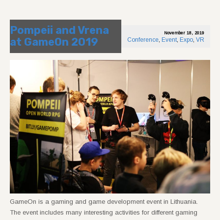
Pompeii and Vrena
November 18, 2019
at GameOn 2019
Conference
,
Event
,
Expo
,
VR
GameOn is a gaming and game development event in Lithuania.
The event includes many interesting activities for different gaming