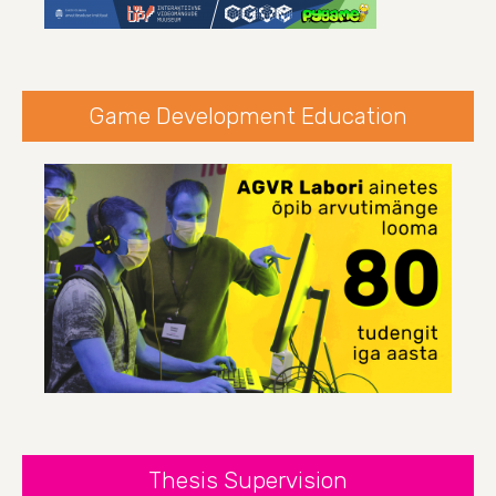
Game Development Education
Thesis Supervision