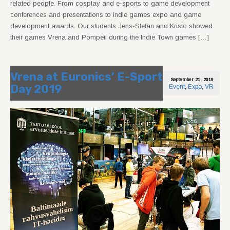
related people. From cosplay and e-sports to game development
conferences and presentations to indie games expo and game
development awards. Our students Jens-Stefan and Kristo showed
their games Vrena and Pompeii during the Indie Town games […]
Vrena at Euronics’ E-Sport
September 21, 2019
Day 2019
Event
,
Expo
,
VR