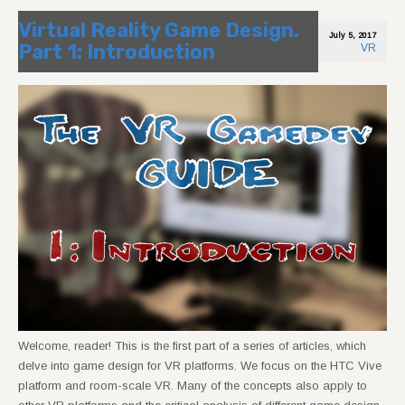
Virtual Reality Game Design.
July 5, 2017
Part 1: Introduction
VR
Welcome, reader! This is the first part of a series of articles, which
delve into game design for VR platforms. We focus on the HTC Vive
platform and room-scale VR. Many of the concepts also apply to