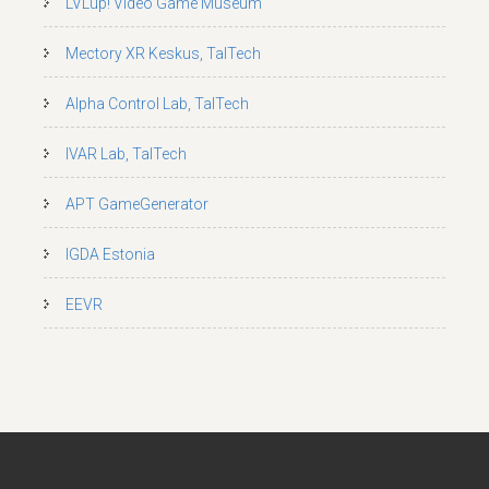
LVLup! Video Game Museum
Mectory XR Keskus, TalTech
Alpha Control Lab, TalTech
IVAR Lab, TalTech
APT GameGenerator
IGDA Estonia
EEVR