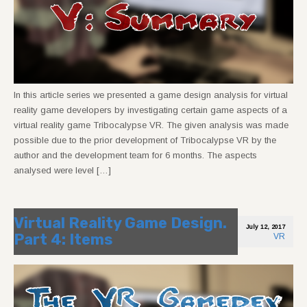
In this article series we presented a game design analysis for virtual
reality game developers by investigating certain game aspects of a
virtual reality game Tribocalypse VR. The given analysis was made
possible due to the prior development of Tribocalypse VR by the
author and the development team for 6 months. The aspects
analysed were level […]
Virtual Reality Game Design.
July 12, 2017
Part 4: Items
VR