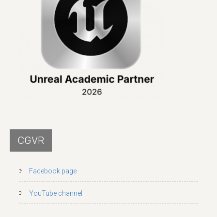
CGVR
Facebook page
YouTube channel