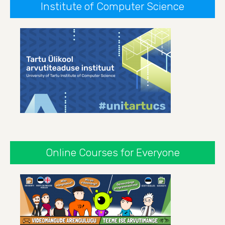
Institute of Computer Science
Online Courses for Everyone