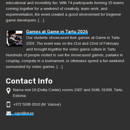
educational and incredibly fun. With 74 participants forming 15 teams
coming together for a weekend of creativity, team work, and
experimentation, the event created a good environment for beginner
game developers. […]
Games at Game in Tartu 2026
Our students showcased their games at Game in Tartu
2026. The event was on the 21st and 22nd of February
and brought together the video game culture in Tartu.
Hundreds of people visited to see the showcased games, partake in
cosplay, compete in a tournament, or otherwise spend a fun weekend
surrounded by video games. […]
Contact Info
Narva mnt 18 (Delta Center) rooms 2007 and 3046, 51009, Tartu,
Estonia
+372 5395 0310 (M. Vasser)
cgvr@ut.ee