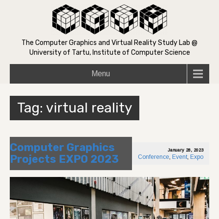
The Computer Graphics and Virtual Reality Study Lab @
University of Tartu, Institute of Computer Science
Menu
Tag:
virtual reality
Computer Graphics
January 28, 2023
Projects EXPO 2023
Conference
,
Event
,
Expo