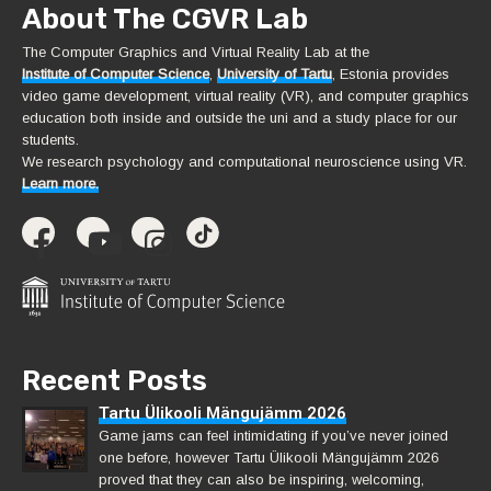
About The CGVR Lab
The Computer Graphics and Virtual Reality Lab at the
Institute of Computer Science
,
University of Tartu
, Estonia provides
video game development, virtual reality (VR), and computer graphics
education both inside and outside the uni and a study place for our
students.
We research psychology and computational neuroscience using VR.
Learn more.
Recent Posts
Tartu Ülikooli Mängujämm 2026
Game jams can feel intimidating if you’ve never joined
one before, however Tartu Ülikooli Mängujämm 2026
proved that they can also be inspiring, welcoming,