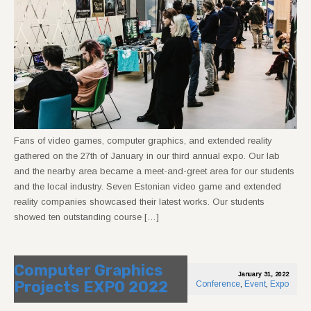
Fans of video games, computer graphics, and extended reality
gathered on the 27th of January in our third annual expo. Our lab
and the nearby area became a meet-and-greet area for our students
and the local industry. Seven Estonian video game and extended
reality companies showcased their latest works. Our students
showed ten outstanding course […]
Computer Graphics
January 31, 2022
Projects EXPO 2022
Conference
,
Event
,
Expo