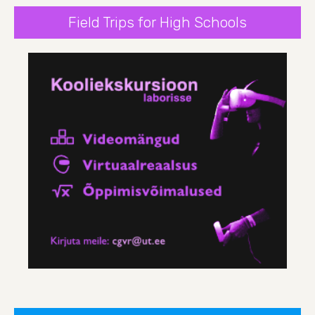
Field Trips for High Schools