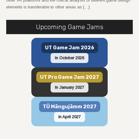
other VR platforms and the critical analysis of different game design
elements is transferable to other areas as […]
Upcoming Game Jams
UT Game Jam 2026
In October 2026
UT Pro Game Jam 2027
In January 2027
TÜ Mängujämm 2027
In April 2027