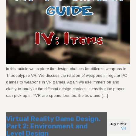
In this article we explore the design choices for different weapons in
Tribocalypse VR. We discuss the relation of weapons in regular PC
games to weapons in VR games. Again we use immersion and
clarity to analyze the different design choices. Items that the player
can pick up in TVR are spears, bombs, the bow and […]
Virtual Reality Game Design.
Part 2: Environment and
July 7, 2017
VR
Level Design