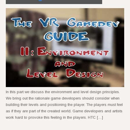
In this part we discuss the environment and level design principles.
We bring out the rationale game developers should consider when
building their levels and positioning the player. The players must feel
as if they are part of the created world. Game developers and artists
work hard to provoke this feeling in the players. HTC […]