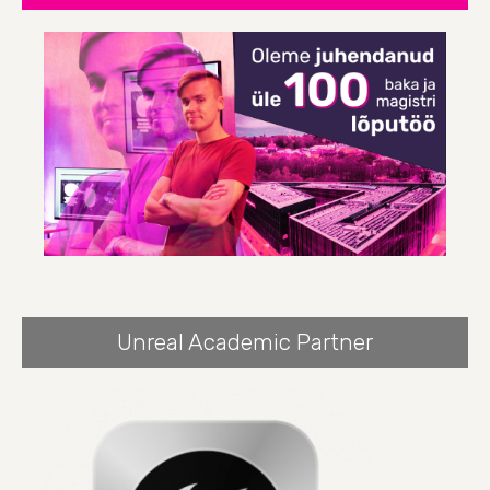
Unreal Academic Partner