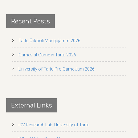
Recent Posts
Tartu Ülikooli Mängujämm 2026
Games at Game in Tartu 2026
University of Tartu Pro Game Jam 2026
External Links
iCV Research Lab, University of Tartu