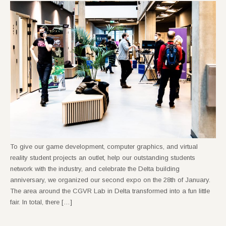
To give our game development, computer graphics, and virtual
reality student projects an outlet, help our outstanding students
network with the industry, and celebrate the Delta building
anniversary, we organized our second expo on the 28th of January.
The area around the CGVR Lab in Delta transformed into a fun little
fair. In total, there […]