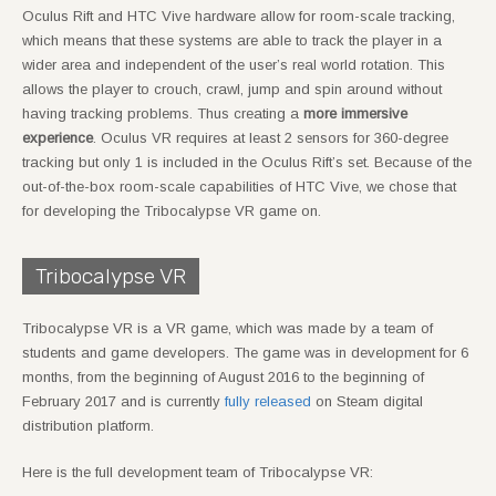
Oculus Rift and HTC Vive hardware allow for room-scale tracking,
which means that these systems are able to track the player in a
wider area and independent of the user’s real world rotation. This
allows the player to crouch, crawl, jump and spin around without
having tracking problems. Thus creating a
more immersive
experience
. Oculus VR requires at least 2 sensors for 360-degree
tracking but only 1 is included in the Oculus Rift’s set. Because of the
out-of-the-box room-scale capabilities of HTC Vive, we chose that
for developing the Tribocalypse VR game on.
Tribocalypse VR
Tribocalypse VR is a VR game, which was made by a team of
students and game developers. The game was in development for 6
months, from the beginning of August 2016 to the beginning of
February 2017 and is currently
fully released
on Steam digital
distribution platform.
Here is the full development team of Tribocalypse VR: