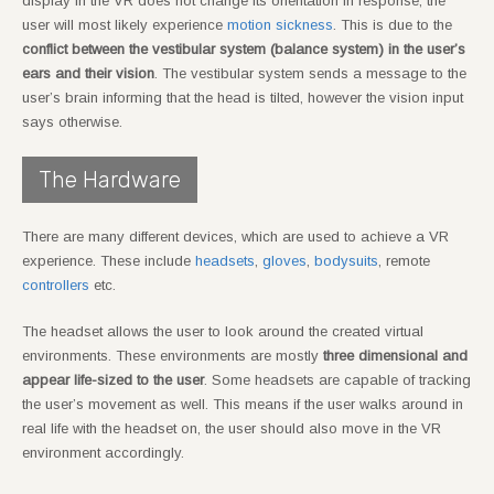
display in the VR does not change its orientation in response, the
user will most likely experience
motion sickness
. This is due to the
conflict between the vestibular system (balance system) in the user’s
ears and their vision
. The vestibular system sends a message to the
user’s brain informing that the head is tilted, however the vision input
says otherwise.
The Hardware
There are many different devices, which are used to achieve a VR
experience. These include
headsets
,
gloves
,
bodysuits
, remote
controllers
etc.
The headset allows the user to look around the created virtual
environments. These environments are mostly
three dimensional and
appear life-sized to the user
. Some headsets are capable of tracking
the user’s movement as well. This means if the user walks around in
real life with the headset on, the user should also move in the VR
environment accordingly.