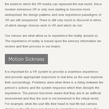
the extent to which the VR media can represent the real world. Since
modern immersive VR is only now starting to become more
widespread, the design patterns and user experience paradigms of
VR are still unexplored. There is still very much to discover in terms
of which design choices work in VR and which do not.
Our senses are what allow us to experience the reality around us.
The experience of reality is based upon the sensory information we
receive and then process in our brains.
Motion Sickness
It is important for a VR system to provide a seamless experience
and provide appropriate responses in real time as the user explores
their surroundings. Problems arise when there is a delay between the
person’s actions and the system response which then disrupts the
experience. The person becomes aware that they are in an artificial
environment and thus the user is not immersed in the virtual world.
For example, when the user tilts their head in real life but camera