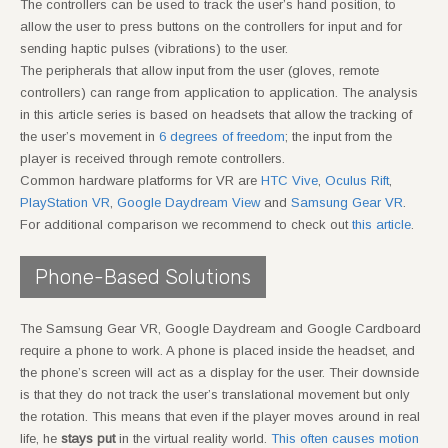
The controllers can be used to track the user’s hand position, to
allow the user to press buttons on the controllers for input and for
sending haptic pulses (vibrations) to the user.
The peripherals that allow input from the user (gloves, remote
controllers) can range from application to application. The analysis
in this article series is based on headsets that allow the tracking of
the user’s movement in
6 degrees of freedom
; the input from the
player is received through remote controllers.
Common hardware platforms for VR are
HTC Vive
,
Oculus Rift
,
PlayStation VR
,
Google Daydream View
and
Samsung Gear VR
.
For additional comparison we recommend to check out
this article
.
Phone-Based Solutions
The Samsung Gear VR, Google Daydream and Google Cardboard
require a phone to work. A phone is placed inside the headset, and
the phone’s screen will act as a display for the user. Their downside
is that they do not track the user’s translational movement but only
the rotation. This means that even if the player moves around in real
life, he
stays put
in the virtual reality world.
This often causes motion