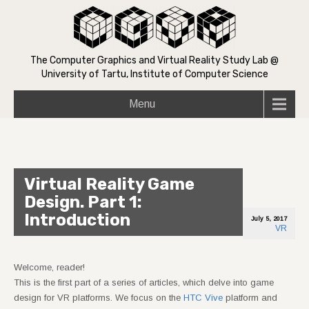
The Computer Graphics and Virtual Reality Study Lab @
University of Tartu, Institute of Computer Science
Menu
Virtual Reality Game
Design. Part 1:
Introduction
July 5, 2017
VR
Welcome, reader!
This is the first part of a series of articles, which delve into game
design for VR platforms. We focus on the
HTC Vive
platform and