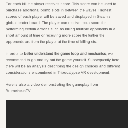
For each kill the player receives score. This score can be used to
purchase additional bomb slots in between the waves. Highest
scores of each player will be saved and displayed in Steam’s
global leader board. The player can receive extra score for
performing certain actions such as killing multiple opponents in a
short amount of time or receiving more score the further the
opponents are from the player at the time of killing etc.
In order to
better understand the game loop and mechanics
, we
recommend to go and try out the game yourself. Subsequently here
there will be an analysis describing the design choices and different
considerations encountered in Tribocalypse VR development.
Here is also a video demonstrating the gameplay from
BrometheusTV: