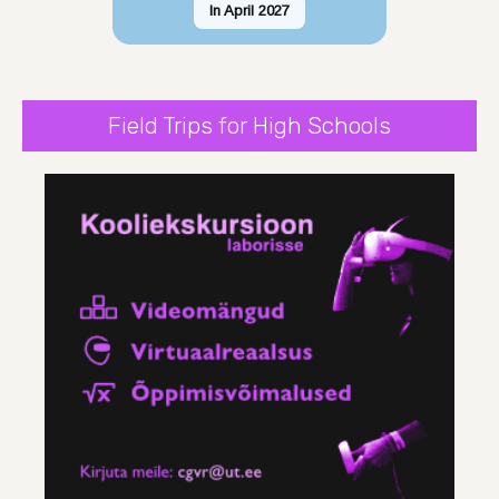
In April 2027
Field Trips for High Schools