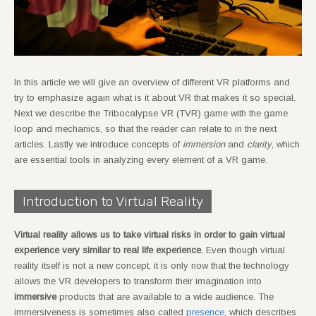
In this article we will give an overview of different VR platforms and
try to emphasize again what is it about VR that makes it so special.
Next we describe the Tribocalypse VR (TVR) game with the game
loop and mechanics, so that the reader can relate to in the next
articles. Lastly we introduce concepts of
immersion
and
clarity
, which
are essential tools in analyzing every element of a VR game.
Introduction to Virtual Reality
Virtual reality allows us to take virtual risks in order to gain virtual
experience very similar to real life experience.
Even though virtual
reality itself is not a new concept, it is only now that the technology
allows the VR developers to transform their imagination into
immersive
products that are available to a wide audience. The
immersiveness is sometimes also called
presence
, which describes