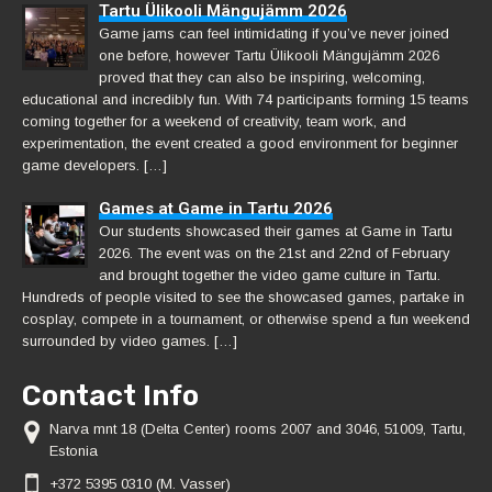
Tartu Ülikooli Mängujämm 2026
Game jams can feel intimidating if you’ve never joined
one before, however Tartu Ülikooli Mängujämm 2026
proved that they can also be inspiring, welcoming,
educational and incredibly fun. With 74 participants forming 15 teams
coming together for a weekend of creativity, team work, and
experimentation, the event created a good environment for beginner
game developers. […]
Games at Game in Tartu 2026
Our students showcased their games at Game in Tartu
2026. The event was on the 21st and 22nd of February
and brought together the video game culture in Tartu.
Hundreds of people visited to see the showcased games, partake in
cosplay, compete in a tournament, or otherwise spend a fun weekend
surrounded by video games. […]
Contact Info
Narva mnt 18 (Delta Center) rooms 2007 and 3046, 51009, Tartu,
Estonia
+372 5395 0310 (M. Vasser)