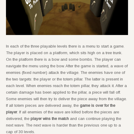
In each of the three playable levels there is a menu to start a game.
The player is placed on a platform, which sits high on a tree trunk.
On the platform there is a bow and some bombs. The player can
navigate the menu using the bow. After the game is started, a wave of
enemies (fixed number) attack the village. The enemies have one of
the two targets: the player or the totem pillar. The latter is present in
each level. When enemies reach the totem pillar, they attack it. After a
certain damage has been applied to the pillar, a piece will fall off.
Some enemies will then try to deliver the piece away from the village.
If all totem pieces are delivered away, the
game is over for the
player
. If all enemies of the wave are killed before the pieces are
delivered, the
player wins the match
and can continue playing the
next wave. The next wave is harder than the previous one up to a
cap of 30 levels.