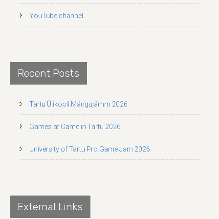
YouTube channel
Recent Posts
Tartu Ülikooli Mängujämm 2026
Games at Game in Tartu 2026
University of Tartu Pro Game Jam 2026
External Links