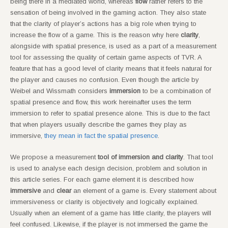
being there in a mediated world, whereas
flow
rather refers to the
sensation of being involved in the gaming action. They also state
that the clarity of player’s actions has a big role when trying to
increase the flow of a game. This is the reason why here
clarity
,
alongside with spatial presence, is used as a part of a measurement
tool for assessing the quality of certain game aspects of TVR. A
feature that has a good level of clarity means that it feels natural for
the player and causes no confusion. Even though the article by
Weibel and Wissmath considers
immersion
to be a combination of
spatial presence and flow, this work hereinafter uses the term
immersion to refer to spatial presence alone. This is due to the fact
that when players usually describe the games they play as
immersive,
they mean in fact the spatial presence
.
We propose a measurement
tool of immersion and clarity
. That tool
is used to analyse each design decision, problem and solution in
this article series. For each game element it is described how
immersive
and
clear
an element of a game is. Every statement about
immersiveness or clarity is objectively and logically explained.
Usually when an element of a game has little clarity, the players will
feel confused. Likewise, if the player is not immersed the game the