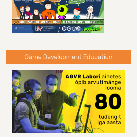
Game Development Education