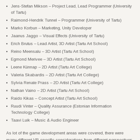
Jens-Stefan Mikson – Project Lead, Lead Programmer (University
of Tartu)
Raimond-Hendrik Tunnel – Programmer (University of Tartu)
Marko Korbun – Marketing, Unity Developer
Jaanus Jaggo – Visual Effects (University of Tartu)
Erich Brutus – Lead Artist, 3D Artist (Tartu Art School)
Reino Meensalu – 3D Artist (Tartu Art School)
Egmond Merivee – 3D Artist (Tartu Art School)
Leene Künnap – 2D Artist (Tartu Art College)
Valeria Skabardis – 2D Artist (Tartu Art College)
Sylvia Renate Prass – 2D Artist (Tartu Art College)
Nathan Vaino – 2D Artist (Tartu Art School)
Raido Kikas – Concept Artist (Tartu Art School)
Ruudi Vinter – Quality Assurance (Estonian Information
Technology College)
Taavi Luik – Music & Audio Engineer
As lot of the game development areas were covered, there were
many different VR-specific considerations from different perspectives.