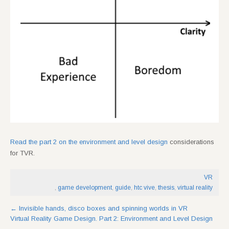
Read the part 2 on the environment and level design
considerations
for TVR.
VR
,
game development
,
guide
,
htc vive
,
thesis
,
virtual reality
Post
←
Invisible hands, disco boxes and spinning worlds in VR
Virtual Reality Game Design. Part 2: Environment and Level Design
navigation
→