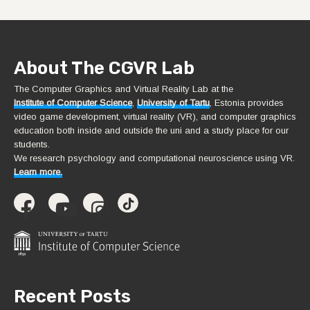
About The CGVR Lab
The Computer Graphics and Virtual Reality Lab at the
Institute of Computer Science
,
University of Tartu
, Estonia provides
video game development, virtual reality (VR), and computer graphics
education both inside and outside the uni and a study place for our
students.
We research psychology and computational neuroscience using VR.
Learn more.
Recent Posts