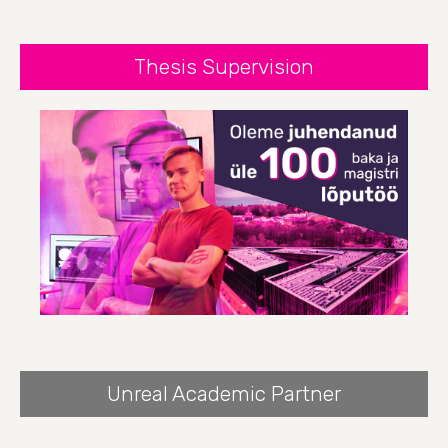
Thesis Supervision
Unreal Academic Partner