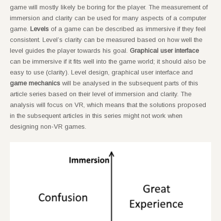
game will mostly likely be boring for the player. The measurement of
immersion and clarity can be used for many aspects of a computer
game.
Levels
of a game can be described as immersive if they feel
consistent. Level’s clarity can be measured based on how well the
level guides the player towards his goal.
Graphical user interface
can be immersive if it fits well into the game world; it should also be
easy to use (clarity). Level design, graphical user interface and
game mechanics
will be analysed in the subsequent parts of this
article series based on their level of immersion and clarity. The
analysis will focus on VR, which means that the solutions proposed
in the subsequent articles in this series might not work when
designing non-VR games.