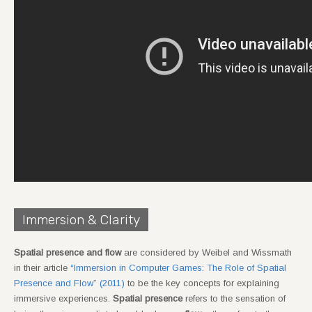
Immersion & Clarity
Spatial presence and flow
are considered by Weibel and Wissmath
in their article
“Immersion in Computer Games: The Role of Spatial
Presence and Flow” (2011)
to be the key concepts for explaining
immersive experiences.
Spatial presence
refers to the sensation of