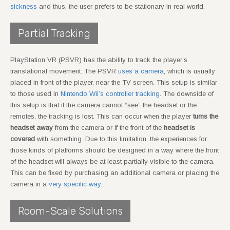
sickness
and thus, the user prefers to be stationary in real world.
Partial Tracking
PlayStation VR (PSVR) has the ability to track the player’s
translational movement. The PSVR
uses a camera
, which is usually
placed in front of the player, near the TV screen. This setup is similar
to those used in
Nintendo Wii’s controller tracking
. The downside of
this setup is that if the camera cannot “see” the headset or the
remotes, the tracking is lost. This can occur when the player
turns the
headset away
from the camera or if the front of the
headset is
covered
with something. Due to this limitation, the experiences for
those kinds of platforms should be designed in a way where the front
of the headset will always be at least partially visible to the camera.
This can be fixed by purchasing an additional camera or placing the
camera in a
very specific way
.
Room-Scale Solutions