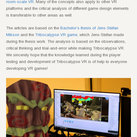
room-scale VR
. Many of the concepts also apply to other VR
platforms and the critical analysis of different game design elements
is transferable to other areas as well.
The articles are based on the
Bachelor’s thesis of Jens-Stefan
Mikson
and the
Tribocalypse VR game
, which Jens-Stefan made
during the thesis work. The analysis is based on the observations,
critical thinking and trial-and-error while making Tribocalypse VR.
We sincerely hope that the knowledge learned during the player
testing and development of Tribocalypse VR is of help to everyone
developing VR games!