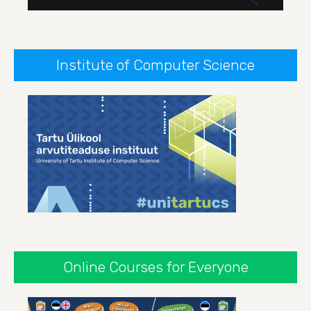
Institute of Computer Science
Online Courses for Everyone