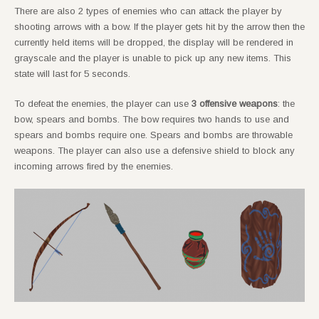
There are also 2 types of enemies who can attack the player by
shooting arrows with a bow. If the player gets hit by the arrow then the
currently held items will be dropped, the display will be rendered in
grayscale and the player is unable to pick up any new items. This
state will last for 5 seconds.
To defeat the enemies, the player can use
3 offensive weapons
: the
bow, spears and bombs. The bow requires two hands to use and
spears and bombs require one. Spears and bombs are throwable
weapons. The player can also use a defensive shield to block any
incoming arrows fired by the enemies.