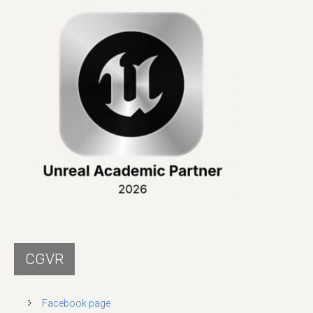
CGVR
Facebook page