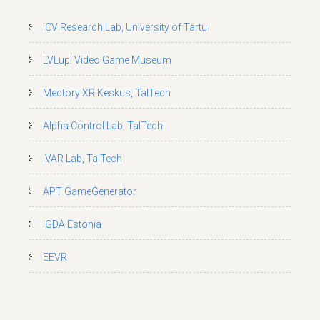
iCV Research Lab, University of Tartu
LVLup! Video Game Museum
Mectory XR Keskus, TalTech
Alpha Control Lab, TalTech
IVAR Lab, TalTech
APT GameGenerator
IGDA Estonia
EEVR