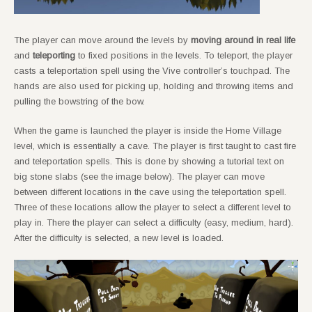
The player can move around the levels by
moving around in real life
and
teleporting
to fixed positions in the levels. To teleport, the player
casts a teleportation spell using the Vive controller’s touchpad. The
hands are also used for picking up, holding and throwing items and
pulling the bowstring of the bow.
When the game is launched the player is inside the Home Village
level, which is essentially a cave. The player is first taught to cast fire
and teleportation spells. This is done by showing a tutorial text on
big stone slabs (see the image below). The player can move
between different locations in the cave using the teleportation spell.
Three of these locations allow the player to select a different level to
play in. There the player can select a difficulty (easy, medium, hard).
After the difficulty is selected, a new level is loaded.