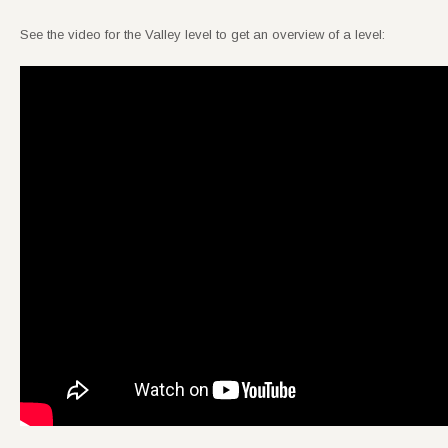
See the video for the Valley level to get an overview of a level: