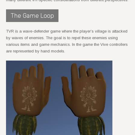
The Game Loop
TVR is a wave-defender game where the player’s village is attacked
by waves of enemies. The goal is to repel these enemies using
various items and game mechanics. In the game the Vive controllers
are represented by hand models.