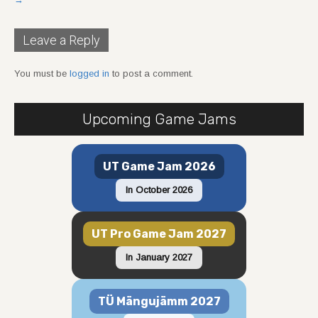
Leave a Reply
You must be
logged in
to post a comment.
Upcoming Game Jams
UT Game Jam 2026
In October 2026
UT Pro Game Jam 2027
In January 2027
TÜ Mängujämm 2027