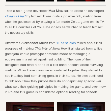
Then a solo game developer
Max Mraz
talked about he developed
Ocean’s Heart
by himself. It was quite a positive talk, starting from
when he got inspired by playing a fan-made Zelda game on his TV,
to all the countless of YouTube videos he watched to teach himself
the necessary skills.
Afterwards
Aleksander Kauch
from
11 bit studios
talked about their
progress of making
This War of Mine
. How it all started from a little
gamejam-esque prototype someone made of managing a
ecosystem in a ruined apartment building. Then one of their
designers had read a book of a first-hand account about surviving
wartime. When these ideas were combined together, they started to
see that they had something great in their hands. He then continued
to talk about how they purposefully do not depict any specific war,
what were their guiding principles in making the game, and even how
in Poland this game is considered optional reading for schools.