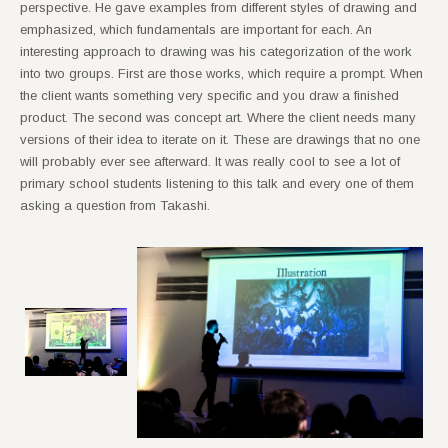
perspective. He gave examples from different styles of drawing and
emphasized, which fundamentals are important for each. An
interesting approach to drawing was his categorization of the work
into two groups. First are those works, which require a prompt. When
the client wants something very specific and you draw a finished
product. The second was concept art. Where the client needs many
versions of their idea to iterate on it. These are drawings that no one
will probably ever see afterward. It was really cool to see a lot of
primary school students listening to this talk and every one of them
asking a question from Takashi.