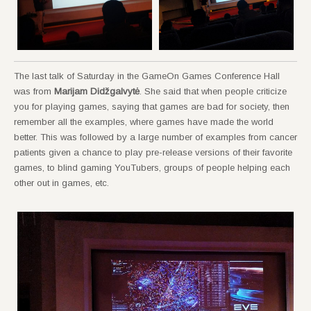
The last talk of Saturday in the GameOn Games Conference Hall
was from
Marijam Didžgalvytė
. She said that when people criticize
you for playing games, saying that games are bad for society, then
remember all the examples, where games have made the world
better. This was followed by a large number of examples from cancer
patients given a chance to play pre-release versions of their favorite
games, to blind gaming YouTubers, groups of people helping each
other out in games, etc.