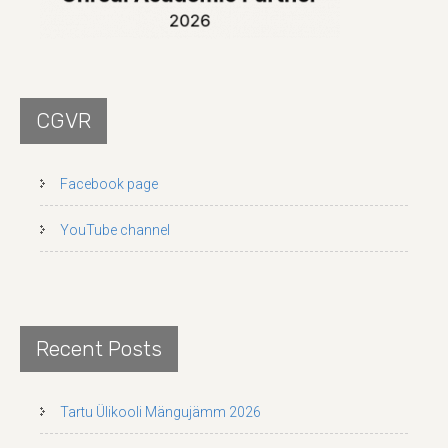
CGVR
Facebook page
YouTube channel
Recent Posts
Tartu Ülikooli Mängujämm 2026