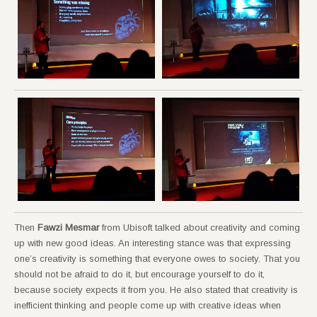
Then
Fawzi Mesmar
from Ubisoft talked about creativity and coming
up with new good ideas. An interesting stance was that expressing
one’s creativity is something that everyone owes to society. That you
should not be afraid to do it, but encourage yourself to do it,
because society expects it from you. He also stated that creativity is
inefficient thinking and people come up with creative ideas when