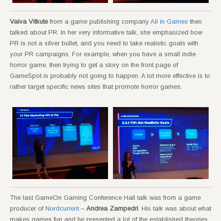
Vaiva Vitkute
from a game publishing company
All in Games
then
talked about PR. In her very informative talk, she emphasized how
PR is not a silver bullet, and you need to take realistic goals with
your PR campaigns. For example, when you have a small indie
horror game, then trying to get a story on the front page of
GameSpot is probably not going to happen. A lot more effective is to
rather target specific news sites that promote horror games.
The last GameOn Gaming Conference Hall talk was from a game
producer of
Nordcurrent
–
Andrea Zampedri
. His talk was about what
makes games fun and he presented a lot of the established theories.