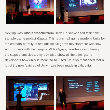
Next up was
Ulas Karademir
from Unity. He showcased their new
sample game project
Gigaya
. This is a small game made in Unity by
the creators of Unity to test out the full game development workflow
and process with their engine. With
Gigaya
, besides going through
the steps themselves, they can also show all the other game
developers how Unity is meant to be used. He also mentioned that a
lot of the new features of Unity have been made in Lithuania.