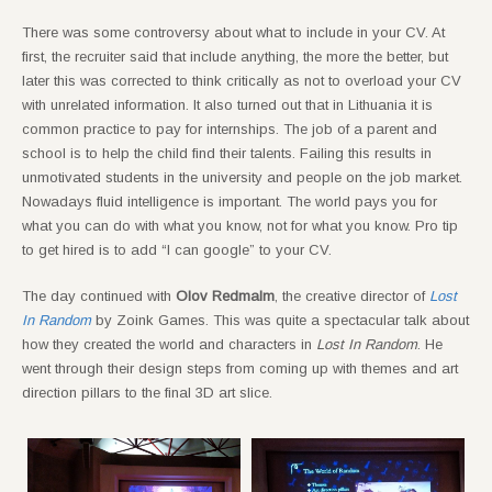
There was some controversy about what to include in your CV. At
first, the recruiter said that include anything, the more the better, but
later this was corrected to think critically as not to overload your CV
with unrelated information. It also turned out that in Lithuania it is
common practice to pay for internships. The job of a parent and
school is to help the child find their talents. Failing this results in
unmotivated students in the university and people on the job market.
Nowadays fluid intelligence is important. The world pays you for
what you can do with what you know, not for what you know. Pro tip
to get hired is to add “I can google” to your CV.
The day continued with
Olov Redmalm
, the creative director of
Lost
In Random
by Zoink Games. This was quite a spectacular talk about
how they created the world and characters in
Lost In Random
. He
went through their design steps from coming up with themes and art
direction pillars to the final 3D art slice.