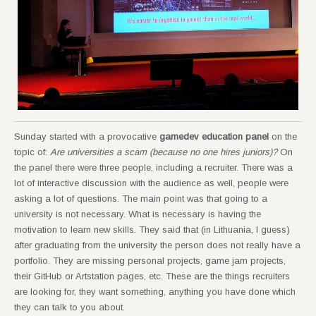
Sunday started with a provocative
gamedev education panel
on the
topic of:
Are universities a scam (because no one hires juniors)?
On
the panel there were three people, including a recruiter. There was a
lot of interactive discussion with the audience as well, people were
asking a lot of questions. The main point was that going to a
university is not necessary. What is necessary is having the
motivation to learn new skills. They said that (in Lithuania, I guess)
after graduating from the university the person does not really have a
portfolio. They are missing personal projects, game jam projects,
their GitHub or Artstation pages, etc. These are the things recruiters
are looking for, they want something, anything you have done which
they can talk to you about.