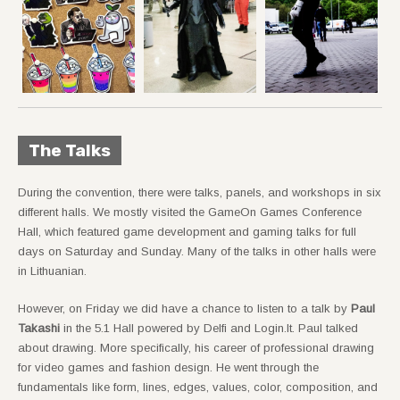
The Talks
During the convention, there were talks, panels, and workshops in six
different halls. We mostly visited the GameOn Games Conference
Hall, which featured game development and gaming talks for full
days on Saturday and Sunday. Many of the talks in other halls were
in Lithuanian.
However, on Friday we did have a chance to listen to a talk by
Paul
Takashi
in the 5.1 Hall powered by Delfi and Login.lt. Paul talked
about drawing. More specifically, his career of professional drawing
for video games and fashion design. He went through the
fundamentals like form, lines, edges, values, color, composition, and