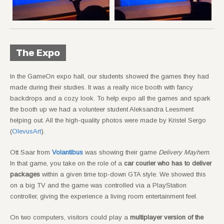
The Expo
In the GameOn expo hall, our students showed the games they had
made during their studies. It was a really nice booth with fancy
backdrops and a cozy look. To help expo all the games and spark
the booth up we had a volunteer student Aleksandra Leesment
helping out. All the high-quality photos were made by Kristel Sergo
(
OlevusArt
).
Ott Saar from
Volantibus
was showing their game
Delivery Mayhem
.
In that game, you take on the role of a
car courier who has to deliver
packages
within a given time top-down GTA style. We showed this
on a big TV and the game was controlled via a PlayStation
controller, giving the experience a living room entertainment feel.
On two computers, visitors could play a
multiplayer version of the