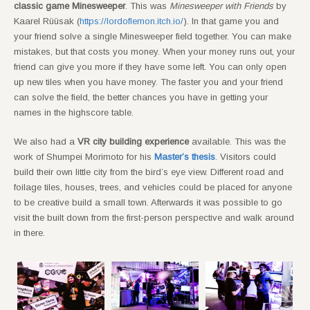
classic game Minesweeper
. This was
Minesweeper with Friends
by
Kaarel Rüüsak (
https://lordoflemon.itch.io/
). In that game you and
your friend solve a single Minesweeper field together. You can make
mistakes, but that costs you money. When your money runs out, your
friend can give you more if they have some left. You can only open
up new tiles when you have money. The faster you and your friend
can solve the field, the better chances you have in getting your
names in the highscore table.
We also had a
VR city building experience
available. This was the
work of Shumpei Morimoto for his
Master’s thesis
. Visitors could
build their own little city from the bird’s eye view. Different road and
foilage tiles, houses, trees, and vehicles could be placed for anyone
to be creative build a small town. Afterwards it was possible to go
visit the built down from the first-person perspective and walk around
in there.