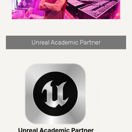
Unreal Academic Partner