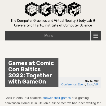
The Computer Graphics and Virtual Reality Study Lab @
University of Tartu, Institute of Computer Science
Menu
Games at Comic
Con Baltics
2022: Together
with GameOn
May 24, 2022
Conference
,
Event
,
Expo
,
VR
Back in 2019, our students
showed their games
at a gaming
convention GameOn in Lithuania. Since then we had been waiting for