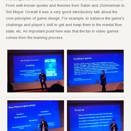
From well-known quotes and theories from Salen and Zimmerman to
Sid Meyer. Overall it was a very good introductory talk about the
core principles of game design. For example, to balance the game’s
challenge and player’s skill to get and keep them in the mental flow
state, etc. An important point here was that the fun in video games
comes from the learning process.