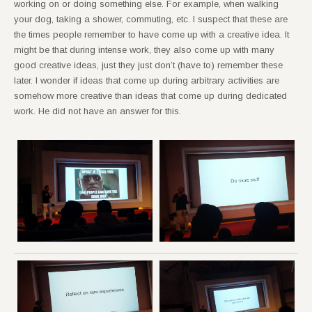
working on or doing something else. For example, when walking
your dog, taking a shower, commuting, etc. I suspect that these are
the times people remember to have come up with a creative idea. It
might be that during intense work, they also come up with many
good creative ideas, just they just don’t (have to) remember these
later. I wonder if ideas that come up during arbitrary activities are
somehow more creative than ideas that come up during dedicated
work. He did not have an answer for this.