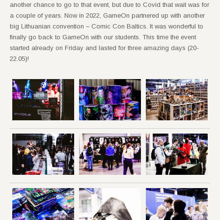
another chance to go to that event, but due to Covid that wait was for
a couple of years. Now in 2022, GameOn partnered up with another
big Lithuanian convention – Comic Con Baltics. It was wonderful to
finally go back to GameOn with our students. This time the event
started already on Friday and lasted for three amazing days (20-
22.05)!