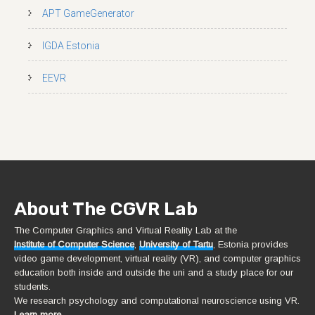
APT GameGenerator
IGDA Estonia
EEVR
About The CGVR Lab
The Computer Graphics and Virtual Reality Lab at the
Institute of Computer Science
,
University of Tartu
, Estonia provides
video game development, virtual reality (VR), and computer graphics
education both inside and outside the uni and a study place for our
students.
We research psychology and computational neuroscience using VR.
Learn more.