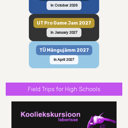
In October 2026
UT Pro Game Jam 2027
In January 2027
TÜ Mängujämm 2027
In April 2027
Field Trips for High Schools