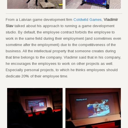
From a Latvian game development firm
Coldwild Games
,
Vladimir
Slav
talked about his approach to running a game development
studio. By default, the employee contract forbids the employee to
work in the same field during their employment (and sometimes even
sometime after the employment) due to the competitiveness of the
business. All the intellectual property that someone creates during
that time belongs to the company. Vladimir said that in his company,
he encourages the employees to work on other projects as well.
Especially personal projects, to which he thinks employees should
dedicate 20% of their employee time.