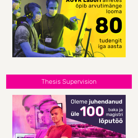
Thesis Supervision