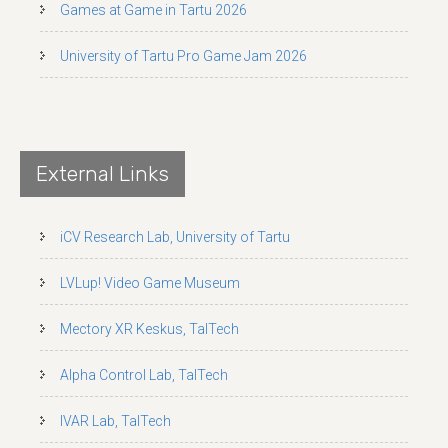
Games at Game in Tartu 2026
University of Tartu Pro Game Jam 2026
External Links
iCV Research Lab, University of Tartu
LVLup! Video Game Museum
Mectory XR Keskus, TalTech
Alpha Control Lab, TalTech
IVAR Lab, TalTech