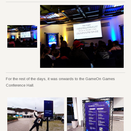
For the rest of the days, it was onwards to the GameOn Games
Conference Hall.