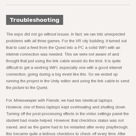
Troubleshooting
The expo did not go without issues. In fact, we ran into unexpected
problems with all three games. For the VR city building, it turned out
that to cast a feed from the Quest into a PC a solid WiFi with an
internet connection was needed. This we were not aware of and
thought that just using the link cable would do the trick. It is quite
difficult to get a working WiFi, especially one with a good internet
connection, going during a big event like this. So we ended up
running the project in the Unity editor and using the link cable to send
the picture to the Quest.
For
Minesweeper with Friends
, we had two identical laptops.
However, one of these laptops kept overheating and shutting down.
Turning off the post-processing effects in the video settings panel the
student had made helped. However, that checkbox status was not
saved, and as the game had to be restarted after every playthrough,
this became quite a tedious checkbox to check off every time. After