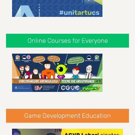
Online Courses for Everyone
Game Development Education