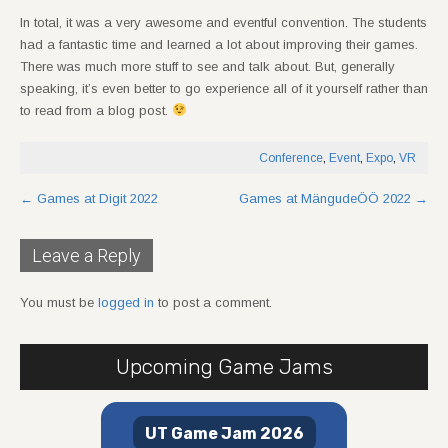
In total, it was a very awesome and eventful convention. The students
had a fantastic time and learned a lot about improving their games.
There was much more stuff to see and talk about. But, generally
speaking, it’s even better to go experience all of it yourself rather than
to read from a blog post.
Conference
,
Event
,
Expo
,
VR
Post
←
Games at Digit 2022
Games at MängudeÖÖ 2022
→
navigation
Leave a Reply
You must be
logged in
to post a comment.
Upcoming Game Jams
UT Game Jam 2026