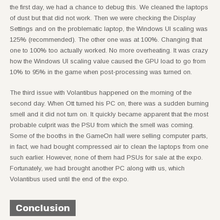
the first day, we had a chance to debug this. We cleaned the laptops
of dust but that did not work. Then we were checking the Display
Settings and on the problematic laptop, the Windows UI scaling was
125% (recommended). The other one was at 100%. Changing that
one to 100% too actually worked. No more overheating. It was crazy
how the Windows UI scaling value caused the GPU load to go from
10% to 95% in the game when post-processing was turned on.
The third issue with Volantibus happened on the morning of the
second day. When Ott turned his PC on, there was a sudden burning
smell and it did not turn on. It quickly became apparent that the most
probable culprit was the PSU from which the smell was coming.
Some of the booths in the GameOn hall were selling computer parts,
in fact, we had bought compressed air to clean the laptops from one
such earlier. However, none of them had PSUs for sale at the expo.
Fortunately, we had brought another PC along with us, which
Volantibus used until the end of the expo.
Conclusion