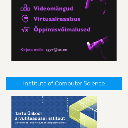
Institute of Computer Science