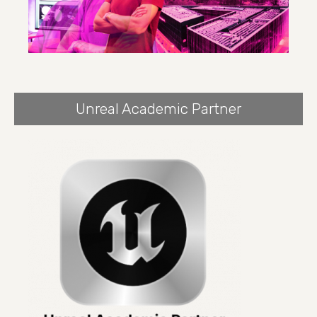
Unreal Academic Partner