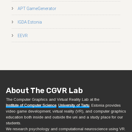
APT GameGenerator
IGDA Estonia
EEVR
About The CGVR Lab
The Computer Graphics and Virtual Reality Lab at the
Institute of Computer Science
,
University of Tartu
, Estonia provides
video game development, virtual reality (VR), and computer graphics
education both inside and outside the uni and a study place for our
students.
We research psychology and computational neuroscience using VR.