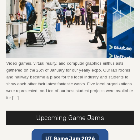
Video games, virtual reality, and computer graphics enthusiasts
gathered on the 26th of January for our yearly expo. Our lab rooms
and hallway became a place for the local industry and students to
show each other their latest fantastic works. Five local organizations
were represented, and ten of our best student projects were available
for […]
Upcoming Game Jams
UT Game Jam 2026