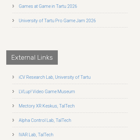
Games at Game in Tartu 2026
University of Tartu Pro Game Jam 2026
External Links
iCV Research Lab, University of Tartu
LVLup! Video Game Museum
Mectory XR Keskus, TalTech
Alpha Control Lab, TalTech
IVAR Lab, TalTech