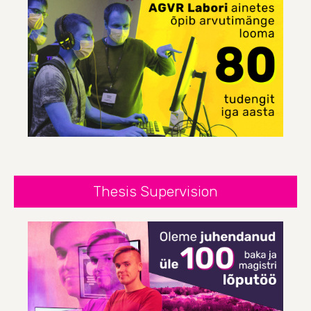
Thesis Supervision