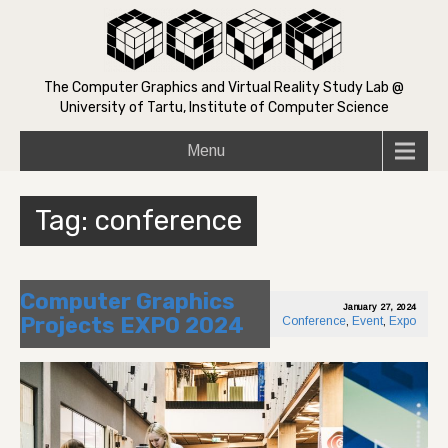
The Computer Graphics and Virtual Reality Study Lab @
University of Tartu, Institute of Computer Science
Menu
Tag:
conference
Computer Graphics
January 27, 2024
Projects EXPO 2024
Conference
,
Event
,
Expo