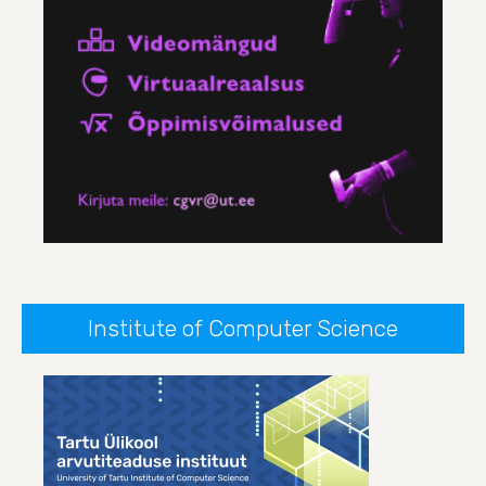
Institute of Computer Science