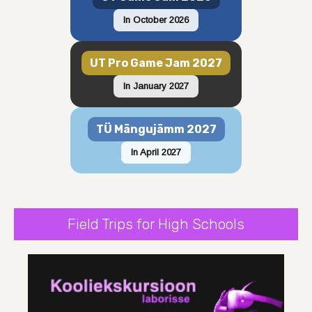
In October 2026
UT Pro Game Jam 2027
In January 2027
TÜ Mängujämm 2027
In April 2027
Field Trips for High Schools