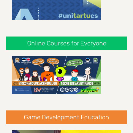
Online Courses for Everyone
Game Development Education