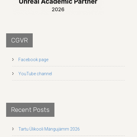
CGVR
Facebook page
YouTube channel
Recent Posts
Tartu Ülikooli Mängujämm 2026