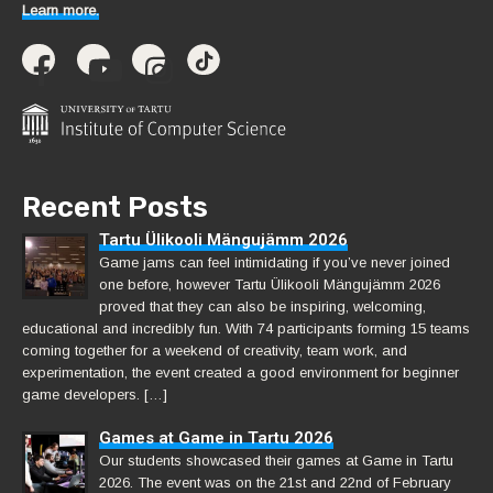
Learn more.
Recent Posts
Tartu Ülikooli Mängujämm 2026
Game jams can feel intimidating if you’ve never joined
one before, however Tartu Ülikooli Mängujämm 2026
proved that they can also be inspiring, welcoming,
educational and incredibly fun. With 74 participants forming 15 teams
coming together for a weekend of creativity, team work, and
experimentation, the event created a good environment for beginner
game developers. […]
Games at Game in Tartu 2026
Our students showcased their games at Game in Tartu
2026. The event was on the 21st and 22nd of February