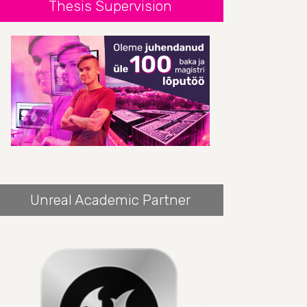
Thesis Supervision
Unreal Academic Partner