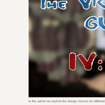
In this article we explore the design choices for diffe