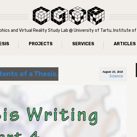
ics and Virtual Reality Study Lab @ University of Tartu, Institute 
ESIS
PROJECTS
SERVICES
ARTICLES
tents of a Thesis.
August 23, 2018
Science