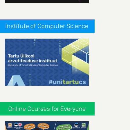
Institute of Computer Science
Online Courses for Everyone