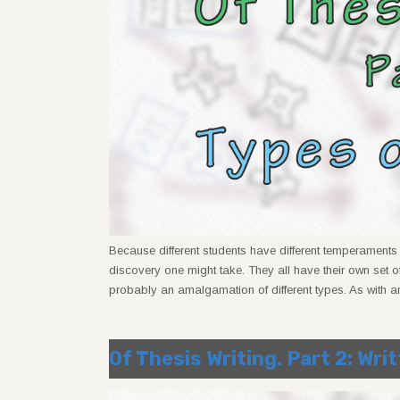
Because different students have different temperaments a
discovery one might take. They all have their own set of
probably an amalgamation of different types. As with a
Of Thesis Writing. Part 2: Wri