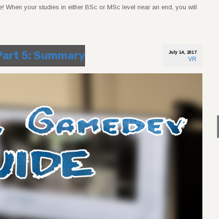
! When your studies in either BSc or MSc level near an end, you will
 Part 5: Summary
July 14, 2017
VR