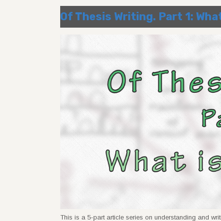
Of Thesis Writing. Part 1: Wha
This is a 5-part article series on understanding and writ