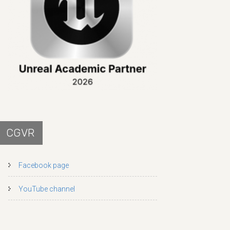
CGVR
Facebook page
YouTube channel