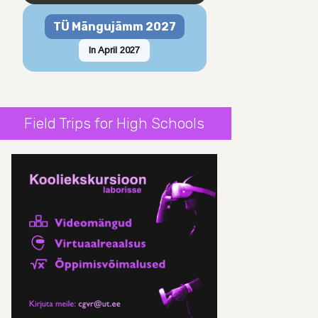
TÜ Mängujämm 2027
In April 2027
Field Trips for High Schools