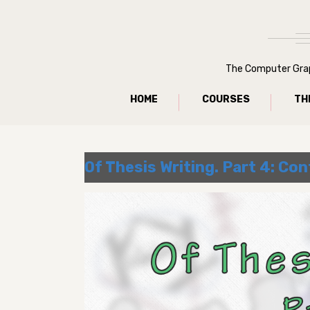
The Computer Graph
HOME
COURSES
TH
Of Thesis Writing. Part 4: Con