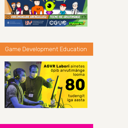
Game Development Education