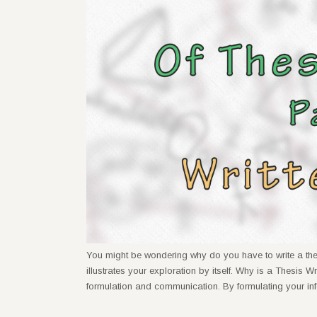
You might be wondering why do you have to write a thesi
illustrates your exploration by itself. Why is a Thesis W
formulation and communication. By formulating your in