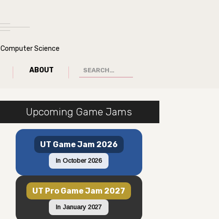
of Computer Science
ABOUT
Upcoming Game Jams
UT Game Jam 2026
In October 2026
UT Pro Game Jam 2027
In January 2027