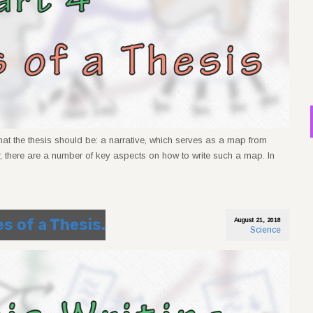
what the thesis should be: a narrative, which serves as a map from
, there are a number of key aspects on how to write such a map. In
es of a Thesis.
August 21, 2018
Science