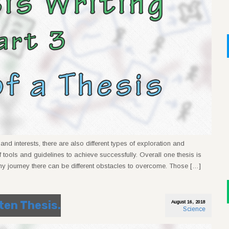
nd interests, there are also different types of exploration and
 tools and guidelines to achieve successfully. Overall one thesis is
ny journey there can be different obstacles to overcome. Those […]
tten Thesis.
August 16, 2018
Science