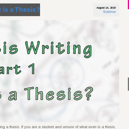
t is a Thesis?
August 14, 2018
Science
ing a thesis. If you are a student and unsure of what even is a thesis,