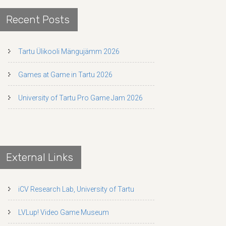
Recent Posts
Tartu Ülikooli Mängujämm 2026
Games at Game in Tartu 2026
University of Tartu Pro Game Jam 2026
External Links
iCV Research Lab, University of Tartu
LVLup! Video Game Museum