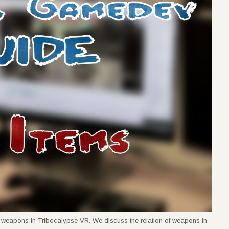
rent weapons in Tribocalypse VR. We discuss the relation of weapons in