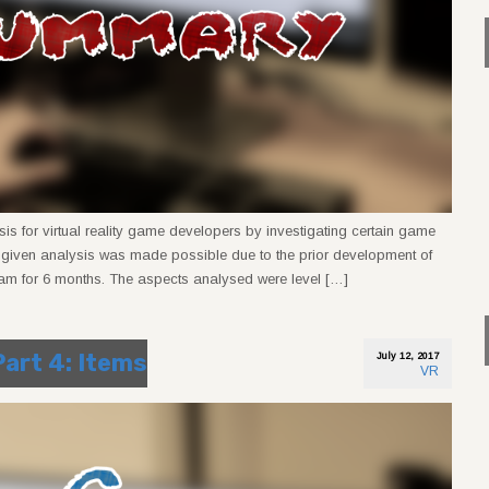
sis for virtual reality game developers by investigating certain game
e given analysis was made possible due to the prior development of
am for 6 months. The aspects analysed were level […]
Part 4: Items
July 12, 2017
VR