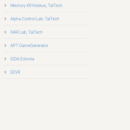
Mectory XR Keskus, TalTech
Alpha Control Lab, TalTech
IVAR Lab, TalTech
APT GameGenerator
IGDA Estonia
EEVR