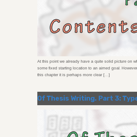
At this point we already have a quite solid picture on 
some fixed starting location to an aimed goal. However
this chapter it is perhaps more clear […]
Of Thesis Writing. Part 3: Typ