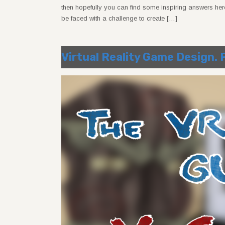
then hopefully you can find some inspiring answers here
be faced with a challenge to create […]
Virtual Reality Game Design.