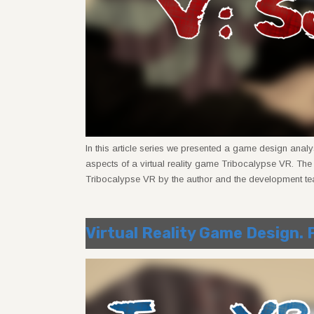
In this article series we presented a game design analy
aspects of a virtual reality game Tribocalypse VR. Th
Tribocalypse VR by the author and the development te
Virtual Reality Game Design. 