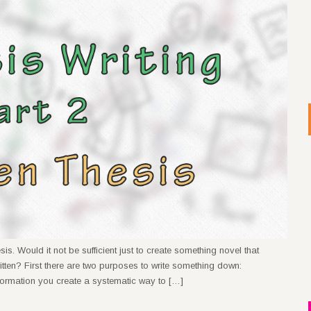
s. Would it not be sufficient just to create something novel that
ritten? First there are two purposes to write something down:
formation you create a systematic way to […]