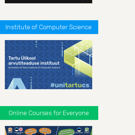
Institute of Computer Science
Online Courses for Everyone