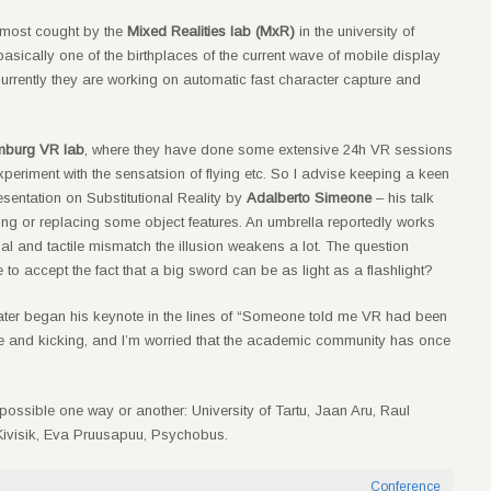
 most cought by the
Mixed Realities lab (MxR)
in the university of
basically one of the birthplaces of the current wave of mobile display
rrently they are working on automatic fast character capture and
amburg VR lab
, where they have done some extensive 24h VR sessions
xperiment with the sensatsion of flying etc. So I advise keeping a keen
esentation on Substitutional Reality by
Adalberto Simeone
– his talk
ng or replacing some object features. An umbrella reportedly works
sual and tactile mismatch the illusion weakens a lot. The question
to accept the fact that a big sword can be as light as a flashlight?
later began his keynote in the lines of “Someone told me VR had been
alive and kicking, and I’m worried that the academic community has once
 possible one way or another: University of Tartu, Jaan Aru, Raul
 Kivisik, Eva Pruusapuu, Psychobus.
Conference