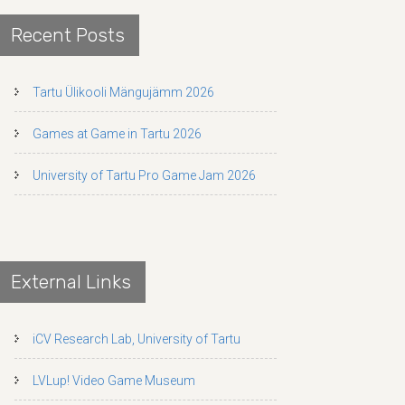
Recent Posts
Tartu Ülikooli Mängujämm 2026
Games at Game in Tartu 2026
University of Tartu Pro Game Jam 2026
External Links
iCV Research Lab, University of Tartu
LVLup! Video Game Museum