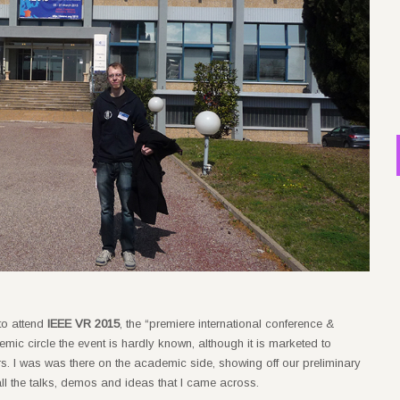
 to attend
IEEE VR 2015
, the “premiere international conference &
mic circle the event is hardly known, although it is marketed to
. I was was there on the academic side, showing off our preliminary
all the talks, demos and ideas that I came across.