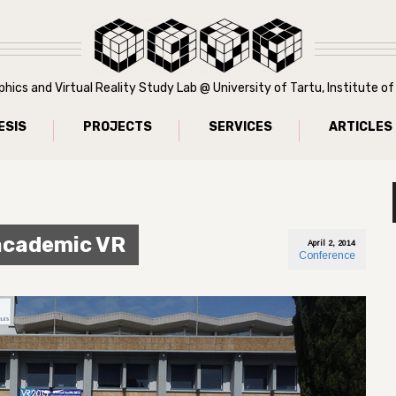
ics and Virtual Reality Study Lab @ University of Tartu, Institute 
ESIS
PROJECTS
SERVICES
ARTICLES
 academic VR
April 2, 2014
Conference