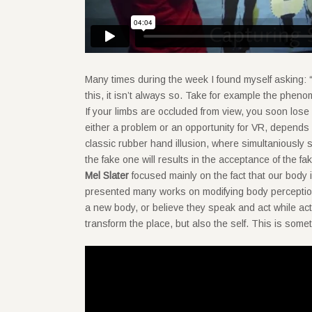
Many times during the week I found myself asking: “i
this, it isn’t always so. Take for example the pheno
If your limbs are occluded from view, you soon lose
either a problem or an opportunity for VR, depends
classic rubber hand illusion, where simultaniously 
the fake one will results in the acceptance of the 
Mel Slater
focused mainly on the fact that our body 
presented many works on modifying body perception 
a new body, or believe they speak and act while act
transform the place, but also the self. This is som