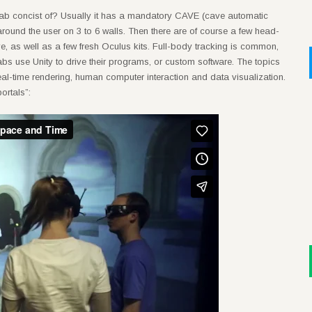
 lab concist of? Usually it has a mandatory CAVE (cave automatic
 around the user on 3 to 6 walls. Then there are of course a few head-
, as well as a few fresh Oculus kits. Full-body tracking is common,
labs use Unity to drive their programs, or custom software. The topics
real-time rendering, human computer interaction and data visualization.
ortals”: