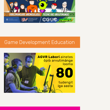
Game Development Education