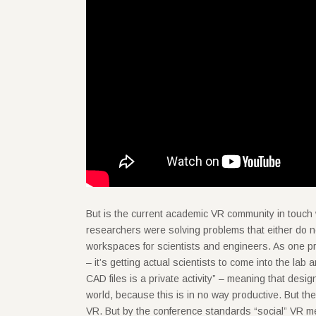
But is the current academic VR community in touch w
researchers were solving problems that either do n
workspaces for scientists and engineers. As one p
– it’s getting actual scientists to come into the lab
CAD files is a private activity” – meaning that desig
world, because this is in no way productive. But th
VR. But by the conference standards “social” VR m