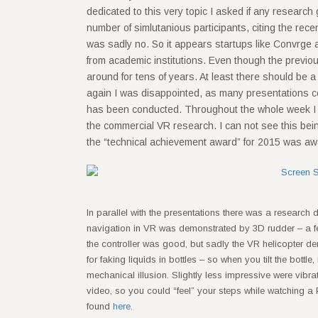
dedicated to this very topic I asked if any researc
number of simlutanious participants, citing the r
was sadly no. So it appears startups like Convrge
from academic institutions. Even though the previo
around for tens of years. At least there should be 
again I was disappointed, as many presentations co
has been conducted. Throughout the whole week I f
the commercial VR research. I can not see this being be
the “technical achievement award” for 2015 was awa
In parallel with the presentations there was a research 
navigation in VR was demonstrated by 3D rudder – a feet-
the controller was good, but sadly the VR helicopter 
for faking liquids in bottles – so when you tilt the bottle,
mechanical illusion. Slightly less impressive were vibr
video, so you could “feel” your steps while watching a 
found
here
.