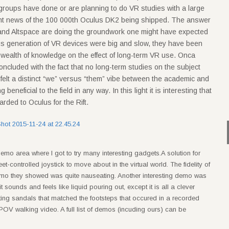
h groups have done or are planning to do VR studies with a large
ecent news of the 100 000th Oculus DK2 being shipped. The answer
 and Altspace are doing the groundwork one might have expected
us generation of VR devices were big and slow, they have been
a wealth of knowledge on the effect of long-term VR use. Onca
ncluded with the fact that no long-term studies on the subject
elt a distinct “we” versus “them” vibe between the academic and
neficial to the field in any way. In this light it is interesting that
rded to Oculus for the Rift.
demo area where I got to try many interesting gadgets.A solution for
controlled joystick to move about in the virtual world. The fidelity of
demo they showed was quite nauseating. Another interesting demo was
 it sounds and feels like liquid pouring out, except it is all a clever
ating sandals that matched the footsteps that occured in a recorded
POV walking video. A full list of demos (incuding ours) can be