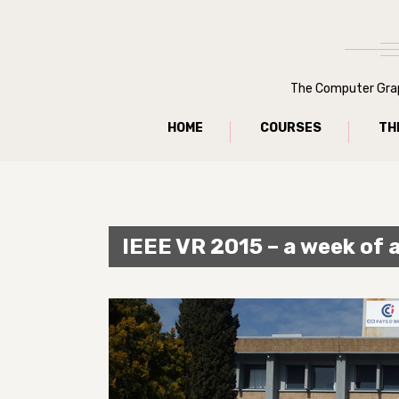
The Computer Graph
HOME
COURSES
TH
IEEE VR 2015 – a week of