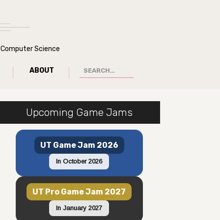
of Computer Science
ABOUT
Upcoming Game Jams
UT Game Jam 2026
In October 2026
UT Pro Game Jam 2027
In January 2027