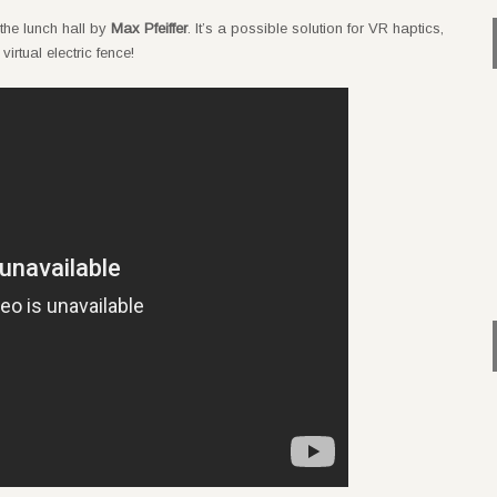
 the lunch hall by
Max Pfeiffer
. It’s a possible solution for VR haptics,
irtual electric fence!