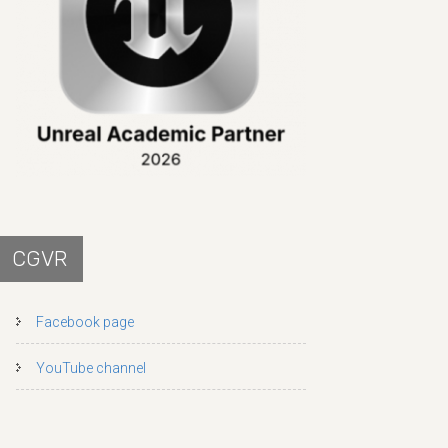
CGVR
Facebook page
YouTube channel