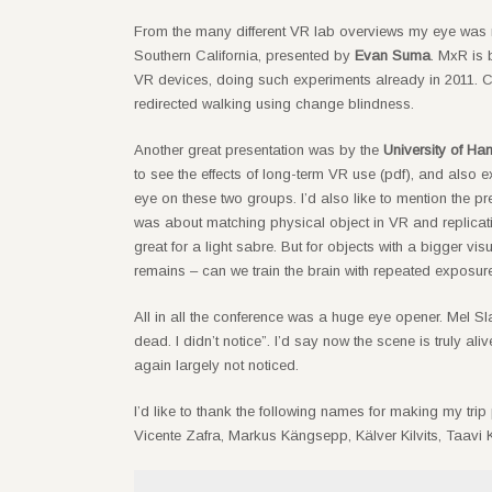
From the many different VR lab overviews my eye was
Southern California, presented by
Evan Suma
. MxR is 
VR devices, doing such experiments already in 2011. Cu
redirected walking using change blindness.
Another great presentation was by the
University of H
to see the effects of long-term VR use (pdf), and also e
eye on these two groups. I’d also like to mention the pr
was about matching physical object in VR and replicati
great for a light sabre. But for objects with a bigger vi
remains – can we train the brain with repeated exposure 
All in all the conference was a huge eye opener. Mel S
dead. I didn’t notice”. I’d say now the scene is truly 
again largely not noticed.
I’d like to thank the following names for making my trip
Vicente Zafra, Markus Kängsepp, Kälver Kilvits, Taavi