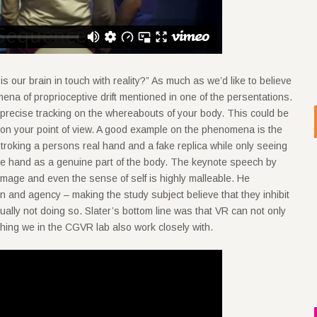
s our brain in touch with reality?” As much as we’d like to believe
mena of proprioceptive drift mentioned in one of the persentations.
 precise tracking on the whereabouts of your body. This could be
 on your point of view. A good example on the phenomena is the
stroking a persons real hand and a fake replica while only seeing
fake hand as a genuine part of the body. The keynote speech by
image and even the sense of self is highly malleable. He
and agency – making the study subject believe that they inhibit
ually not doing so. Slater’s bottom line was that VR can not only
ething we in the CGVR lab also work closely with.