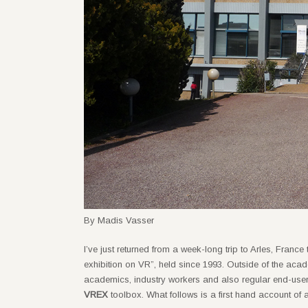
By Madis Vasser
I’ve just returned from a week-long trip to Arles, France
exhibition on VR”, held since 1993. Outside of the acade
academics, industry workers and also regular end-users
VREX
toolbox. What follows is a first hand account of 