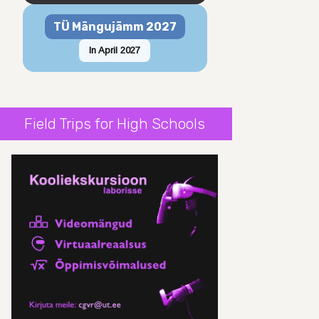
TÜ Mängujämm 2027
In April 2027
Field Trips for High Schools