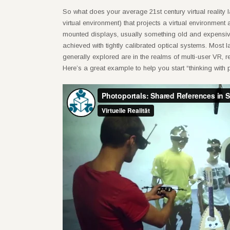
So what does your average 21st century virtual reality
virtual environment) that projects a virtual environment
mounted displays, usually something old and expensive
achieved with tightly calibrated optical systems. Most 
generally explored are in the realms of multi-user VR, 
Here’s a great example to help you start “thinking with p