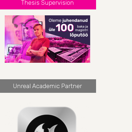
Thesis Supervision
Unreal Academic Partner