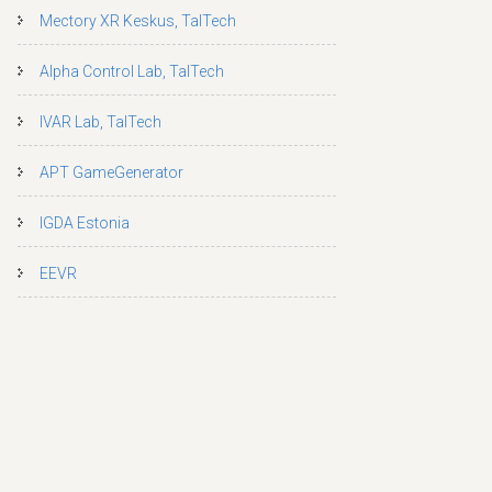
Mectory XR Keskus, TalTech
Alpha Control Lab, TalTech
IVAR Lab, TalTech
APT GameGenerator
IGDA Estonia
EEVR