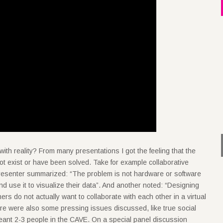
ith reality? From many presentations I got the feeling that the
ot exist or have been solved. Take for example collaborative
resenter summarized: “The problem is not hardware or software
 and use it to visualize their data”. And another noted: “Designing
ners do not actually want to collaborate with each other in a virtual
ere were also some pressing issues discussed, like true social
eant 2-3 people in the CAVE. On a special panel discussion