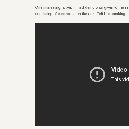
One interesting, albeit limited demo was given to me in
concisting of electrodes on the arm. Felt like touching a v