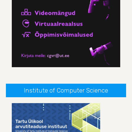
Institute of Computer Science