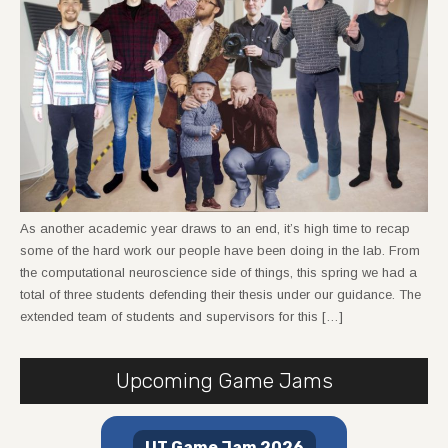
As another academic year draws to an end, it’s high time to recap
some of the hard work our people have been doing in the lab. From
the computational neuroscience side of things, this spring we had a
total of three students defending their thesis under our guidance. The
extended team of students and supervisors for this […]
Upcoming Game Jams
UT Game Jam 2026