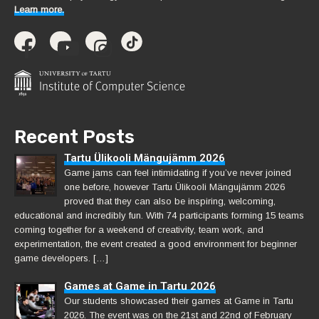
Learn more.
Recent Posts
Tartu Ülikooli Mängujämm 2026
Game jams can feel intimidating if you’ve never joined
one before, however Tartu Ülikooli Mängujämm 2026
proved that they can also be inspiring, welcoming,
educational and incredibly fun. With 74 participants forming 15 teams
coming together for a weekend of creativity, team work, and
experimentation, the event created a good environment for beginner
game developers. […]
Games at Game in Tartu 2026
Our students showcased their games at Game in Tartu
2026. The event was on the 21st and 22nd of February