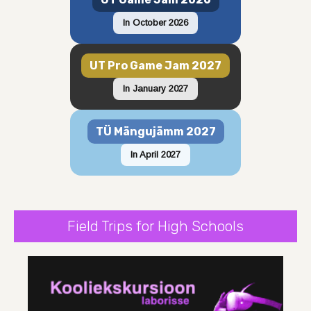
In October 2026
UT Pro Game Jam 2027
In January 2027
TÜ Mängujämm 2027
In April 2027
Field Trips for High Schools