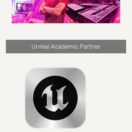
Unreal Academic Partner