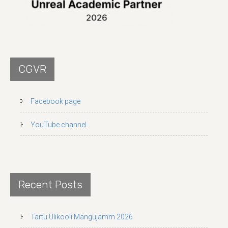
CGVR
Facebook page
YouTube channel
Recent Posts
Tartu Ülikooli Mängujämm 2026