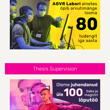
Thesis Supervision