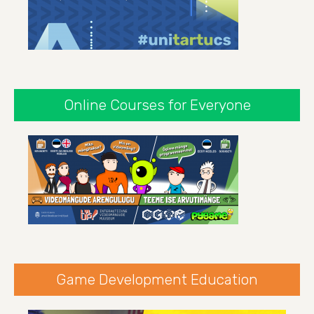
Online Courses for Everyone
Game Development Education