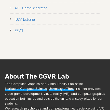
APT GameGenerator
IGDA Estonia
EEVR
About The CGVR Lab
The Computer Graphics and Virtual Reality Lab at the
Institute of Computer Science
,
University of Tartu
, Estonia provides
video game development, virtual reality (VR), and computer graphics
education both inside and outside the uni and a study place for our
students.
We research psychology and computational neuroscience using VR.