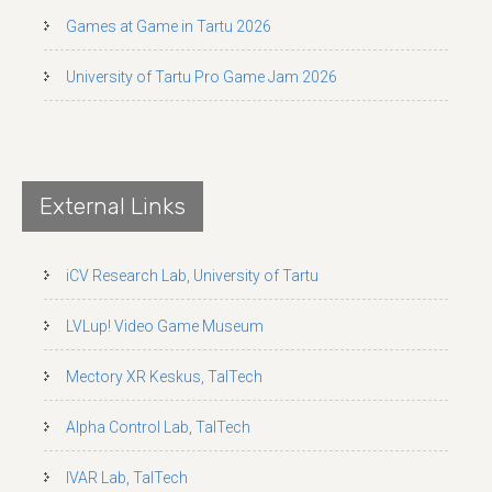
Games at Game in Tartu 2026
University of Tartu Pro Game Jam 2026
External Links
iCV Research Lab, University of Tartu
LVLup! Video Game Museum
Mectory XR Keskus, TalTech
Alpha Control Lab, TalTech
IVAR Lab, TalTech