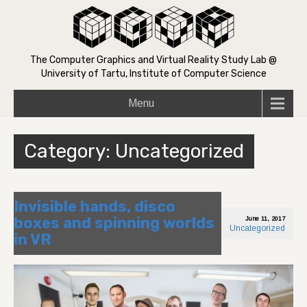
The Computer Graphics and Virtual Reality Study Lab @
University of Tartu, Institute of Computer Science
Menu
Category: Uncategorized
Invisible hands, disco
boxes and spinning worlds
June 11, 2017
Uncategorized
in VR