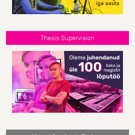
Thesis Supervision