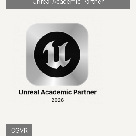
Unreal Academic Partner
CGVR