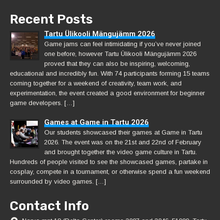
Recent Posts
Tartu Ülikooli Mängujämm 2026
Game jams can feel intimidating if you’ve never joined
one before, however Tartu Ülikooli Mängujämm 2026
proved that they can also be inspiring, welcoming,
educational and incredibly fun. With 74 participants forming 15 teams
coming together for a weekend of creativity, team work, and
experimentation, the event created a good environment for beginner
game developers. […]
Games at Game in Tartu 2026
Our students showcased their games at Game in Tartu
2026. The event was on the 21st and 22nd of February
and brought together the video game culture in Tartu.
Hundreds of people visited to see the showcased games, partake in
cosplay, compete in a tournament, or otherwise spend a fun weekend
surrounded by video games. […]
Contact Info