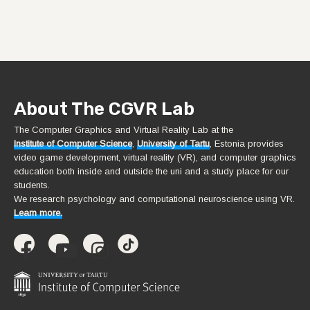
About The CGVR Lab
The Computer Graphics and Virtual Reality Lab at the
Institute of Computer Science
,
University of Tartu
, Estonia provides
video game development, virtual reality (VR), and computer graphics
education both inside and outside the uni and a study place for our
students.
We research psychology and computational neuroscience using VR.
Learn more.