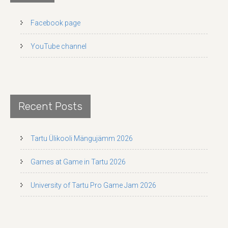
Facebook page
YouTube channel
Recent Posts
Tartu Ülikooli Mängujämm 2026
Games at Game in Tartu 2026
University of Tartu Pro Game Jam 2026