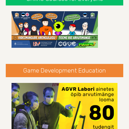
Game Development Education