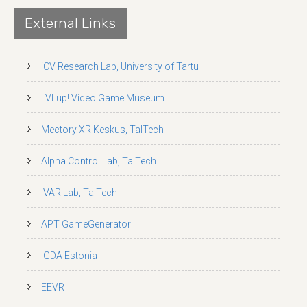
External Links
iCV Research Lab, University of Tartu
LVLup! Video Game Museum
Mectory XR Keskus, TalTech
Alpha Control Lab, TalTech
IVAR Lab, TalTech
APT GameGenerator
IGDA Estonia
EEVR