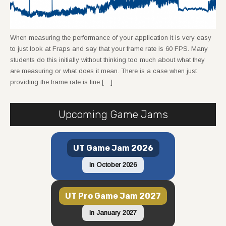
When measuring the performance of your application it is very easy
to just look at Fraps and say that your frame rate is 60 FPS. Many
students do this initially without thinking too much about what they
are measuring or what does it mean. There is a case when just
providing the frame rate is fine […]
Upcoming Game Jams
UT Game Jam 2026
In October 2026
UT Pro Game Jam 2027
In January 2027