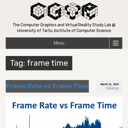
The Computer Graphics and Virtual Reality Study Lab @
University of Tartu, Institute of Computer Science
Menu
Tag:
frame time
Frame Rate vs Frame Time
March 21, 2019
Science