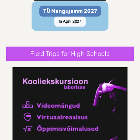
TÜ Mängujämm 2027
In April 2027
Field Trips for High Schools