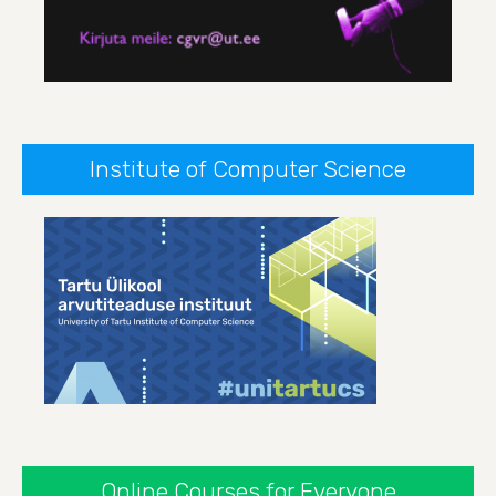
Institute of Computer Science
Online Courses for Everyone