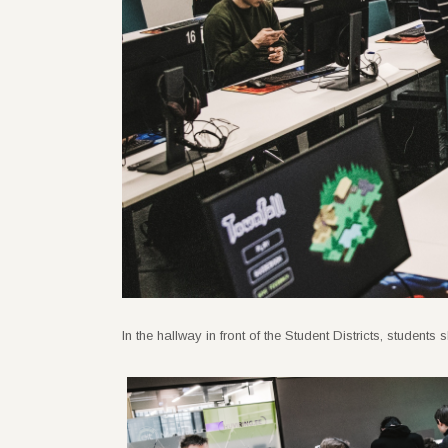
In the hallway in front of the Student Districts, studen