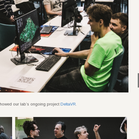
ts showed our lab’s ongoing project
DeltaVR
.