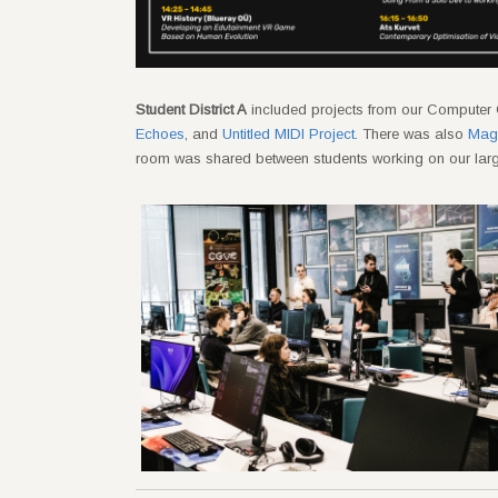
Student District A
included projects from our Computer 
Echoes
, and
Untitled MIDI Project
. There was also
Magn
room was shared between students working on our larg