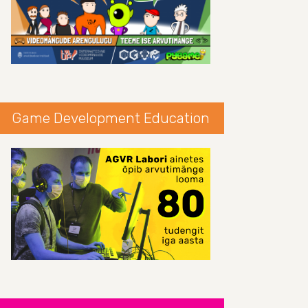
Game Development Education