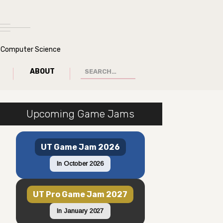
of Computer Science
ABOUT
Upcoming Game Jams
UT Game Jam 2026
In October 2026
UT Pro Game Jam 2027
In January 2027