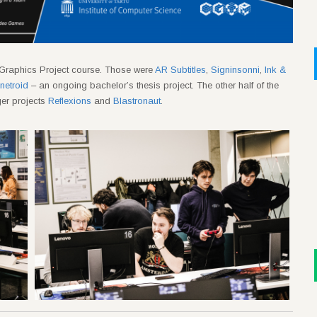
Graphics Project course. Those were
AR Subtitles
,
Signinsonni
,
Ink &
etroid
– an ongoing bachelor’s thesis project. The other half of the
er projects
Reflexions
and
Blastronaut
.