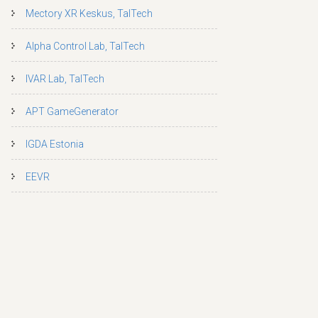
Mectory XR Keskus, TalTech
Alpha Control Lab, TalTech
IVAR Lab, TalTech
APT GameGenerator
IGDA Estonia
EEVR