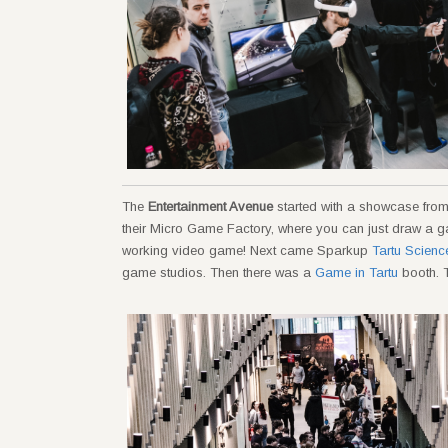
The
Entertainment Avenue
started with a showcase fro
their Micro Game Factory, where you can just draw a game
working video game! Next came Sparkup
Tartu Scienc
game studios. Then there was a
Game in Tartu
booth. T