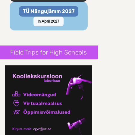
TÜ Mängujämm 2027
In April 2027
Field Trips for High Schools