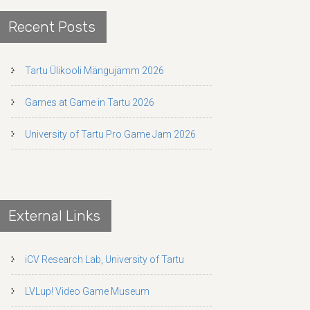
Recent Posts
Tartu Ülikooli Mängujämm 2026
Games at Game in Tartu 2026
University of Tartu Pro Game Jam 2026
External Links
iCV Research Lab, University of Tartu
LVLup! Video Game Museum