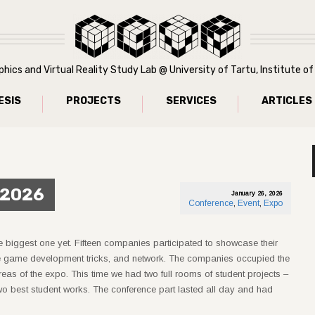
ics and Virtual Reality Study Lab @ University of Tartu, Institute 
ESIS
PROJECTS
SERVICES
ARTICLES
 2026
January 26, 2026
Conference
,
Event
,
Expo
e biggest one yet. Fifteen companies participated to showcase their
ge game development tricks, and network. The companies occupied the
eas of the expo. This time we had two full rooms of student projects –
wo best student works. The conference part lasted all day and had