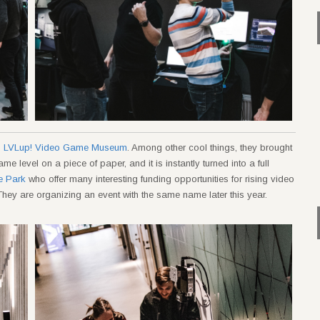
m
LVLup! Video Game Museum
. Among other cool things, they brought
 level on a piece of paper, and it is instantly turned into a full
e Park
who offer many interesting funding opportunities for rising video
hey are organizing an event with the same name later this year.