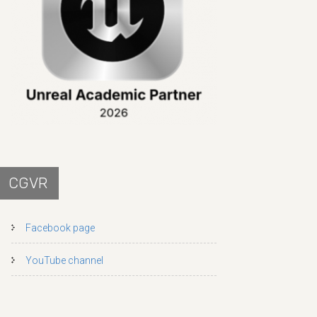
CGVR
Facebook page
YouTube channel