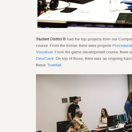
Student District B
had the top projects from our Comp
course. From the former, there were projects
Procedural
Visualizer
. From the game development course, there 
DinoCave
. On top of those, there was an ongoing bac
thesis
Townfall
.