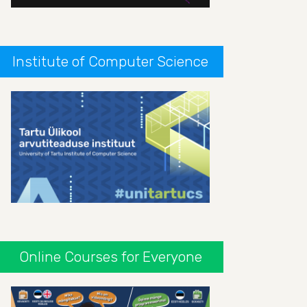
Institute of Computer Science
Online Courses for Everyone