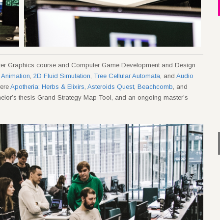
uter Graphics course and Computer Game Development and Design
 Animation
,
2D Fluid Simulation
,
Tree Cellular Automata
, and
Audio
were
Apotheria: Herbs & Elixirs
,
Asteroids Quest
,
Beachcomb
, and
helor’s thesis Grand Strategy Map Tool, and an ongoing master’s