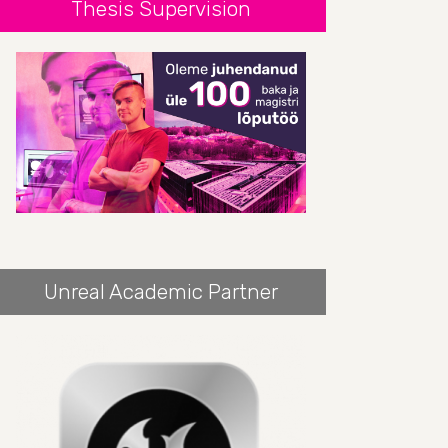
Thesis Supervision
Unreal Academic Partner