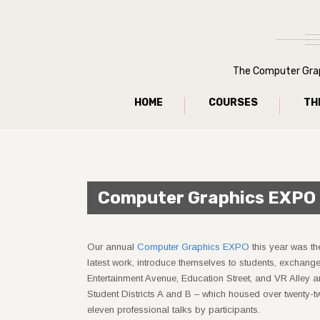
The Computer Graph
HOME
COURSES
TH
Computer Graphics EXPO
Our annual
Computer Graphics EXPO
this year was th
latest work, introduce themselves to students, exchan
Entertainment Avenue, Education Street, and VR Alley ar
Student Districts A and B – which housed over twenty-t
eleven professional talks by participants.