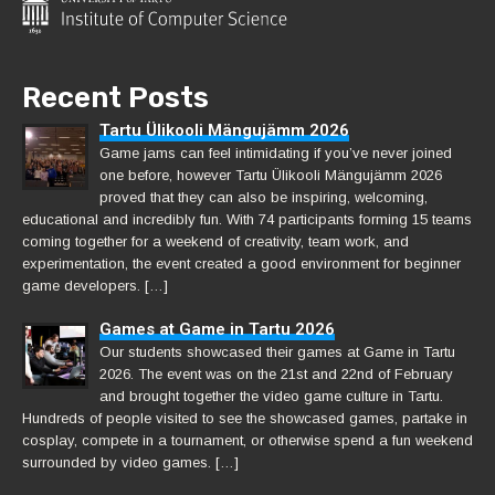
Recent Posts
Tartu Ülikooli Mängujämm 2026
Game jams can feel intimidating if you’ve never joined
one before, however Tartu Ülikooli Mängujämm 2026
proved that they can also be inspiring, welcoming,
educational and incredibly fun. With 74 participants forming 15 teams
coming together for a weekend of creativity, team work, and
experimentation, the event created a good environment for beginner
game developers. […]
Games at Game in Tartu 2026
Our students showcased their games at Game in Tartu
2026. The event was on the 21st and 22nd of February
and brought together the video game culture in Tartu.
Hundreds of people visited to see the showcased games, partake in
cosplay, compete in a tournament, or otherwise spend a fun weekend
surrounded by video games. […]