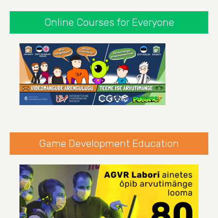
Online Courses for Everyone
Game Development Education