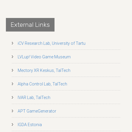
External Links
iCV Research Lab, University of Tartu
LVLup! Video Game Museum
Mectory XR Keskus, TalTech
Alpha Control Lab, TalTech
IVAR Lab, TalTech
APT GameGenerator
IGDA Estonia