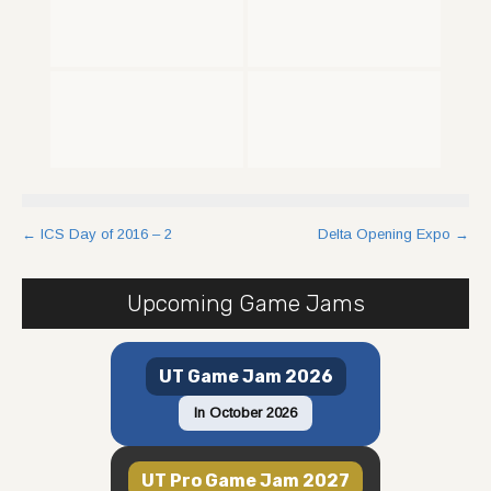
Post
←
ICS Day of 2016 – 2
Delta Opening Expo
→
navigation
Upcoming Game Jams
UT Game Jam 2026
In October 2026
UT Pro Game Jam 2027