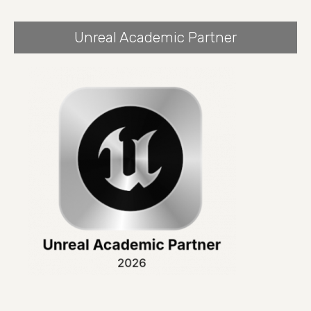
Unreal Academic Partner