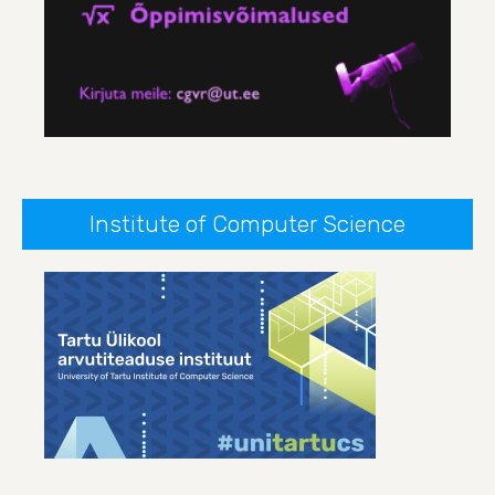
Institute of Computer Science