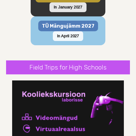
In January 2027
TÜ Mängujämm 2027
In April 2027
Field Trips for High Schools