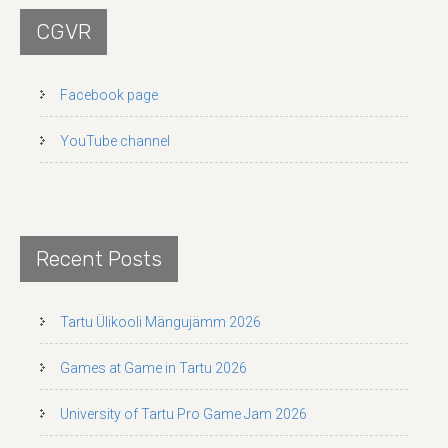
CGVR
Facebook page
YouTube channel
Recent Posts
Tartu Ülikooli Mängujämm 2026
Games at Game in Tartu 2026
University of Tartu Pro Game Jam 2026