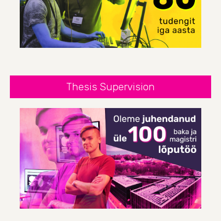
Thesis Supervision