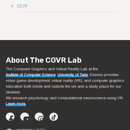
EEVR
About The CGVR Lab
The Computer Graphics and Virtual Reality Lab at the
Institute of Computer Science
,
University of Tartu
, Estonia provides
video game development, virtual reality (VR), and computer graphics
education both inside and outside the uni and a study place for our
students.
We research psychology and computational neuroscience using VR.
Learn more.