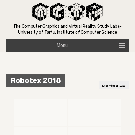
The Computer Graphics and Virtual Reality Study Lab @
University of Tartu, Institute of Computer Science
Menu
Robotex 2018
December 2, 2018