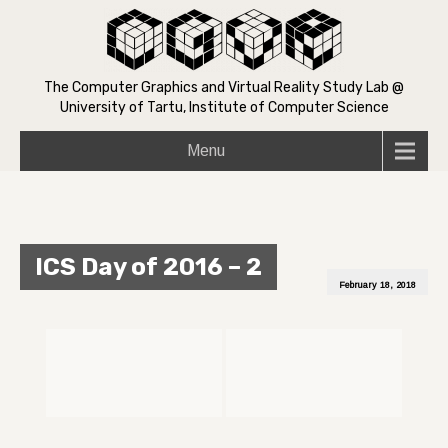
The Computer Graphics and Virtual Reality Study Lab @
University of Tartu, Institute of Computer Science
Menu
ICS Day of 2016 – 2
February 18, 2018