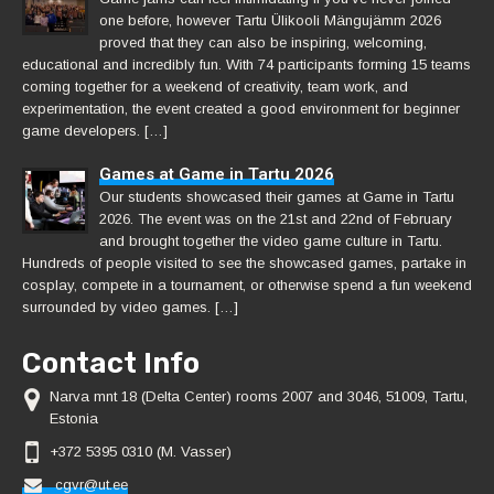
one before, however Tartu Ülikooli Mängujämm 2026
proved that they can also be inspiring, welcoming,
educational and incredibly fun. With 74 participants forming 15 teams
coming together for a weekend of creativity, team work, and
experimentation, the event created a good environment for beginner
game developers. […]
Games at Game in Tartu 2026
Our students showcased their games at Game in Tartu
2026. The event was on the 21st and 22nd of February
and brought together the video game culture in Tartu.
Hundreds of people visited to see the showcased games, partake in
cosplay, compete in a tournament, or otherwise spend a fun weekend
surrounded by video games. […]
Contact Info
Narva mnt 18 (Delta Center) rooms 2007 and 3046, 51009, Tartu,
Estonia
+372 5395 0310 (M. Vasser)
cgvr@ut.ee