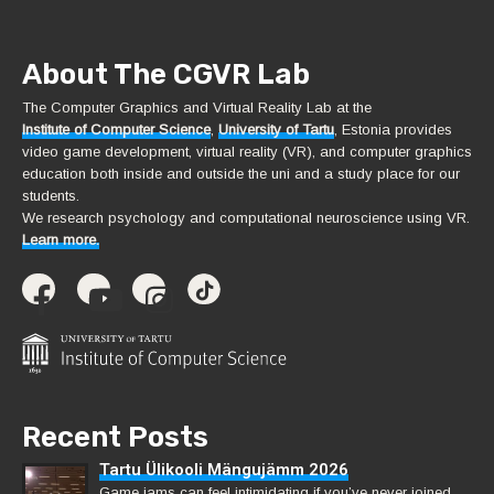
About The CGVR Lab
The Computer Graphics and Virtual Reality Lab at the
Institute of Computer Science
,
University of Tartu
, Estonia provides
video game development, virtual reality (VR), and computer graphics
education both inside and outside the uni and a study place for our
students.
We research psychology and computational neuroscience using VR.
Learn more.
Recent Posts
Tartu Ülikooli Mängujämm 2026
Game jams can feel intimidating if you’ve never joined