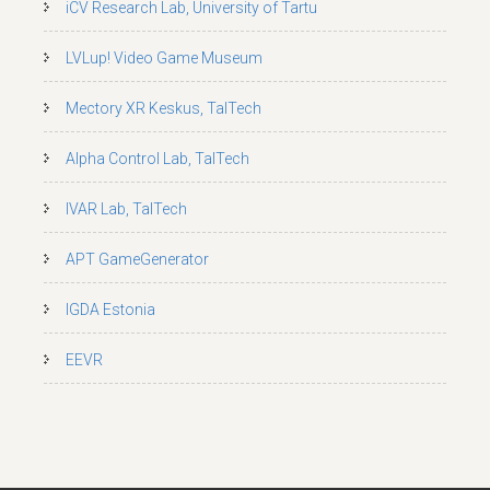
iCV Research Lab, University of Tartu
LVLup! Video Game Museum
Mectory XR Keskus, TalTech
Alpha Control Lab, TalTech
IVAR Lab, TalTech
APT GameGenerator
IGDA Estonia
EEVR