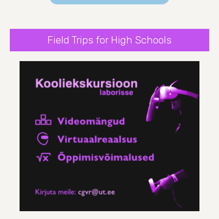
Field Trips for High Schools