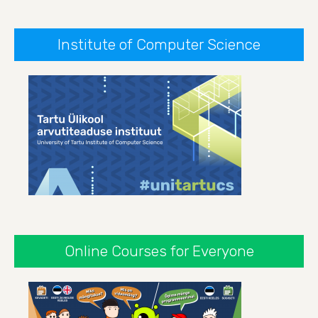
Institute of Computer Science
Online Courses for Everyone