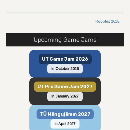
Post
Robotex 2018
→
navigation
Upcoming Game Jams
UT Game Jam 2026
In October 2026
UT Pro Game Jam 2027
In January 2027
TÜ Mängujämm 2027
In April 2027