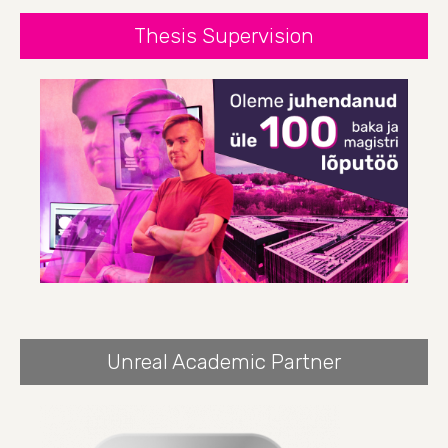
Thesis Supervision
Unreal Academic Partner