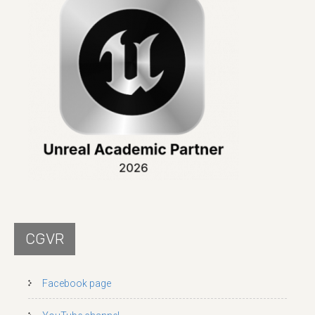
CGVR
Facebook page