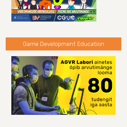
Game Development Education