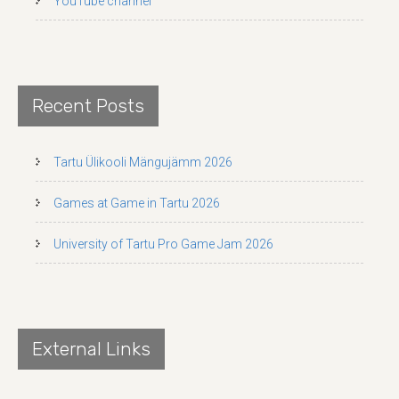
YouTube channel
Recent Posts
Tartu Ülikooli Mängujämm 2026
Games at Game in Tartu 2026
University of Tartu Pro Game Jam 2026
External Links