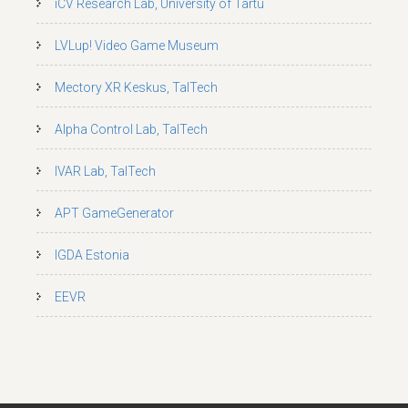
iCV Research Lab, University of Tartu
LVLup! Video Game Museum
Mectory XR Keskus, TalTech
Alpha Control Lab, TalTech
IVAR Lab, TalTech
APT GameGenerator
IGDA Estonia
EEVR