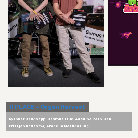
II PLACE – Organ Harvest
by Innar Raudsepp, Rasmus Lille, Adeliina Pärn, Jan
Kristjan Kodasma, Arabella Matilda Ling