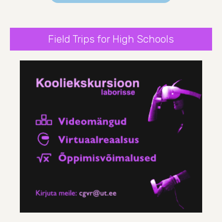
Field Trips for High Schools