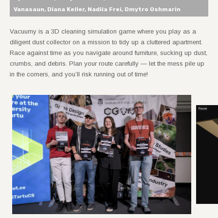
Vanasaun, Diana Keller, Nadiia Frei, Dmytro Oshmarin
Vacuumy is a 3D cleaning simulation game where you play as a
diligent dust collector on a mission to tidy up a cluttered apartment.
Race against time as you navigate around furniture, sucking up dust,
crumbs, and debris. Plan your route carefully — let the mess pile up
in the corners, and you’ll risk running out of time!