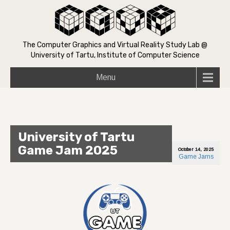
The Computer Graphics and Virtual Reality Study Lab @
University of Tartu, Institute of Computer Science
Menu
University of Tartu
Game Jam 2025
October 14, 2025
Game Jams