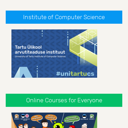
Institute of Computer Science
Online Courses for Everyone