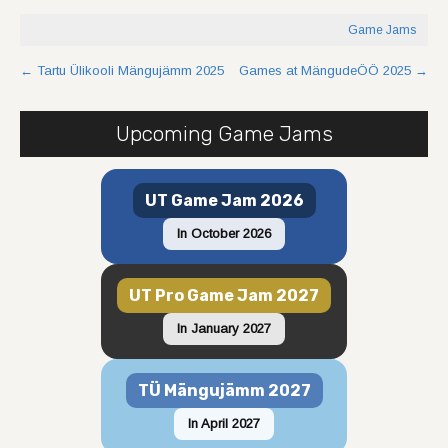
Game Jams
Post
←
Tartu Ülikooli Mängujämm 2025
Games at MängudeÖÖ 2025
→
navigation
Upcoming Game Jams
UT Game Jam 2026
In October 2026
UT Pro Game Jam 2027
In January 2027
TÜ Mängujämm 2027
In April 2027