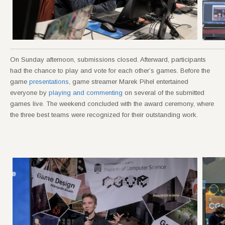
On Sunday afternoon, submissions closed. Afterward, participants
had the chance to play and vote for each other’s games. Before the
game
presentations
, game streamer Marek Pihel entertained
everyone by
playing and commenting
on several of the submitted
games live. The weekend concluded with the award ceremony, where
the three best teams were recognized for their outstanding work.