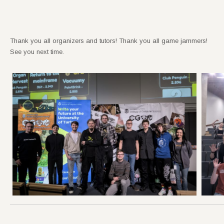
Thank you all organizers and tutors! Thank you all game jammers!
See you next time.