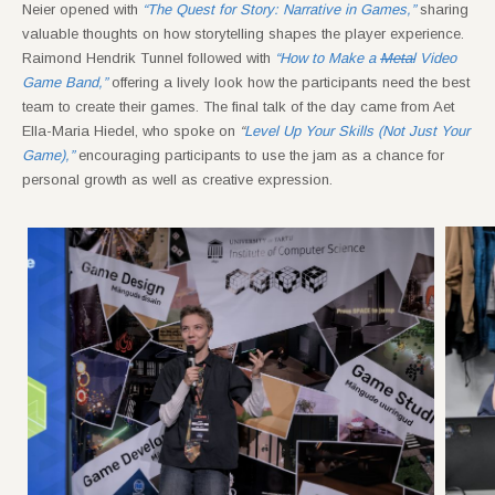
Neier opened with
“The Quest for Story: Narrative in Games,”
sharing
valuable thoughts on how storytelling shapes the player experience.
Raimond Hendrik Tunnel followed with
“How to Make a
Metal
Video
Game Band,”
offering a lively look how the participants need the best
team to create their games. The final talk of the day came from Aet
Ella-Maria Hiedel, who spoke on
“
Level Up Your Skills (Not Just Your
Game),”
encouraging participants to use the jam as a chance for
personal growth as well as creative expression.