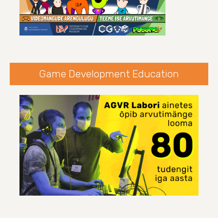
Game Development Education