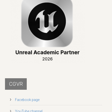
CGVR
Facebook page
YouTube channel