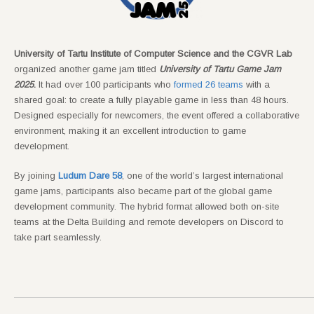
University of Tartu Institute of Computer Science and the CGVR Lab
organized another game jam titled
University of Tartu Game Jam
2025
.
It had over 100 participants who
formed 26 teams
with a
shared goal: to create a fully playable game in less than 48 hours.
Designed especially for newcomers, the event offered a collaborative
environment, making it an excellent introduction to game
development.
By joining
Ludum Dare 58
, one of the world’s largest international
game jams, participants also became part of the global game
development community. The hybrid format allowed both on-site
teams at the Delta Building and remote developers on Discord to
take part seamlessly.