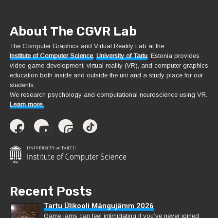
About The CGVR Lab
The Computer Graphics and Virtual Reality Lab at the
Institute of Computer Science
,
University of Tartu
, Estonia provides
video game development, virtual reality (VR), and computer graphics
education both inside and outside the uni and a study place for our
students.
We research psychology and computational neuroscience using VR.
Learn more.
Recent Posts
Tartu Ülikooli Mängujämm 2026
Game jams can feel intimidating if you’ve never joined