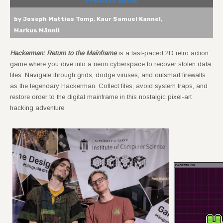
by Joseph Mattias Tomp, Kaur Samuel Kannel,
Markus Männil
Hackerman: Return to the Mainframe
is a fast-paced 2D retro action
game where you dive into a neon cyberspace to recover stolen data
files. Navigate through grids, dodge viruses, and outsmart firewalls
as the legendary Hackerman. Collect files, avoid system traps, and
restore order to the digital mainframe in this nostalgic pixel-art
hacking adventure.