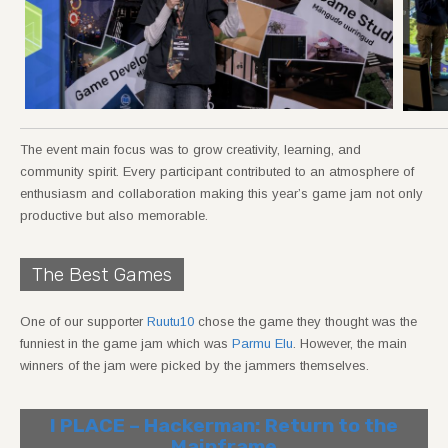
The event main focus was to grow creativity, learning, and
community spirit. Every participant contributed to an atmosphere of
enthusiasm and collaboration making this year’s game jam not only
productive but also memorable.
The Best Games
One of our supporter
Ruutu10
chose the game they thought was the
funniest in the game jam which was
Parmu Elu
. However, the main
winners of the jam were picked by the jammers themselves.
I PLACE – Hackerman: Return to the
Mainframe