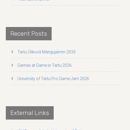
Recent Posts
Tartu Ülikooli Mängujämm 2026
Games at Game in Tartu 2026
University of Tartu Pro Game Jam 2026
External Links