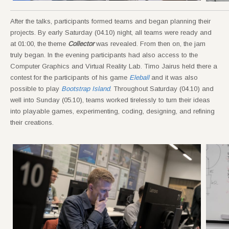
After the talks, participants formed teams and began planning their
projects. By early Saturday (04.10) night, all teams were ready and
at 01:00, the theme
Collector
was revealed. From then on, the jam
truly began. In the evening participants had also access to the
Computer Graphics and Virtual Reality Lab. Timo Jairus held there a
contest for the participants of his game
Eleball
and it was also
possible to play
Bootstrap Island
. Throughout Saturday (04.10) and
well into Sunday (05.10), teams worked tirelessly to turn their ideas
into playable games, experimenting, coding, designing, and refining
their creations.