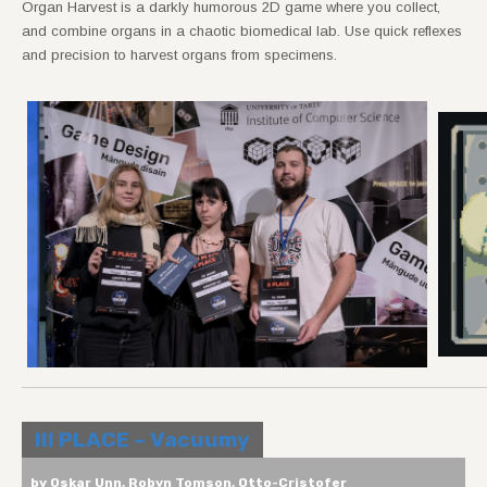
Organ Harvest is a darkly humorous 2D game where you collect,
and combine organs in a chaotic biomedical lab. Use quick reflexes
and precision to harvest organs from specimens.
III PLACE – Vacuumy
by Oskar Unn, Robyn Tomson, Otto-Cristofer