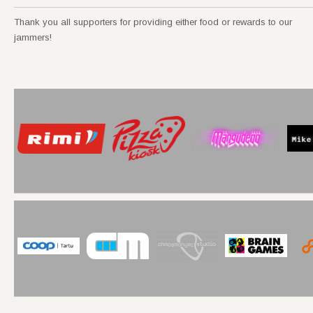
Thank you all supporters for providing either food or rewards to our
jammers!