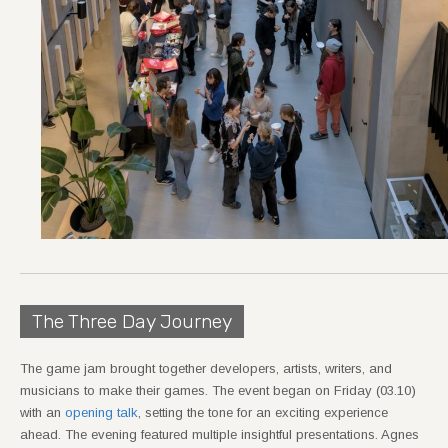
The Three Day Journey
The game jam brought together developers, artists, writers, and
musicians to make their games. The event began on Friday (03.10)
with an
opening talk
, setting the tone for an exciting experience
ahead. The evening featured multiple insightful presentations. Agnes