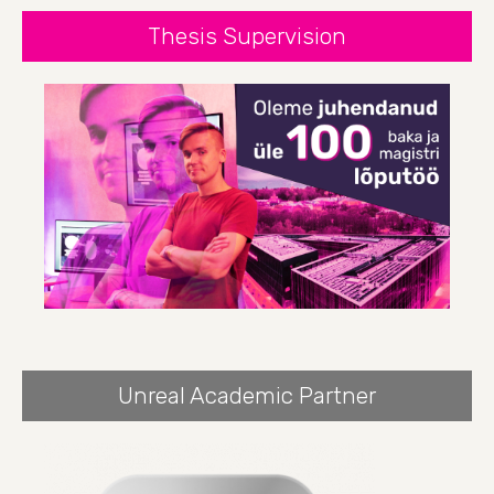
Thesis Supervision
Unreal Academic Partner