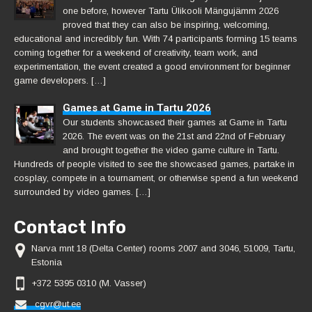
one before, however Tartu Ülikooli Mängujämm 2026
proved that they can also be inspiring, welcoming,
educational and incredibly fun. With 74 participants forming 15 teams
coming together for a weekend of creativity, team work, and
experimentation, the event created a good environment for beginner
game developers. […]
Games at Game in Tartu 2026
Our students showcased their games at Game in Tartu
2026. The event was on the 21st and 22nd of February
and brought together the video game culture in Tartu.
Hundreds of people visited to see the showcased games, partake in
cosplay, compete in a tournament, or otherwise spend a fun weekend
surrounded by video games. […]
Contact Info
Narva mnt 18 (Delta Center) rooms 2007 and 3046, 51009, Tartu,
Estonia
+372 5395 0310 (M. Vasser)
cgvr@ut.ee