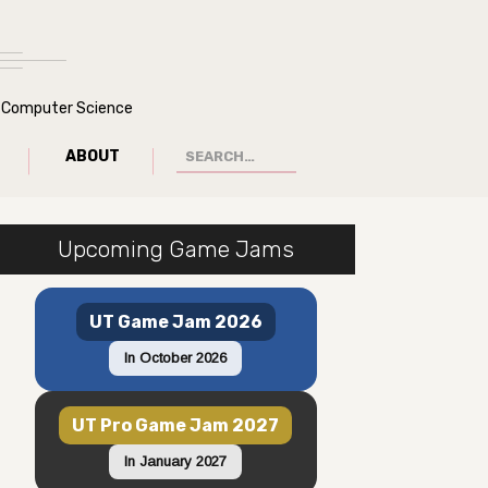
of Computer Science
ABOUT
Upcoming Game Jams
UT Game Jam 2026
In October 2026
UT Pro Game Jam 2027
In January 2027