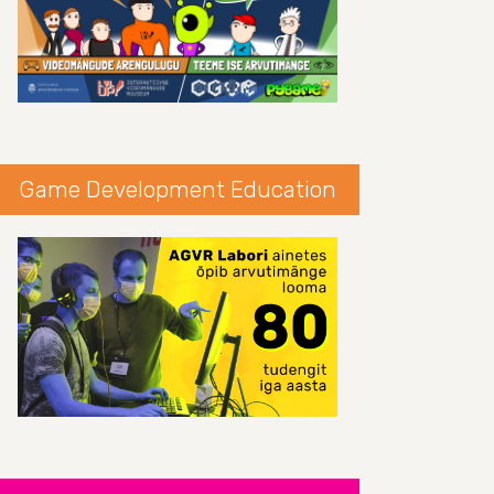
Game Development Education