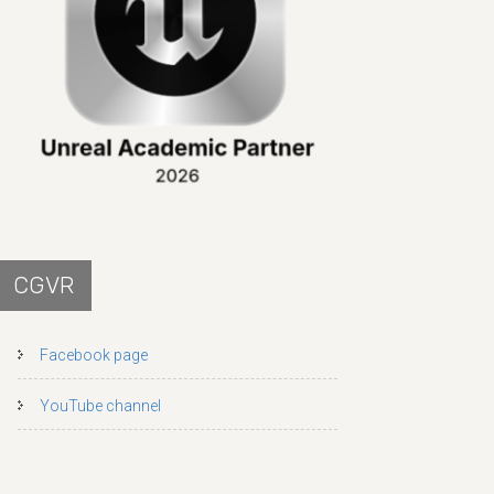
CGVR
Facebook page
YouTube channel