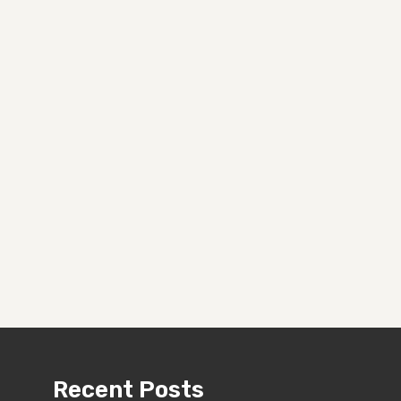
Recent Posts