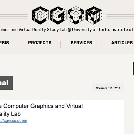
ics and Virtual Reality Study Lab @ University of Tartu, Institute 
ESIS
PROJECTS
SERVICES
ARTICLES
nal
November 18, 2019