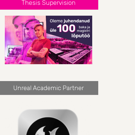
Thesis Supervision
Unreal Academic Partner