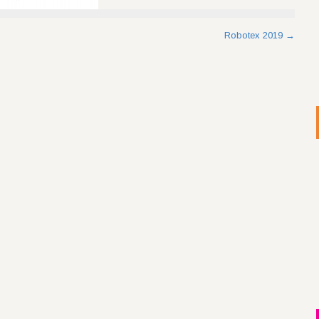
Robotex 2019
→