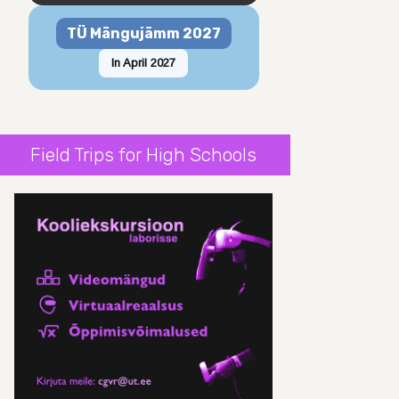
TÜ Mängujämm 2027
In April 2027
Field Trips for High Schools