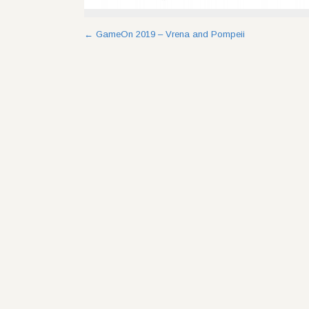
Post
←
GameOn 2019 – Vrena and Pompeii
navigation