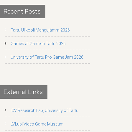
Recent Posts
Tartu Ülikooli Mängujämm 2026
Games at Game in Tartu 2026
University of Tartu Pro Game Jam 2026
External Links
iCV Research Lab, University of Tartu
LVLup! Video Game Museum