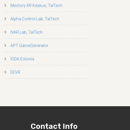
Mectory XR Keskus, TalTech
Alpha Control Lab, TalTech
IVAR Lab, TalTech
APT GameGenerator
IGDA Estonia
EEVR
Contact Info