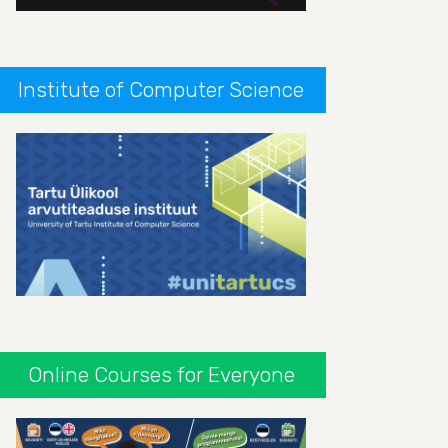
Institute of Computer Science
Online Courses for Everyone