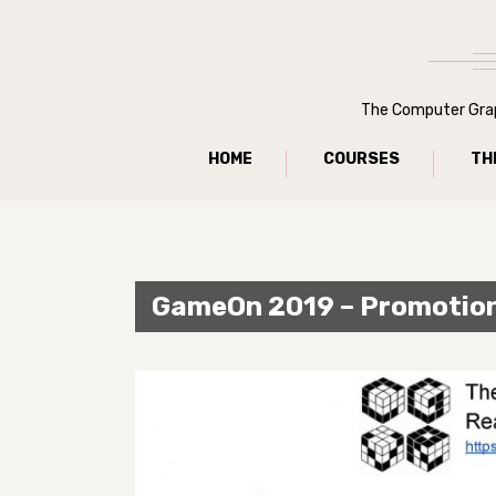
The Computer Graph
HOME
COURSES
TH
GameOn 2019 – Promotio