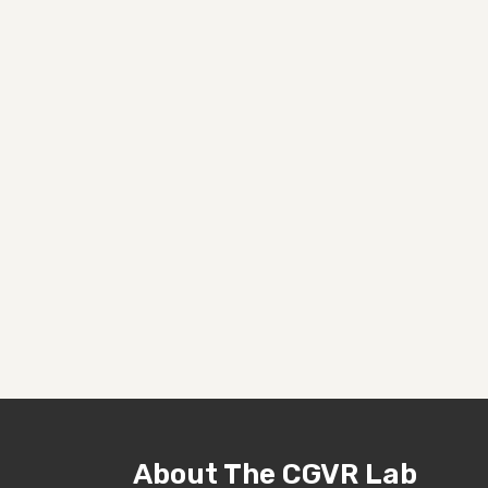
About The CGVR Lab