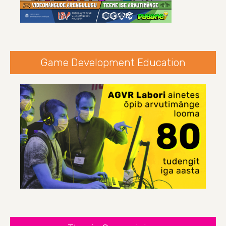
Game Development Education