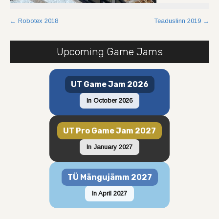
Post
←
Robotex 2018
Teaduslinn 2019
→
navigation
Upcoming Game Jams
UT Game Jam 2026
In October 2026
UT Pro Game Jam 2027
In January 2027
TÜ Mängujämm 2027
In April 2027