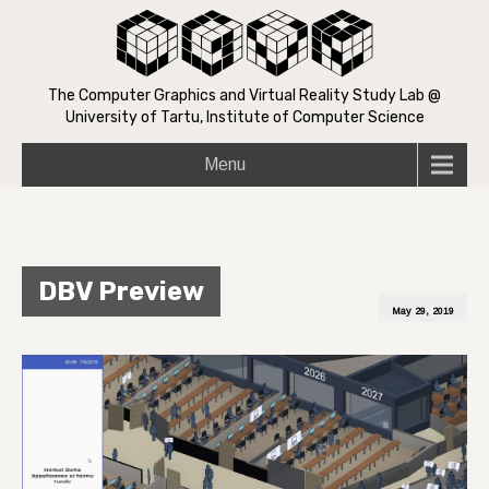
The Computer Graphics and Virtual Reality Study Lab @
University of Tartu, Institute of Computer Science
Menu
DBV Preview
May 29, 2019