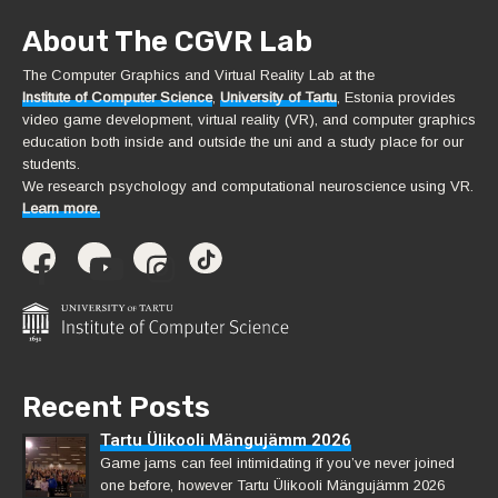
About The CGVR Lab
The Computer Graphics and Virtual Reality Lab at the
Institute of Computer Science
,
University of Tartu
, Estonia provides
video game development, virtual reality (VR), and computer graphics
education both inside and outside the uni and a study place for our
students.
We research psychology and computational neuroscience using VR.
Learn more.
Recent Posts
Tartu Ülikooli Mängujämm 2026
Game jams can feel intimidating if you’ve never joined
one before, however Tartu Ülikooli Mängujämm 2026