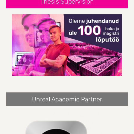
Thesis Supervision
Unreal Academic Partner