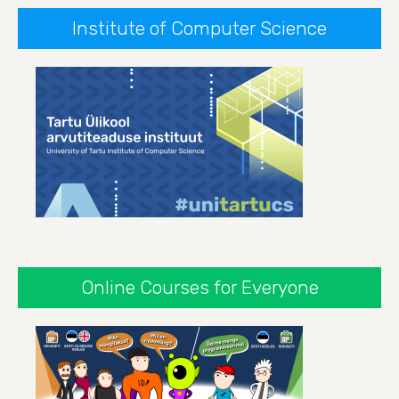
Institute of Computer Science
Online Courses for Everyone