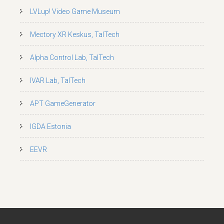
LVLup! Video Game Museum
Mectory XR Keskus, TalTech
Alpha Control Lab, TalTech
IVAR Lab, TalTech
APT GameGenerator
IGDA Estonia
EEVR