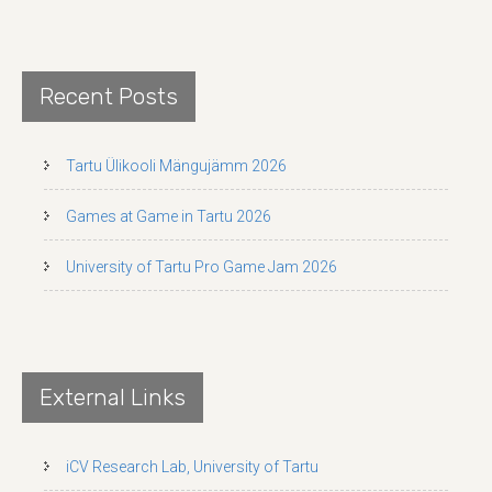
Recent Posts
Tartu Ülikooli Mängujämm 2026
Games at Game in Tartu 2026
University of Tartu Pro Game Jam 2026
External Links
iCV Research Lab, University of Tartu