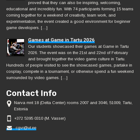
proved that they can also be inspiring, welcoming,
educational and incredibly fun. With 74 participants forming 15 teams
coming together for a weekend of creativity, team work, and
experimentation, the event created a good environment for beginner
game developers. […]
Games at Game in Tartu 2026
Our students showcased their games at Game in Tartu
2026. The event was on the 21st and 22nd of February
and brought together the video game culture in Tartu.
Hundreds of people visited to see the showcased games, partake in
cosplay, compete in a tournament, or otherwise spend a fun weekend
surrounded by video games. […]
Contact Info
Narva mnt 18 (Delta Center) rooms 2007 and 3046, 51009, Tartu,
Estonia
+372 5395 0310 (M. Vasser)
cgvr@ut.ee