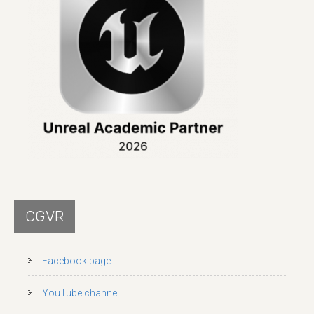
CGVR
Facebook page
YouTube channel