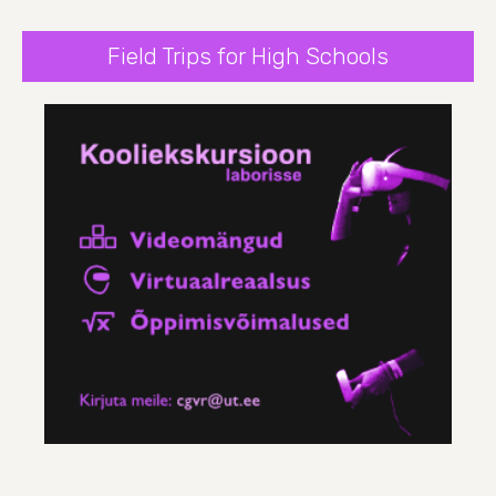
Field Trips for High Schools