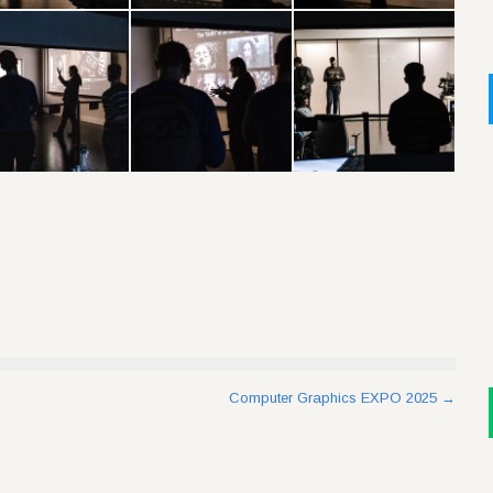
Computer Graphics EXPO 2025
→