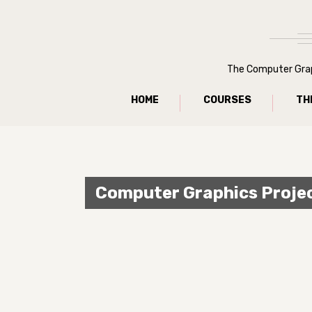
The Computer Graph
HOME
COURSES
TH
Computer Graphics Proje