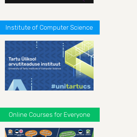
Institute of Computer Science
Online Courses for Everyone