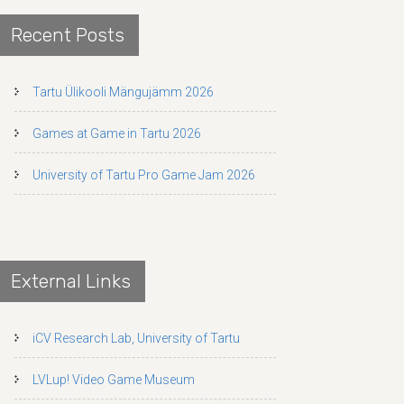
Recent Posts
Tartu Ülikooli Mängujämm 2026
Games at Game in Tartu 2026
University of Tartu Pro Game Jam 2026
External Links
iCV Research Lab, University of Tartu
LVLup! Video Game Museum