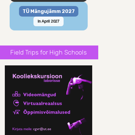
TÜ Mängujämm 2027
In April 2027
Field Trips for High Schools