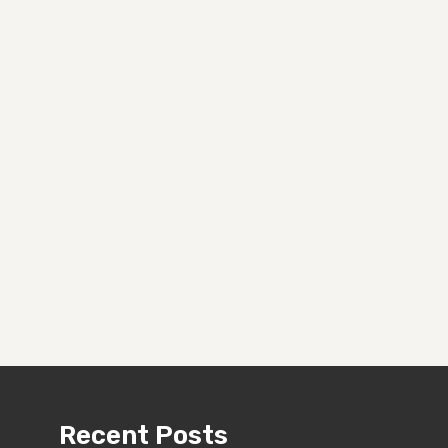
Recent Posts