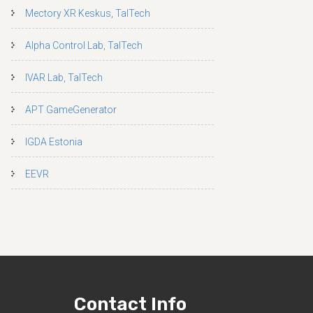
Mectory XR Keskus, TalTech
Alpha Control Lab, TalTech
IVAR Lab, TalTech
APT GameGenerator
IGDA Estonia
EEVR
Contact Info