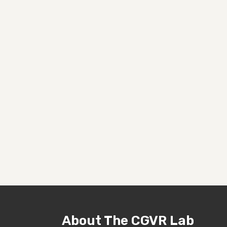
About The CGVR Lab