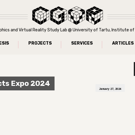
ics and Virtual Reality Study Lab @ University of Tartu, Institute 
ESIS
PROJECTS
SERVICES
ARTICLES
cts Expo 2024
January 27, 2024