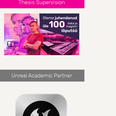
Thesis Supervision
Unreal Academic Partner