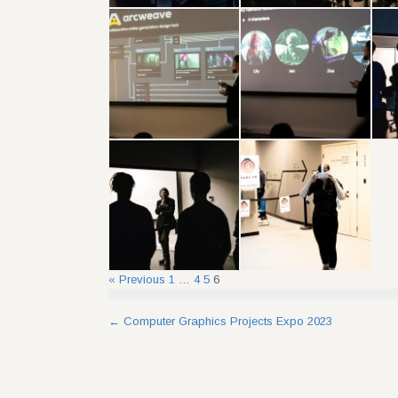
« Previous
1
…
4
5
6
Post
←
Computer Graphics Projects Expo 2023
navigation