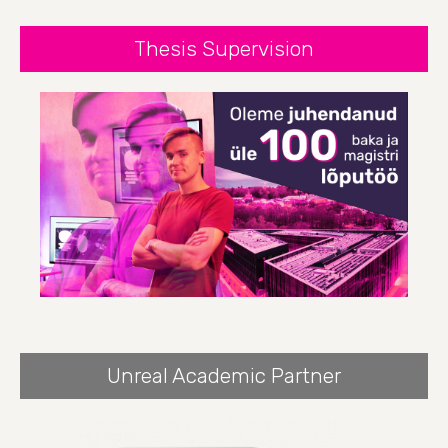
Thesis Supervision
Unreal Academic Partner