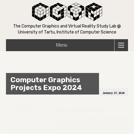
The Computer Graphics and Virtual Reality Study Lab @
University of Tartu, Institute of Computer Science
Menu
Computer Graphics
Projects Expo 2024
January 27, 2024