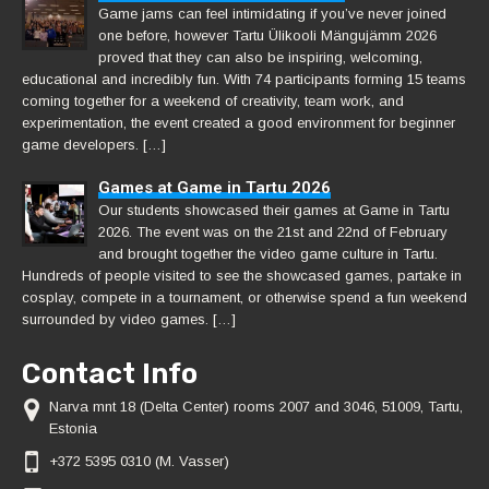
Game jams can feel intimidating if you’ve never joined
one before, however Tartu Ülikooli Mängujämm 2026
proved that they can also be inspiring, welcoming,
educational and incredibly fun. With 74 participants forming 15 teams
coming together for a weekend of creativity, team work, and
experimentation, the event created a good environment for beginner
game developers. […]
Games at Game in Tartu 2026
Our students showcased their games at Game in Tartu
2026. The event was on the 21st and 22nd of February
and brought together the video game culture in Tartu.
Hundreds of people visited to see the showcased games, partake in
cosplay, compete in a tournament, or otherwise spend a fun weekend
surrounded by video games. […]
Contact Info
Narva mnt 18 (Delta Center) rooms 2007 and 3046, 51009, Tartu,
Estonia
+372 5395 0310 (M. Vasser)