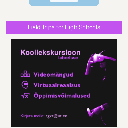
Field Trips for High Schools