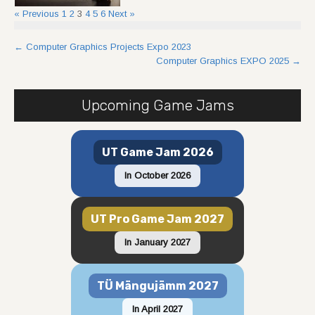
« Previous
1
2
3
4
5
6
Next »
Post
←
Computer Graphics Projects Expo 2023
Computer Graphics EXPO 2025
→
navigation
Upcoming Game Jams
UT Game Jam 2026
In October 2026
UT Pro Game Jam 2027
In January 2027
TÜ Mängujämm 2027
In April 2027