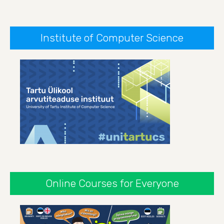
Institute of Computer Science
Online Courses for Everyone