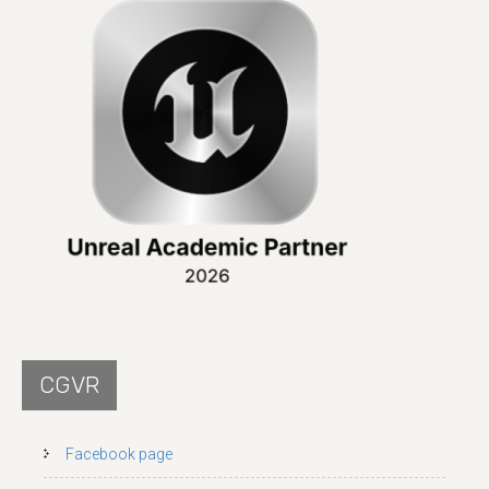
CGVR
Facebook page