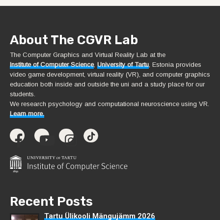
About The CGVR Lab
The Computer Graphics and Virtual Reality Lab at the
Institute of Computer Science
,
University of Tartu
, Estonia provides
video game development, virtual reality (VR), and computer graphics
education both inside and outside the uni and a study place for our
students.
We research psychology and computational neuroscience using VR.
Learn more.
Recent Posts
Tartu Ülikooli Mängujämm 2026