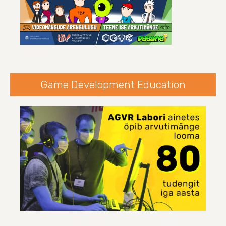
Game Development Education