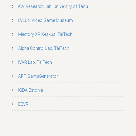
iCV Research Lab, University of Tartu
LVLup! Video Game Museum
Mectory XR Keskus, TalTech
Alpha Control Lab, TalTech
IVAR Lab, TalTech
APT GameGenerator
IGDA Estonia
EEVR