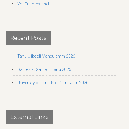
YouTube channel
Recent Posts
Tartu Ülikooli Mängujämm 2026
Games at Game in Tartu 2026
University of Tartu Pro Game Jam 2026
External Links