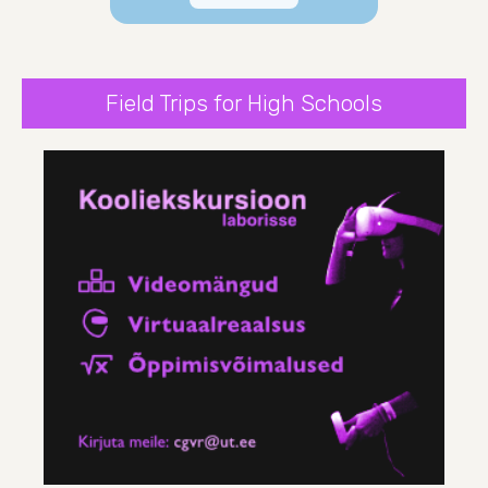
Field Trips for High Schools