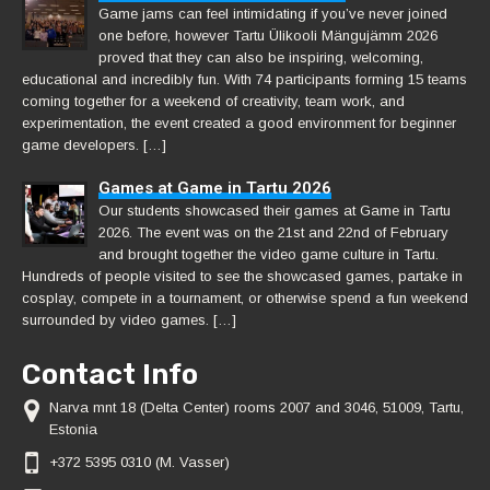
Game jams can feel intimidating if you’ve never joined
one before, however Tartu Ülikooli Mängujämm 2026
proved that they can also be inspiring, welcoming,
educational and incredibly fun. With 74 participants forming 15 teams
coming together for a weekend of creativity, team work, and
experimentation, the event created a good environment for beginner
game developers. […]
Games at Game in Tartu 2026
Our students showcased their games at Game in Tartu
2026. The event was on the 21st and 22nd of February
and brought together the video game culture in Tartu.
Hundreds of people visited to see the showcased games, partake in
cosplay, compete in a tournament, or otherwise spend a fun weekend
surrounded by video games. […]
Contact Info
Narva mnt 18 (Delta Center) rooms 2007 and 3046, 51009, Tartu,
Estonia
+372 5395 0310 (M. Vasser)