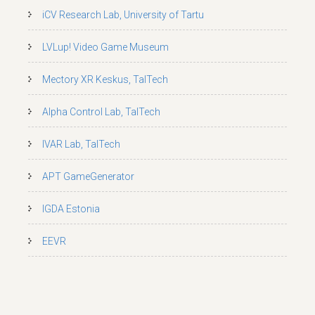
iCV Research Lab, University of Tartu
LVLup! Video Game Museum
Mectory XR Keskus, TalTech
Alpha Control Lab, TalTech
IVAR Lab, TalTech
APT GameGenerator
IGDA Estonia
EEVR