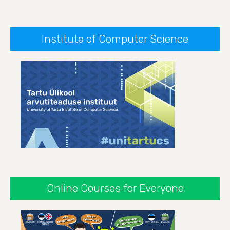
Institute of Computer Science
Online Courses for Everyone