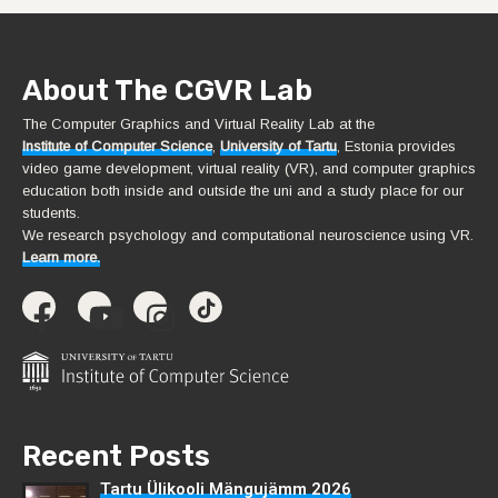
About The CGVR Lab
The Computer Graphics and Virtual Reality Lab at the
Institute of Computer Science
,
University of Tartu
, Estonia provides
video game development, virtual reality (VR), and computer graphics
education both inside and outside the uni and a study place for our
students.
We research psychology and computational neuroscience using VR.
Learn more.
Recent Posts
Tartu Ülikooli Mängujämm 2026