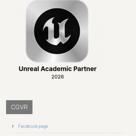
CGVR
Facebook page