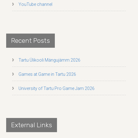
YouTube channel
Recent Posts
Tartu Ülikooli Mängujämm 2026
Games at Game in Tartu 2026
University of Tartu Pro Game Jam 2026
External Links