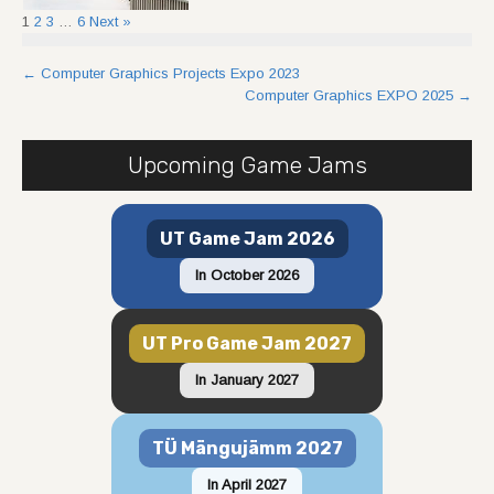
1
2
3
…
6
Next »
Post
←
Computer Graphics Projects Expo 2023
Computer Graphics EXPO 2025
→
navigation
Upcoming Game Jams
UT Game Jam 2026
In October 2026
UT Pro Game Jam 2027
In January 2027
TÜ Mängujämm 2027
In April 2027