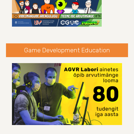
Game Development Education