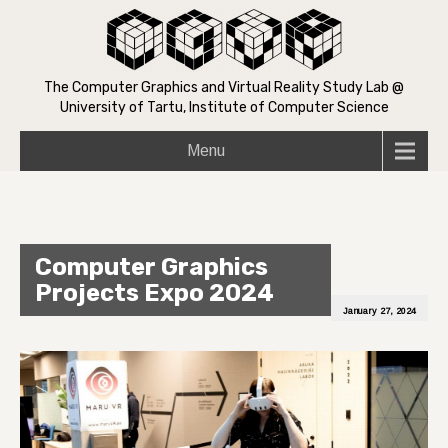
The Computer Graphics and Virtual Reality Study Lab @
University of Tartu, Institute of Computer Science
Menu
Computer Graphics
Projects Expo 2024
January 27, 2024