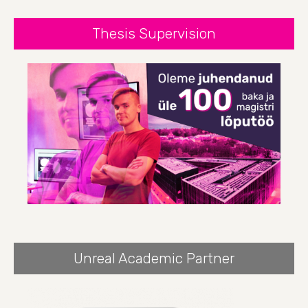
Thesis Supervision
Unreal Academic Partner