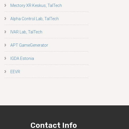
Mectory XR Keskus, TalTech
Alpha Control Lab, TalTech
IVAR Lab, TalTech
APT GameGenerator
IGDA Estonia
EEVR
Contact Info