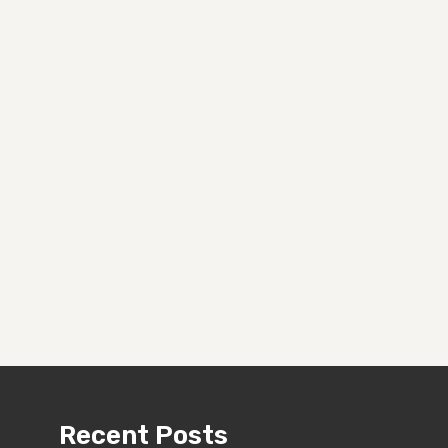
Recent Posts