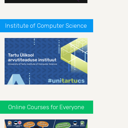
Institute of Computer Science
Online Courses for Everyone