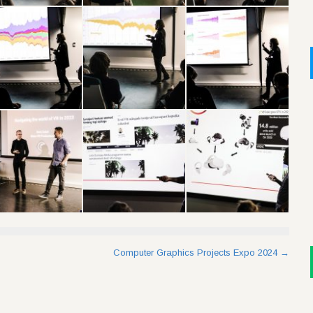
Computer Graphics Projects Expo 2024
→