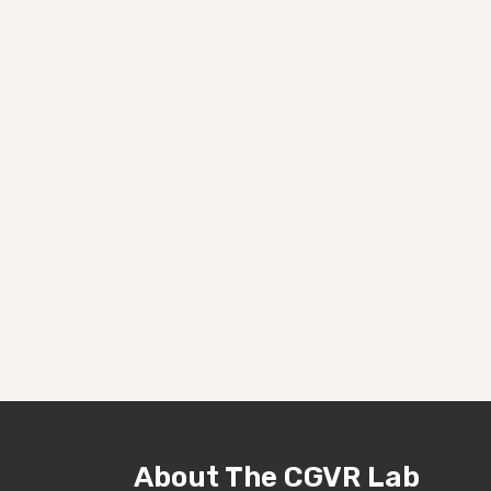
About The CGVR Lab