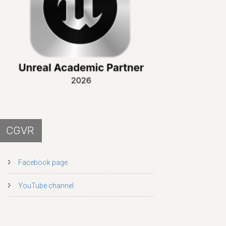
CGVR
Facebook page
YouTube channel