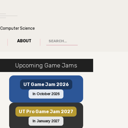
of Computer Science
ABOUT
Upcoming Game Jams
UT Game Jam 2026
In October 2026
UT Pro Game Jam 2027
In January 2027