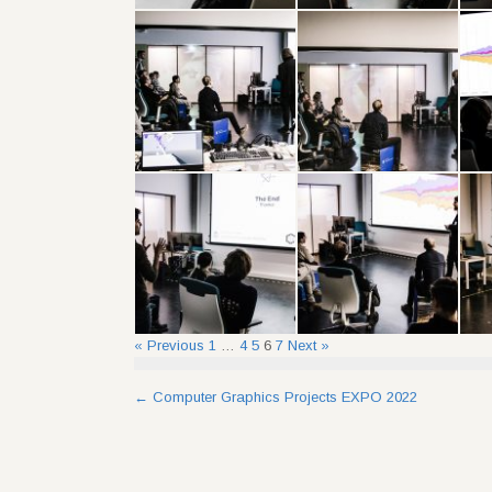
« Previous
1
…
4
5
6
7
Next »
Post
←
Computer Graphics Projects EXPO 2022
navigation