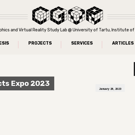
ics and Virtual Reality Study Lab @ University of Tartu, Institute 
ESIS
PROJECTS
SERVICES
ARTICLES
cts Expo 2023
January 28, 2023