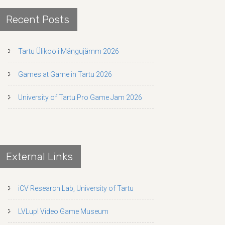
Recent Posts
Tartu Ülikooli Mängujämm 2026
Games at Game in Tartu 2026
University of Tartu Pro Game Jam 2026
External Links
iCV Research Lab, University of Tartu
LVLup! Video Game Museum