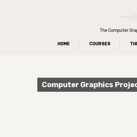
The Computer Graph
HOME
COURSES
TH
Computer Graphics Proje