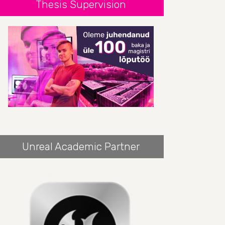
Thesis Supervision
Unreal Academic Partner