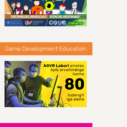
Game Development Education