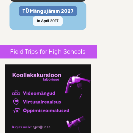
TÜ Mängujämm 2027
In April 2027
Field Trips for High Schools