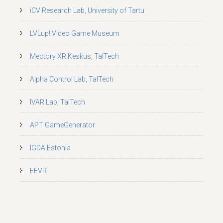
iCV Research Lab, University of Tartu
LVLup! Video Game Museum
Mectory XR Keskus, TalTech
Alpha Control Lab, TalTech
IVAR Lab, TalTech
APT GameGenerator
IGDA Estonia
EEVR