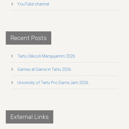
YouTube channel
Recent Posts
Tartu Ülikooli Mängujämm 2026
Games at Game in Tartu 2026
University of Tartu Pro Game Jam 2026
External Links