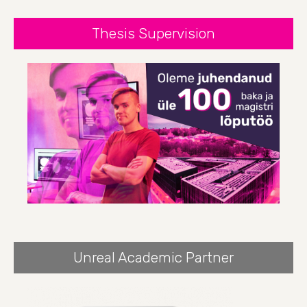
Thesis Supervision
Unreal Academic Partner