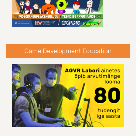
Game Development Education