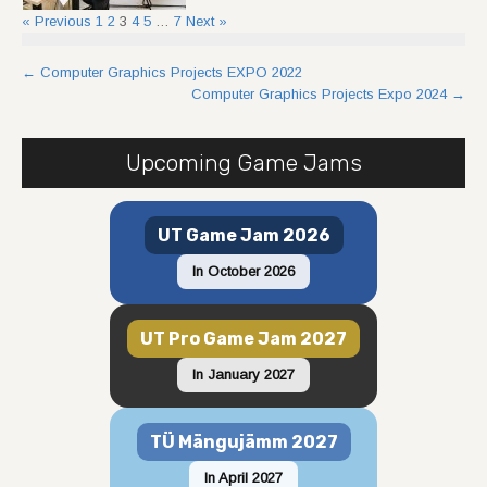
« Previous
1
2
3
4
5
…
7
Next »
Post
←
Computer Graphics Projects EXPO 2022
Computer Graphics Projects Expo 2024
→
navigation
Upcoming Game Jams
UT Game Jam 2026
In October 2026
UT Pro Game Jam 2027
In January 2027
TÜ Mängujämm 2027
In April 2027