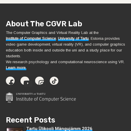
About The CGVR Lab
The Computer Graphics and Virtual Reality Lab at the
Institute of Computer Science
,
University of Tartu
, Estonia provides
video game development, virtual reality (VR), and computer graphics
education both inside and outside the uni and a study place for our
students.
We research psychology and computational neuroscience using VR.
Learn more.
Recent Posts
Tartu Ülikooli Mängujämm 2026