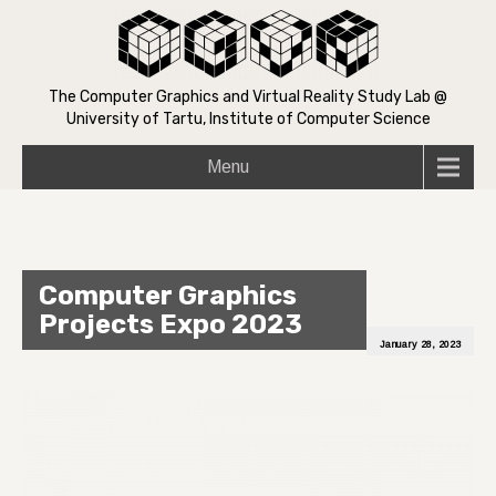
The Computer Graphics and Virtual Reality Study Lab @
University of Tartu, Institute of Computer Science
Menu
Computer Graphics
Projects Expo 2023
January 28, 2023