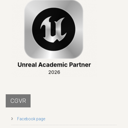
CGVR
Facebook page