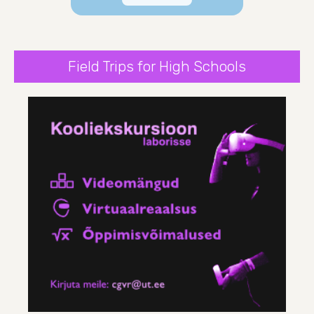
Field Trips for High Schools