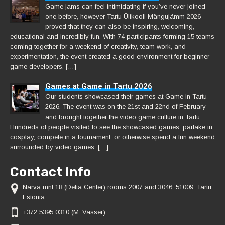
Game jams can feel intimidating if you’ve never joined
one before, however Tartu Ülikooli Mängujämm 2026
proved that they can also be inspiring, welcoming,
educational and incredibly fun. With 74 participants forming 15 teams
coming together for a weekend of creativity, team work, and
experimentation, the event created a good environment for beginner
game developers. […]
Games at Game in Tartu 2026
Our students showcased their games at Game in Tartu
2026. The event was on the 21st and 22nd of February
and brought together the video game culture in Tartu.
Hundreds of people visited to see the showcased games, partake in
cosplay, compete in a tournament, or otherwise spend a fun weekend
surrounded by video games. […]
Contact Info
Narva mnt 18 (Delta Center) rooms 2007 and 3046, 51009, Tartu,
Estonia
+372 5395 0310 (M. Vasser)