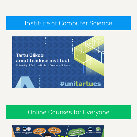
Institute of Computer Science
Online Courses for Everyone