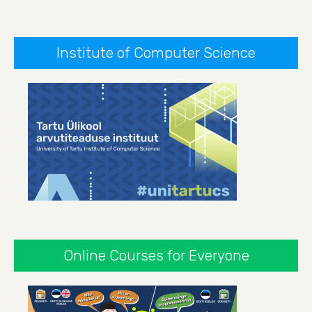
Institute of Computer Science
Online Courses for Everyone