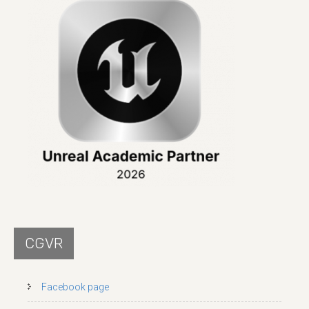
CGVR
Facebook page