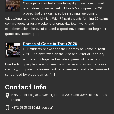
Game jams can feel intimidating if you’ve never joined
one before, however Tartu Ülikooli Mängujämm 2026
proved that they can also be inspiring, welcoming,
educational and incredibly fun. With 74 participants forming 15 teams
coming together for a weekend of creativity, team work, and
experimentation, the event created a good environment for beginner
game developers. […]
Games at Game in Tartu 2026
Our students showcased their games at Game in Tartu
2026. The event was on the 21st and 22nd of February
and brought together the video game culture in Tartu.
Hundreds of people visited to see the showcased games, partake in
cosplay, compete in a tournament, or otherwise spend a fun weekend
surrounded by video games. […]
Contact Info
Narva mnt 18 (Delta Center) rooms 2007 and 3046, 51009, Tartu,
Estonia
+372 5395 0310 (M. Vasser)