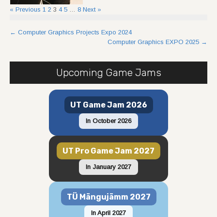
« Previous
1
2
3
4
5
…
8
Next »
Post
←
Computer Graphics Projects Expo 2024
Computer Graphics EXPO 2025
→
navigation
Upcoming Game Jams
UT Game Jam 2026
In October 2026
UT Pro Game Jam 2027
In January 2027
TÜ Mängujämm 2027
In April 2027