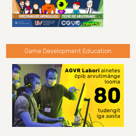
Game Development Education