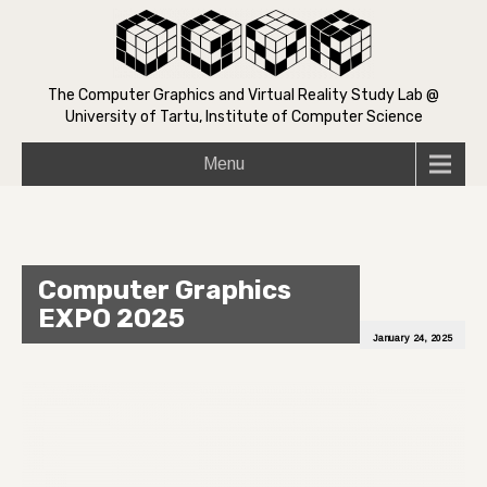
The Computer Graphics and Virtual Reality Study Lab @
University of Tartu, Institute of Computer Science
Menu
Computer Graphics
EXPO 2025
January 24, 2025