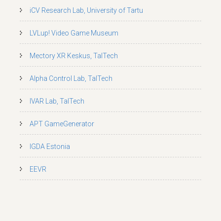
iCV Research Lab, University of Tartu
LVLup! Video Game Museum
Mectory XR Keskus, TalTech
Alpha Control Lab, TalTech
IVAR Lab, TalTech
APT GameGenerator
IGDA Estonia
EEVR