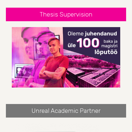
Thesis Supervision
Unreal Academic Partner