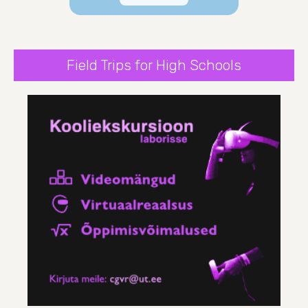
Field Trips for High Schools