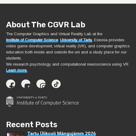
About The CGVR Lab
The Computer Graphics and Virtual Reality Lab at the
Institute of Computer Science
,
University of Tartu
, Estonia provides
video game development, virtual reality (VR), and computer graphics
education both inside and outside the uni and a study place for our
students.
We research psychology and computational neuroscience using VR.
Learn more.
Recent Posts
Tartu Ülikooli Mängujämm 2026