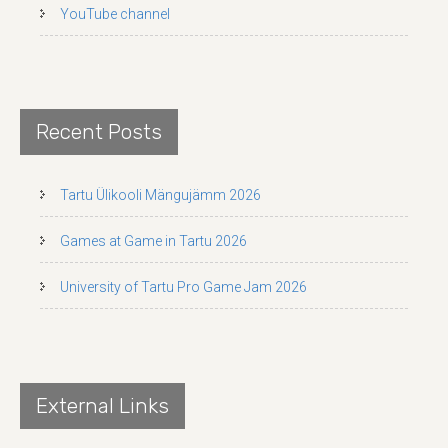
YouTube channel
Recent Posts
Tartu Ülikooli Mängujämm 2026
Games at Game in Tartu 2026
University of Tartu Pro Game Jam 2026
External Links