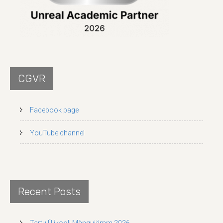
CGVR
Facebook page
YouTube channel
Recent Posts
Tartu Ülikooli Mängujämm 2026