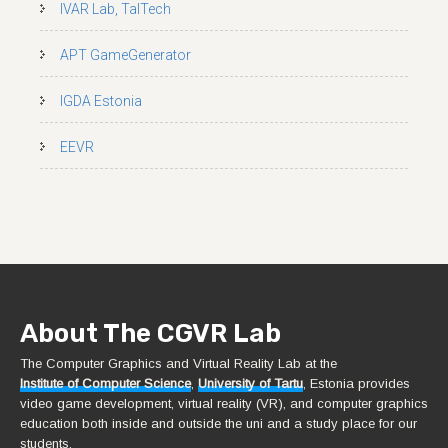
IVAR Lab, TalTech
APT GameGenerator
IGDA Estonia
EEVR
About The CGVR Lab
The Computer Graphics and Virtual Reality Lab at the
Institute of Computer Science
,
University of Tartu
, Estonia provides
video game development, virtual reality (VR), and computer graphics
education both inside and outside the uni and a study place for our
students.