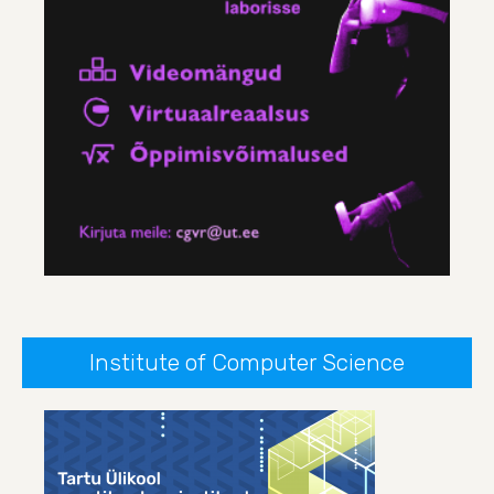
Institute of Computer Science