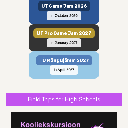
UT Game Jam 2026
In October 2026
UT Pro Game Jam 2027
In January 2027
TÜ Mängujämm 2027
In April 2027
Field Trips for High Schools