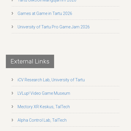
Games at Game in Tartu 2026
University of Tartu Pro Game Jam 2026
External Links
iCV Research Lab, University of Tartu
LVLup! Video Game Museum
Mectory XR Keskus, TalTech
Alpha Control Lab, TalTech