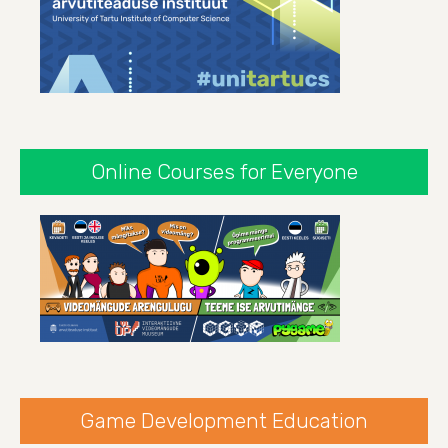
Online Courses for Everyone
Game Development Education