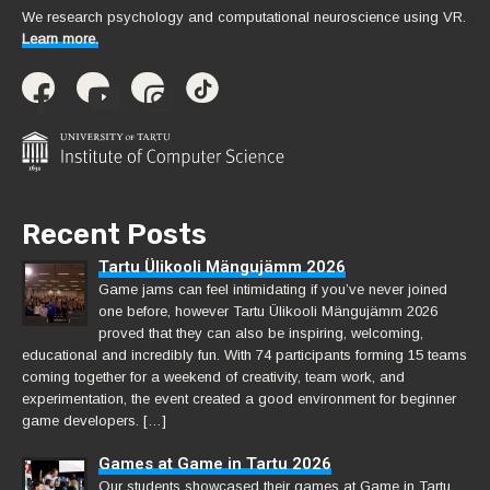
We research psychology and computational neuroscience using VR.
Learn more.
Recent Posts
Tartu Ülikooli Mängujämm 2026
Game jams can feel intimidating if you’ve never joined
one before, however Tartu Ülikooli Mängujämm 2026
proved that they can also be inspiring, welcoming,
educational and incredibly fun. With 74 participants forming 15 teams
coming together for a weekend of creativity, team work, and
experimentation, the event created a good environment for beginner
game developers. […]
Games at Game in Tartu 2026
Our students showcased their games at Game in Tartu