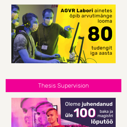
Thesis Supervision