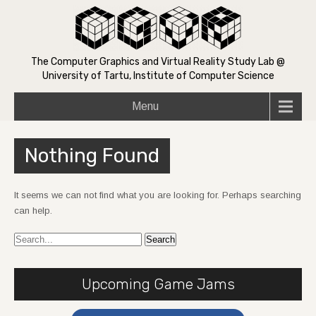
The Computer Graphics and Virtual Reality Study Lab @
University of Tartu, Institute of Computer Science
Menu
Nothing Found
It seems we can not find what you are looking for. Perhaps searching
can help.
Upcoming Game Jams