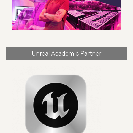
Unreal Academic Partner