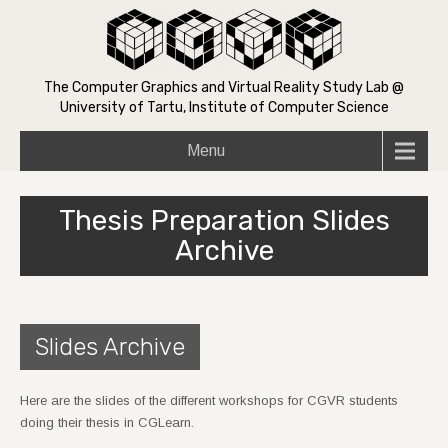
The Computer Graphics and Virtual Reality Study Lab @
University of Tartu, Institute of Computer Science
Menu
Thesis Preparation Slides
Archive
Slides Archive
Here are the slides of the different workshops for CGVR students
doing their thesis in CGLearn.