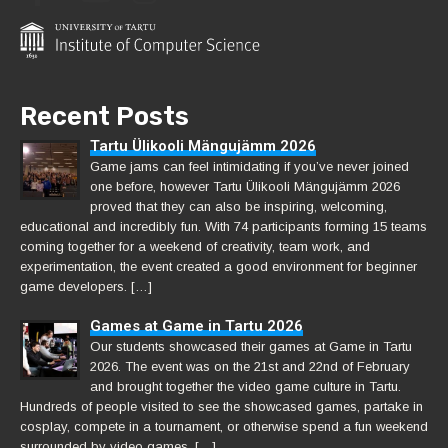
Recent Posts
Tartu Ülikooli Mängujämm 2026
Game jams can feel intimidating if you’ve never joined
one before, however Tartu Ülikooli Mängujämm 2026
proved that they can also be inspiring, welcoming,
educational and incredibly fun. With 74 participants forming 15 teams
coming together for a weekend of creativity, team work, and
experimentation, the event created a good environment for beginner
game developers. […]
Games at Game in Tartu 2026
Our students showcased their games at Game in Tartu
2026. The event was on the 21st and 22nd of February
and brought together the video game culture in Tartu.
Hundreds of people visited to see the showcased games, partake in
cosplay, compete in a tournament, or otherwise spend a fun weekend
surrounded by video games. […]