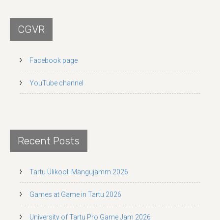
CGVR
Facebook page
YouTube channel
Recent Posts
Tartu Ülikooli Mängujämm 2026
Games at Game in Tartu 2026
University of Tartu Pro Game Jam 2026