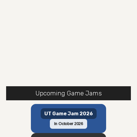
Upcoming Game Jams
UT Game Jam 2026
In October 2026