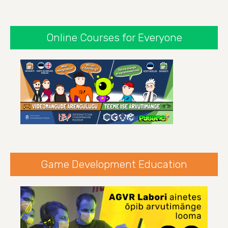
Online Courses for Everyone
Game Development Education