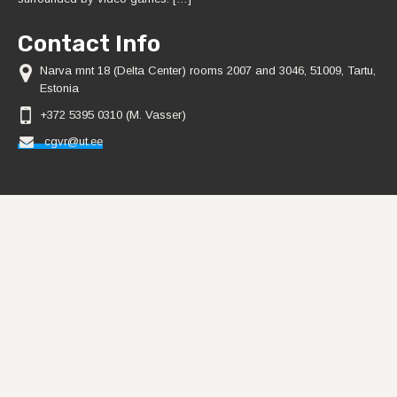
Contact Info
Narva mnt 18 (Delta Center) rooms 2007 and 3046, 51009, Tartu,
Estonia
+372 5395 0310 (M. Vasser)
cgvr@ut.ee