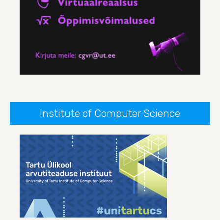
Institute of Computer Science