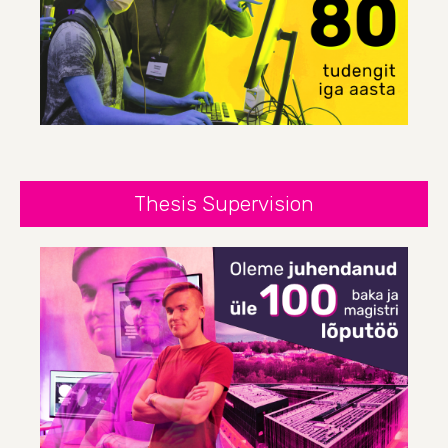
Thesis Supervision