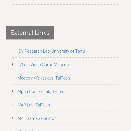
External Links
iCV Research Lab, University of Tartu
LVLup! Video Game Museum
Mectory XR Keskus, TalTech
Alpha Control Lab, TalTech
IVAR Lab, TalTech
APT GameGenerator