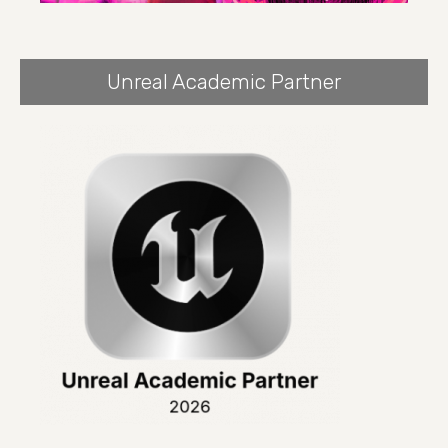
Unreal Academic Partner