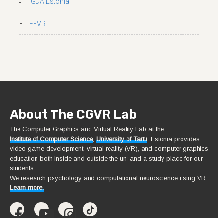
IGDA Estonia
EEVR
About The CGVR Lab
The Computer Graphics and Virtual Reality Lab at the
Institute of Computer Science
,
University of Tartu
, Estonia provides
video game development, virtual reality (VR), and computer graphics
education both inside and outside the uni and a study place for our
students.
We research psychology and computational neuroscience using VR.
Learn more.