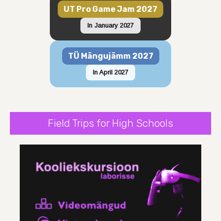
UT Pro Game Jam 2027
In January 2027
TÜ Mängujämm 2027
In April 2027
Field Trips for High Schools