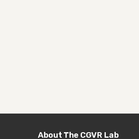
About The CGVR Lab