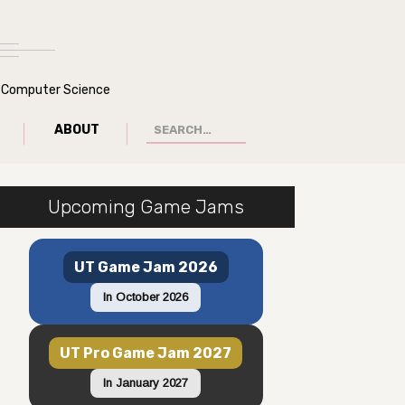
of Computer Science
ABOUT
Upcoming Game Jams
UT Game Jam 2026
In October 2026
UT Pro Game Jam 2027
In January 2027