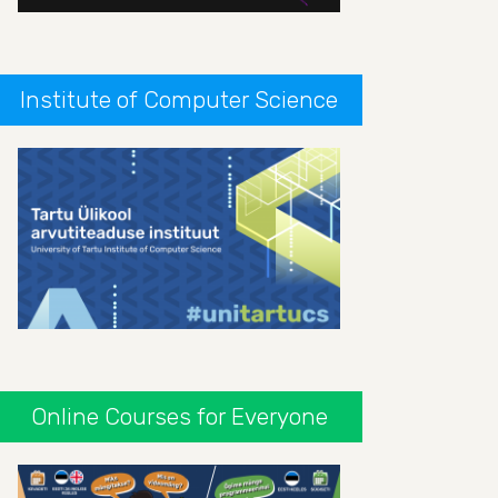
Institute of Computer Science
Online Courses for Everyone