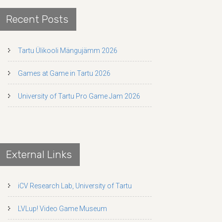
Recent Posts
Tartu Ülikooli Mängujämm 2026
Games at Game in Tartu 2026
University of Tartu Pro Game Jam 2026
External Links
iCV Research Lab, University of Tartu
LVLup! Video Game Museum