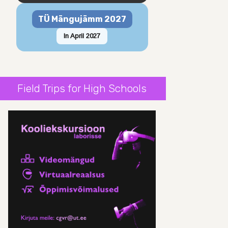
TÜ Mängujämm 2027
In April 2027
Field Trips for High Schools