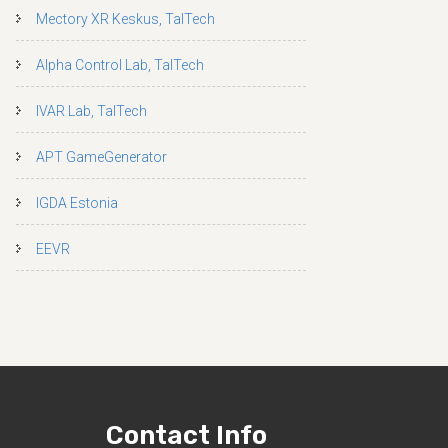
Mectory XR Keskus, TalTech
Alpha Control Lab, TalTech
IVAR Lab, TalTech
APT GameGenerator
IGDA Estonia
EEVR
Contact Info