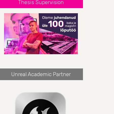
Thesis Supervision
Unreal Academic Partner