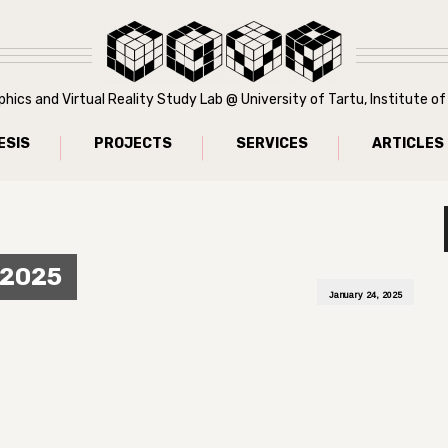
ics and Virtual Reality Study Lab @ University of Tartu, Institute 
ESIS
PROJECTS
SERVICES
ARTICLES
 2025
January 24, 2025