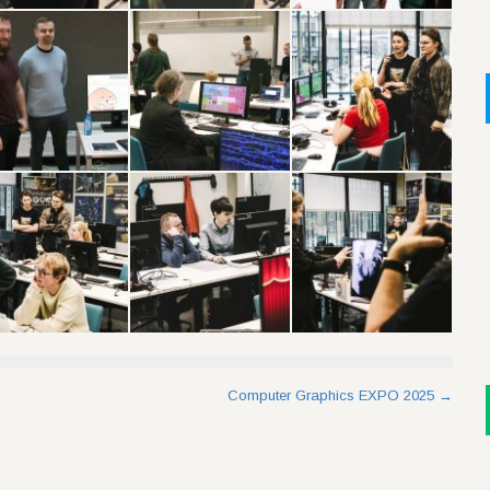
Computer Graphics EXPO 2025
→