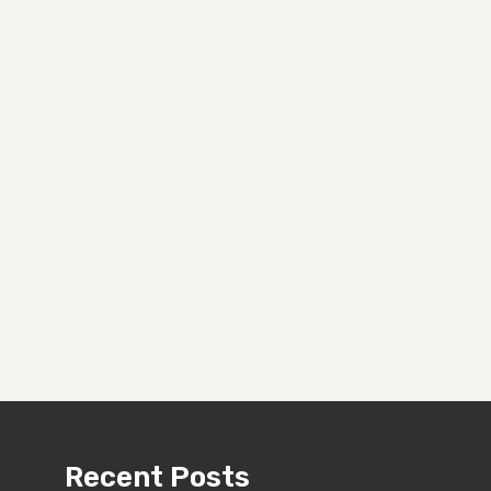
Recent Posts