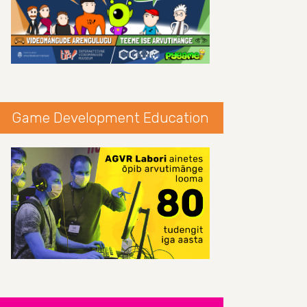
Game Development Education