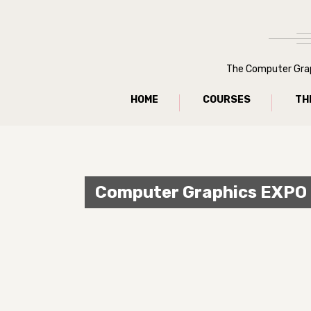
The Computer Graph
HOME
COURSES
TH
Computer Graphics EXPO