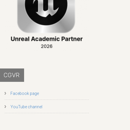
CGVR
Facebook page
YouTube channel