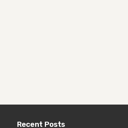
Recent Posts