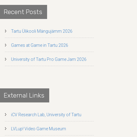
Recent Posts
Tartu Ülikooli Mängujämm 2026
Games at Game in Tartu 2026
University of Tartu Pro Game Jam 2026
External Links
iCV Research Lab, University of Tartu
LVLup! Video Game Museum