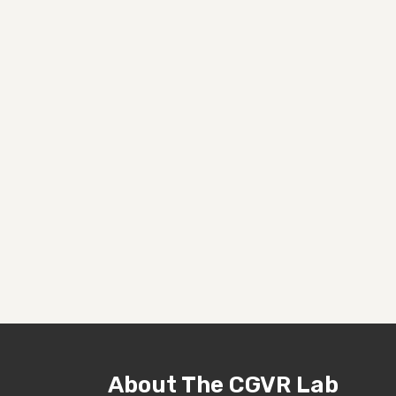
About The CGVR Lab