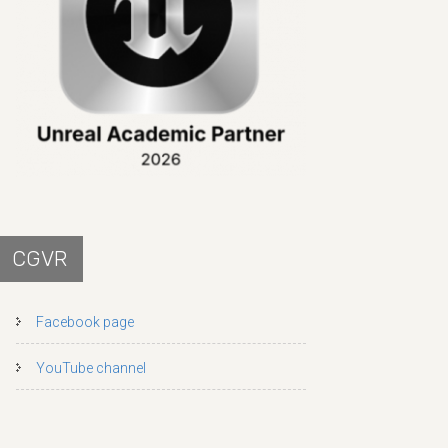
CGVR
Facebook page
YouTube channel