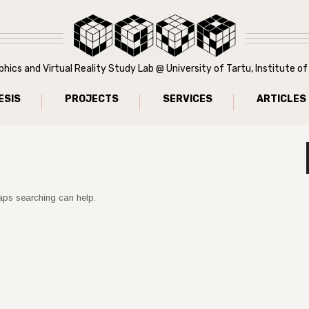
ics and Virtual Reality Study Lab @ University of Tartu, Institute 
ESIS
PROJECTS
SERVICES
ARTICLES
haps searching can help.