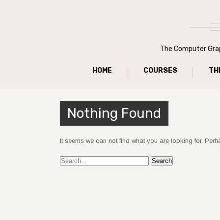
The Computer Graph
HOME
COURSES
TH
Nothing Found
It seems we can not find what you are looking for. Per