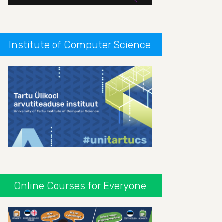
Institute of Computer Science
Online Courses for Everyone