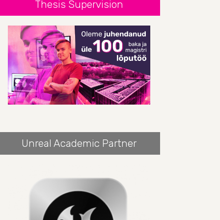
Thesis Supervision
Unreal Academic Partner