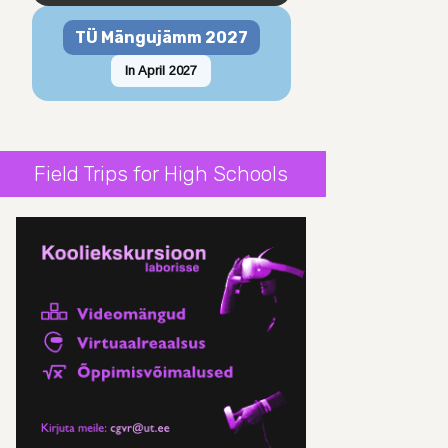
TÜ Mängujämm 2027
In April 2027
Field Trips for High Schools