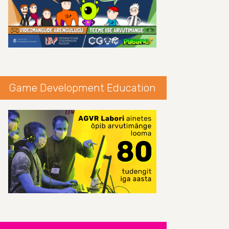
Game Development Education