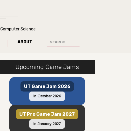
of Computer Science
ABOUT
Upcoming Game Jams
UT Game Jam 2026
In October 2026
UT Pro Game Jam 2027
In January 2027