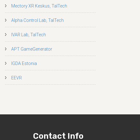
Mectory XR Keskus, TalTech
Alpha Control Lab, TalTech
IVAR Lab, TalTech
APT GameGenerator
IGDA Estonia
EEVR
Contact Info