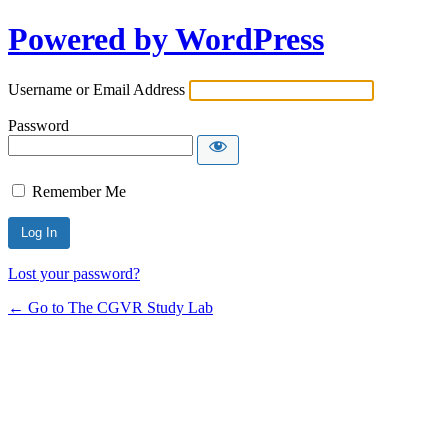
Powered by WordPress
Username or Email Address
Password
Remember Me
Lost your password?
← Go to The CGVR Study Lab