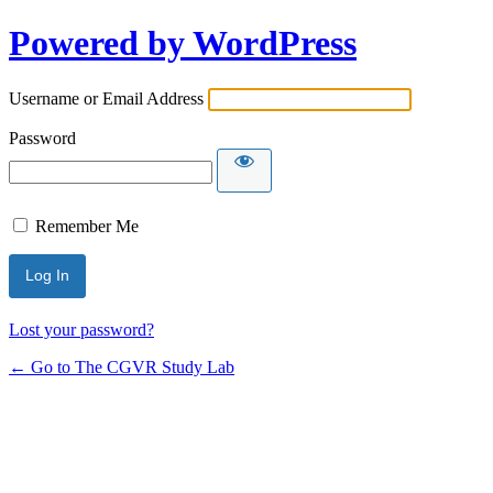
Powered by WordPress
Username or Email Address
Password
Remember Me
Lost your password?
← Go to The CGVR Study Lab