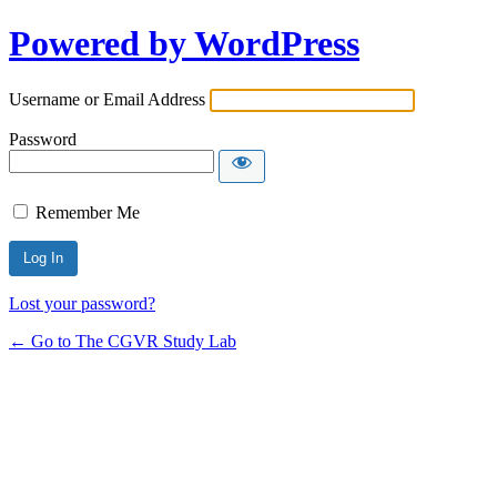
Powered by WordPress
Username or Email Address
Password
Remember Me
Lost your password?
← Go to The CGVR Study Lab