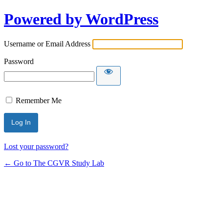
Powered by WordPress
Username or Email Address
Password
Remember Me
Lost your password?
← Go to The CGVR Study Lab